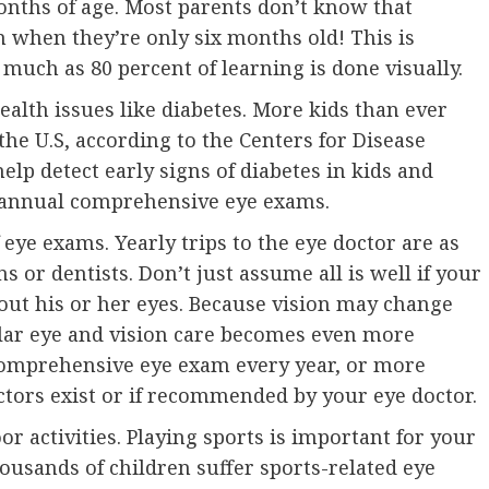
onths of age. Most parents don’t know that
m when they’re only six months old! This is
 much as 80 percent of learning is done visually.
ealth issues like diabetes. More kids than ever
the U.S, according to the Centers for Disease
elp detect early signs of diabetes in kids and
 annual comprehensive eye exams.
eye exams. Yearly trips to the eye doctor are as
s or dentists. Don’t just assume all is well if your
out his or her eyes. Because vision may change
ular eye and vision care becomes even more
 comprehensive eye exam every year, or more
actors exist or if recommended by your eye doctor.
r activities. Playing sports is important for your
ousands of children suffer sports-related eye