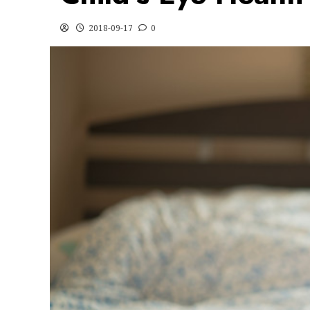
2018-09-17
0