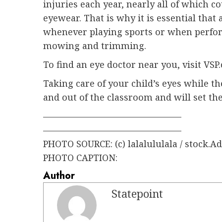
injuries each year, nearly all of which 
eyewear. That is why it is essential that
whenever playing sports or when perfor
mowing and trimming.
To find an eye doctor near you, visit VSP
Taking care of your child’s eyes while t
and out of the classroom and will set the
———————————————–
———————————————–
PHOTO SOURCE: (c) lalalululala / stock.
PHOTO CAPTION:
Author
Statepoint