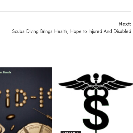
Next:
Scuba Diving Brings Health, Hope to Injured And Disabled