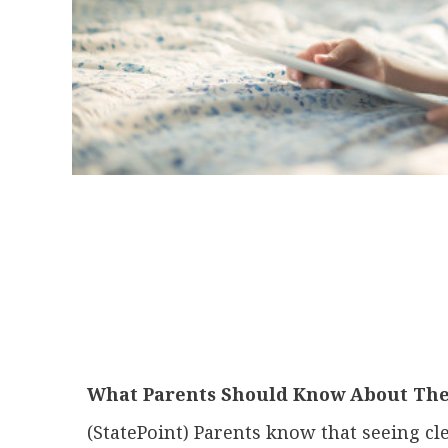
What Parents Should Know About Thei
(StatePoint) Parents know that seeing cle