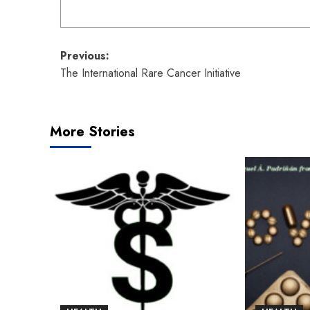
Post
Previous:
The International Rare Cancer Initiative
navigation
More Stories