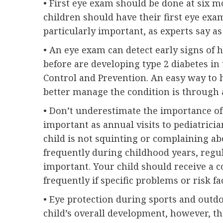
• First eye exam should be done at six m
children should have their first eye exa
particularly important, as experts say as
• An eye exam can detect early signs of h
before are developing type 2 diabetes in 
Control and Prevention. An easy way to h
better manage the condition is through
• Don’t underestimate the importance of 
important as annual visits to pediatrician
child is not squinting or complaining ab
frequently during childhood years, reg
important. Your child should receive a
frequently if specific problems or risk f
• Eye protection during sports and outdoo
child’s overall development, however, th