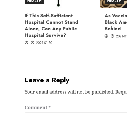
HEALTH
HEALTH
If This Self-Sufficient
As Vaccin
Hospital Cannot Stand
Black Ame
Alone, Can Any Public
Behind
Hospital Survive?
2021-0
2021-01-30
Leave a Reply
Your email address will not be published.
Requ
Comment
*