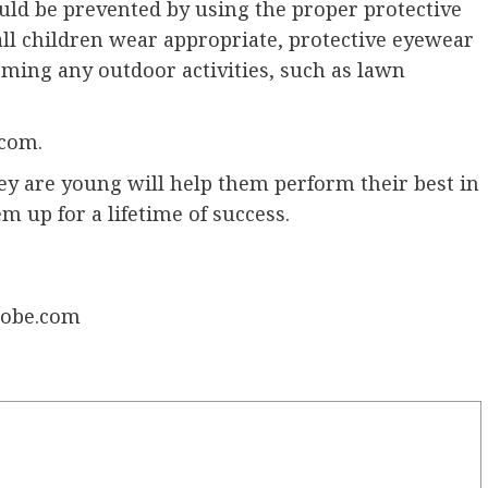
could be prevented by using the proper protective
 all children wear appropriate, protective eyewear
ming any outdoor activities, such as lawn
.com.
hey are young will help them perform their best in
m up for a lifetime of success.
Adobe.com