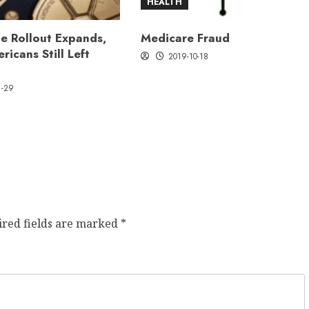
HEALTH
e Rollout Expands,
Medicare Fraud
ricans Still Left
2019-10-18
1-29
ired fields are marked
*