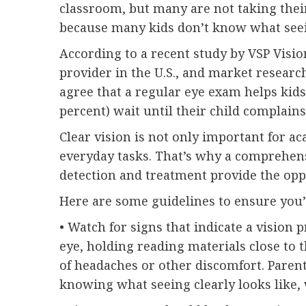
classroom, but many are not taking their
because many kids don’t know what seein
According to a recent study by VSP Vision
provider in the U.S., and market researc
agree that a regular eye exam helps kids 
percent) wait until their child complain
Clear vision is not only important for a
everyday tasks. That’s why a comprehens
detection and treatment provide the opp
Here are some guidelines to ensure you’r
• Watch for signs that indicate a visio
eye, holding reading materials close to 
of headaches or other discomfort. Parent
knowing what seeing clearly looks like,