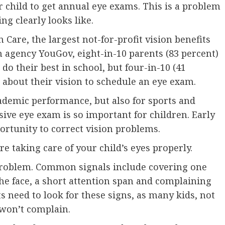
 child to get annual eye exams. This is a problem
g clearly looks like.
 Care, the largest not-for-profit vision benefits
h agency YouGov, eight-in-10 parents (83 percent)
do their best in school, but four-in-10 (41
s about their vision to schedule an eye exam.
cademic performance, but also for sports and
ive eye exam is so important for children. Early
ortunity to correct vision problems.
e taking care of your child’s eyes properly.
n problem. Common signals include covering one
the face, a short attention span and complaining
s need to look for these signs, as many kids, not
 won’t complain.