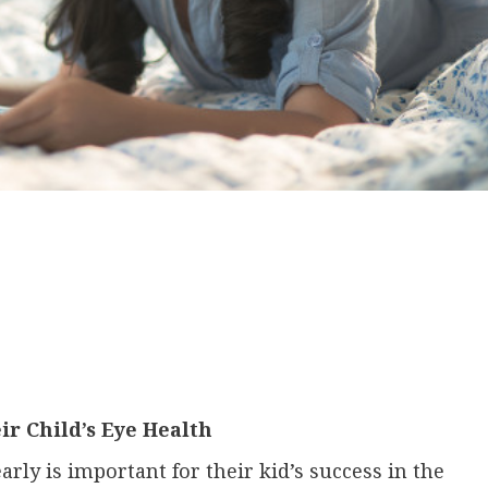
r Child’s Eye Health
arly is important for their kid’s success in the