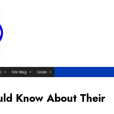
)
Site Map
Links
uld Know About Their