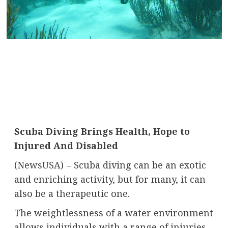
Scuba Diving Brings Health, Hope to
Injured And Disabled
(
NewsUSA
)
– Scuba diving can be an exotic
and enriching activity, but for many, it can
also be a therapeutic one.
The weightlessness of a water environment
allows individuals with a range of injuries