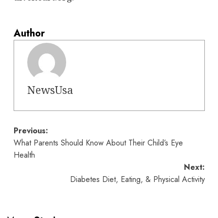
Author
NewsUsa
Post
Previous:
What Parents Should Know About Their Child’s Eye
navigation
Health
Next:
Diabetes Diet, Eating, & Physical Activity