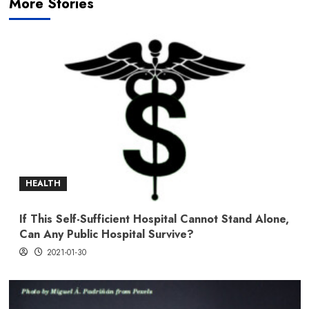
More Stories
HEALTH
If This Self-Sufficient Hospital Cannot Stand Alone,
Can Any Public Hospital Survive?
2021-01-30