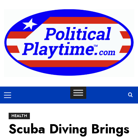
Skip
to
content
Primary
Menu
HEALTH
Scuba Diving Brings