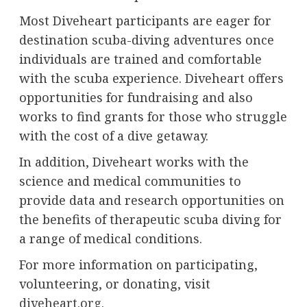
Most Diveheart participants are eager for
destination scuba-diving adventures once
individuals are trained and comfortable
with the scuba experience. Diveheart offers
opportunities for fundraising and also
works to find grants for those who struggle
with the cost of a dive getaway.
In addition, Diveheart works with the
science and medical communities to
provide data and research opportunities on
the benefits of therapeutic scuba diving for
a range of medical conditions.
For more information on participating,
volunteering, or donating, visit
diveheart.org
.