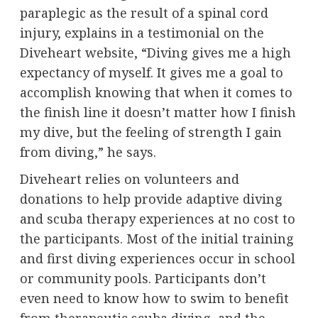
paraplegic as the result of a spinal cord
injury, explains in a testimonial on the
Diveheart website, “Diving gives me a high
expectancy of myself. It gives me a goal to
accomplish knowing that when it comes to
the finish line it doesn’t matter how I finish
my dive, but the feeling of strength I gain
from diving,” he says.
Diveheart relies on volunteers and
donations to help provide adaptive diving
and scuba therapy experiences at no cost to
the participants. Most of the initial training
and first diving experiences occur in school
or community pools. Participants don’t
even need to know how to swim to benefit
from therapeutic scuba diving, and the