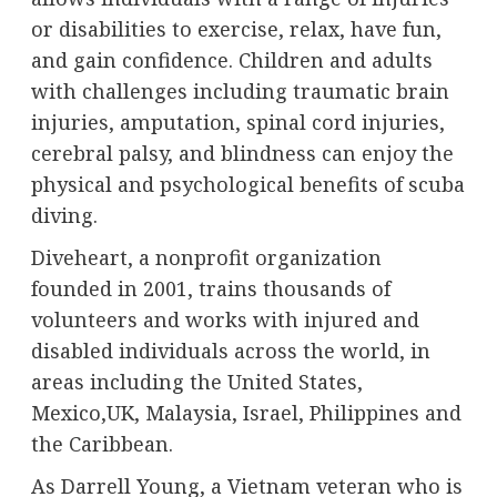
or disabilities to exercise, relax, have fun,
and gain confidence. Children and adults
with challenges including traumatic brain
injuries, amputation, spinal cord injuries,
cerebral palsy, and blindness can enjoy the
physical and psychological benefits of scuba
diving.
Diveheart, a nonprofit organization
founded in 2001, trains thousands of
volunteers and works with injured and
disabled individuals across the world, in
areas including the United States,
Mexico,UK, Malaysia, Israel, Philippines and
the Caribbean.
As Darrell Young, a Vietnam veteran who is