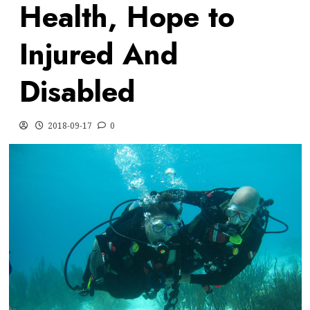
Health, Hope to
Injured And
Disabled
2018-09-17
0