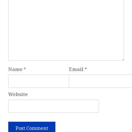
Name
*
Email
*
Website