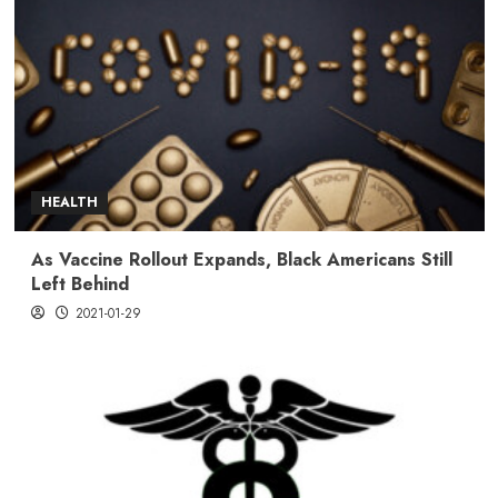
HEALTH
As Vaccine Rollout Expands, Black Americans Still
Left Behind
2021-01-29