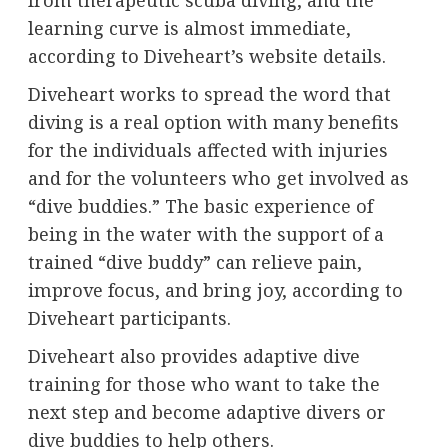
learning curve is almost immediate,
according to Diveheart’s website details.
Diveheart works to spread the word that
diving is a real option with many benefits
for the individuals affected with injuries
and for the volunteers who get involved as
“dive buddies.” The basic experience of
being in the water with the support of a
trained “dive buddy” can relieve pain,
improve focus, and bring joy, according to
Diveheart participants.
Diveheart also provides adaptive dive
training for those who want to take the
next step and become adaptive divers or
dive buddies to help others.