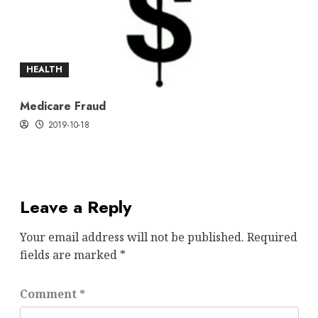
HEALTH
Medicare Fraud
2019-10-18
Leave a Reply
Your email address will not be published.
Required
fields are marked
*
Comment
*