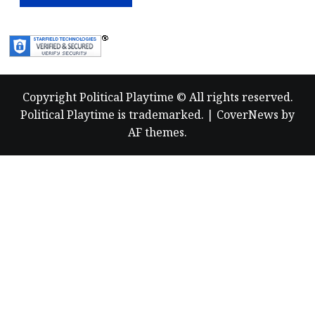
Copyright Political Playtime © All rights reserved.
Political Playtime is trademarked.
|
CoverNews
by
AF themes.