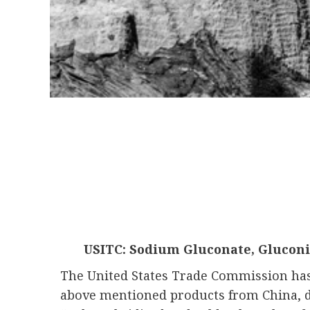
USITC: Sodium Gluconate, Gluconi
The United States Trade Commission has i
above mentioned products from China, 