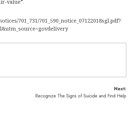
ir-value”.
notices/701_731/701_590_notice_07122018sgl.pdf?
l&utm_source=govdelivery
Next:
Recognize The Signs of Suicide and Find Help