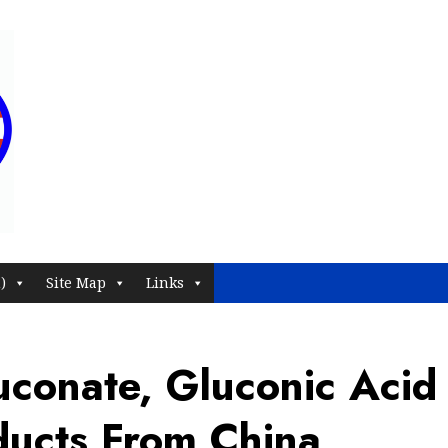
)
Site Map
Links
conate, Gluconic Acid
oducts From China