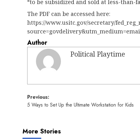
“to be subsidized and sold at less-than-fa
The PDF can be accessed here:
https://www.usitc.gov/secretary/fed_reg_
source=govdelivery&utm_medium=emai
Author
Political Playtime
Post
Previous:
5 Ways to Set Up the Ultimate Workstation for Kids
navigation
More Stories