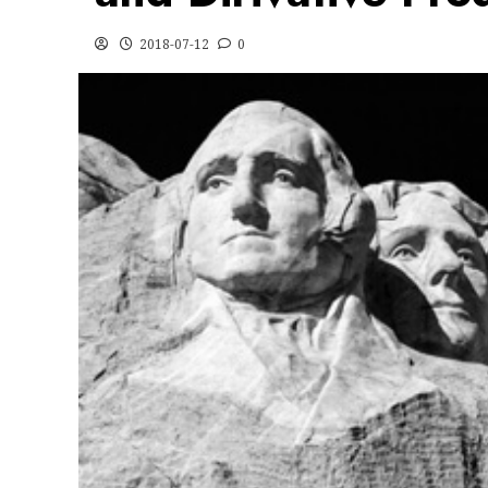
2018-07-12
0