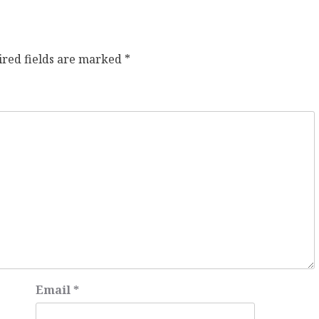
ired fields are marked
*
Email
*