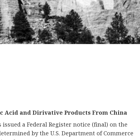
c Acid and Dirivative Products From China
ssued a Federal Register notice (final) on the
determined by the U.S. Department of Commerce