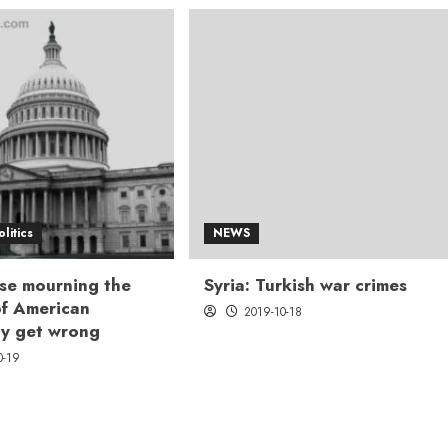
olitics
NEWS
se mourning the
Syria: Turkish war crimes
 of American
2019-10-18
y get wrong
0-19