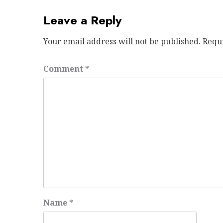
Leave a Reply
Your email address will not be published.
Requ
Comment
*
Name
*