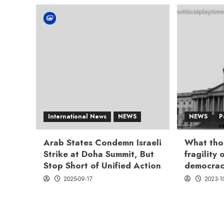
International News
NEWS
NEWS
P
Arab States Condemn Israeli
What tho
Strike at Doha Summit, But
fragility
Stop Short of Unified Action
democrac
2025-09-17
2023-1