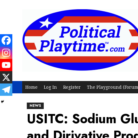
Skip
to
content
Home
Log In
Register
The Playground (Forum
NEWS
USITC: Sodium Glu
and Dirivative Pr