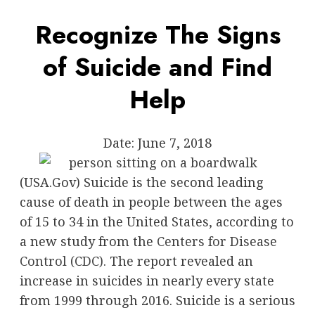
Recognize The Signs
of Suicide and Find
Help
Date:
June 7, 2018
(USA.Gov) Suicide is the second leading
cause of death in people between the ages
of 15 to 34 in the United States, according to
a new study from the
Centers for Disease
Control (CDC).
The report revealed an
increase in suicides in nearly every state
from 1999 through 2016. Suicide is a serious