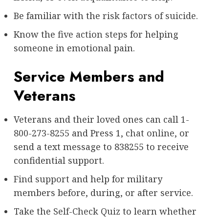
Be familiar with the
risk factors of suicide
.
Know the
five action steps
for helping
someone in emotional pain.
Service Members and
Veterans
Veterans and their loved ones can call
1-
800-273-8255
and Press 1,
chat online
, or
send a text message to 838255 to receive
confidential support.
Find support
and help for military
members before, during, or after service.
Take the
Self-Check Quiz
to learn whether