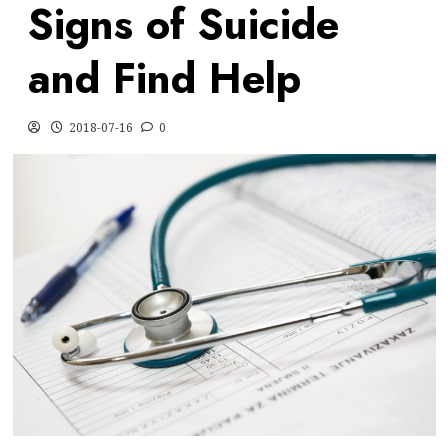
Signs of Suicide
and Find Help
2018-07-16
0