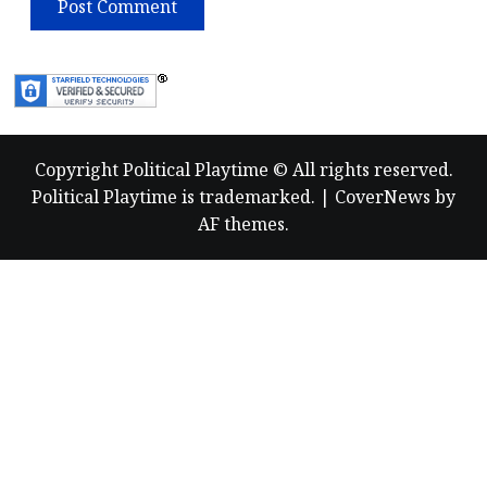
Copyright Political Playtime © All rights reserved.
Political Playtime is trademarked.
|
CoverNews
by
AF themes.