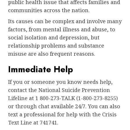
public health issue that affects families and
communities across the nation.
Its causes can be complex and involve many
factors, from mental illness and abuse, to
social isolation and depression, but
relationship problems and substance
misuse are also frequent reasons.
Immediate Help
If you or someone you know needs help,
contact the
National Suicide Prevention
Lifeline
at 1 800-273-TALK (
1-800-273-8255
)
or
through chat
available 24/7. You can also
text a professional for help with the
Crisis
Text Line at 741741
.