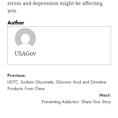
stress and depression might be affecting
you.
Author
USAGov
Post
Previous:
USITC: Sodium Gluconate, Gluconic Acid and Dirivative
navigation
Products From China
Next:
Preventing Addiction: Share Your Story