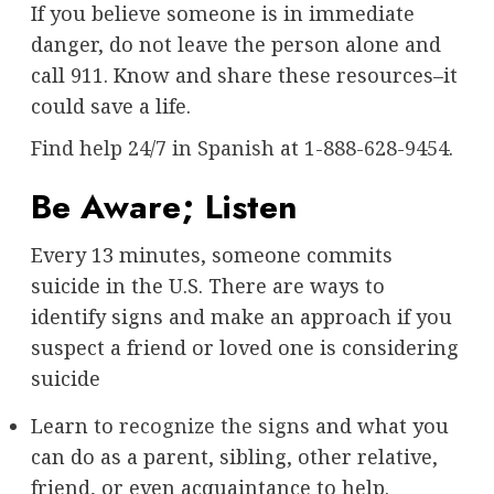
If you believe someone is in immediate
danger, do not leave the person alone and
call 911. Know and share these resources–it
could save a life.
Find help 24/7 in Spanish
at
1-888-628-9454
.
Be Aware; Listen
Every 13 minutes, someone commits
suicide in the U.S. There are ways to
identify signs and make an approach if you
suspect a friend or loved one is considering
suicide
Learn to
recognize the signs
and what you
can do as a parent, sibling, other relative,
friend, or even acquaintance to help.