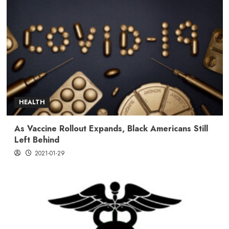
HEALTH
As Vaccine Rollout Expands, Black Americans Still
Left Behind
2021-01-29