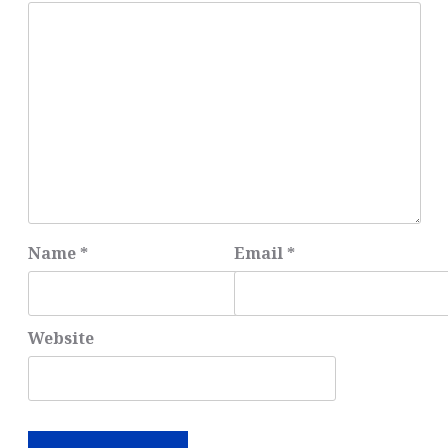
Name
*
Email
*
Website