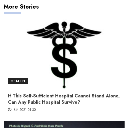
More Stories
HEALTH
If This Self-Sufficient Hospital Cannot Stand Alone,
Can Any Public Hospital Survive?
2021-01-30