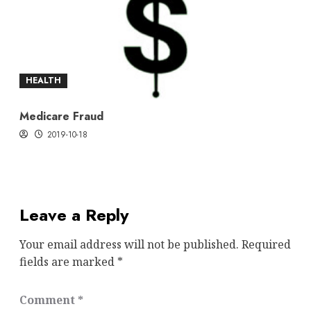
HEALTH
Medicare Fraud
2019-10-18
Leave a Reply
Your email address will not be published.
Required
fields are marked
*
Comment
*