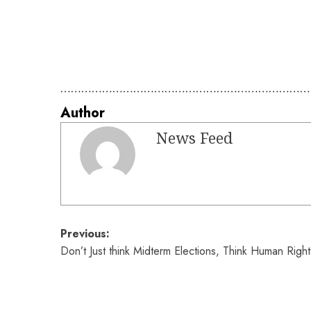
………………………………………………………………
Author
News Feed
Post
Previous:
Don’t Just think Midterm Elections, Think Human Right
navigation