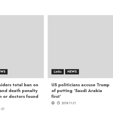
EWS
Links
NEWS
iders total ban on
US politicians accuse Trump
 and death penalty
of putting ‘Saudi Arabia
n or doctors found
first’
2018-11-21
1-21