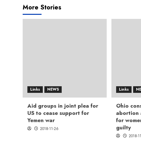
More Stories
Links
NEWS
Links
N
Aid groups in joint plea for
Ohio cons
US to cease support for
abortion
Yemen war
for wome
guilty
2018-11-26
2018-1