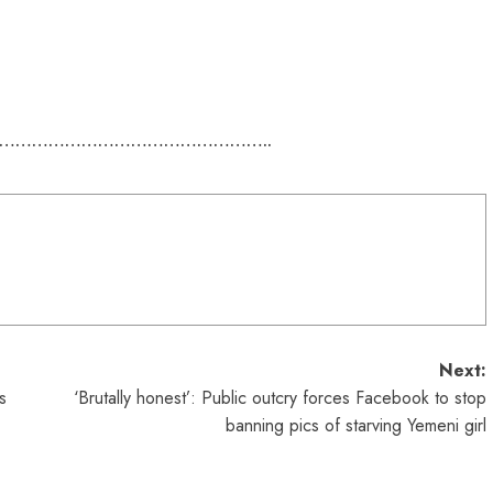
…………………………………………..
Next:
s
‘Brutally honest’: Public outcry forces Facebook to stop
banning pics of starving Yemeni girl