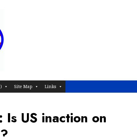
)
Site Map
Links
 Is US inaction on
n?