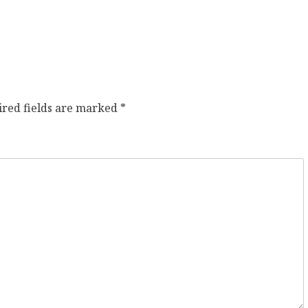
ired fields are marked
*