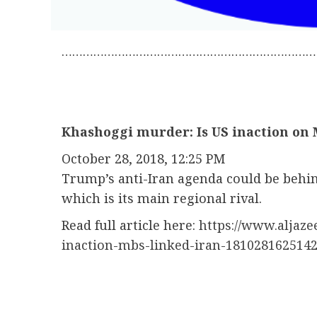
………………………………………………………………
Khashoggi murder: Is US inaction on 
October 28, 2018, 12:25 PM
Trump’s anti-Iran agenda could be behin
which is its main regional rival.
Read full article here:
https://www.aljaz
inaction-mbs-linked-iran-181028162514