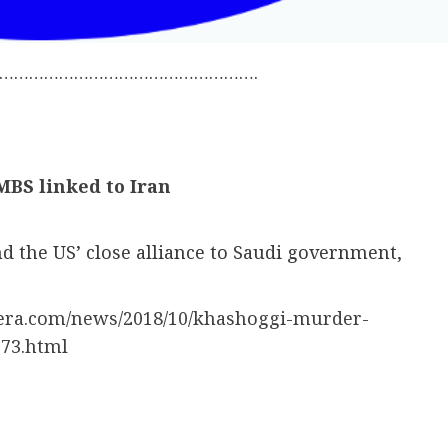
…………………………………………….
MBS linked to Iran
d the US’ close alliance to Saudi government,
eera.com/news/2018/10/khashoggi-murder-
273.html