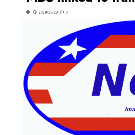
2018-10-28
0