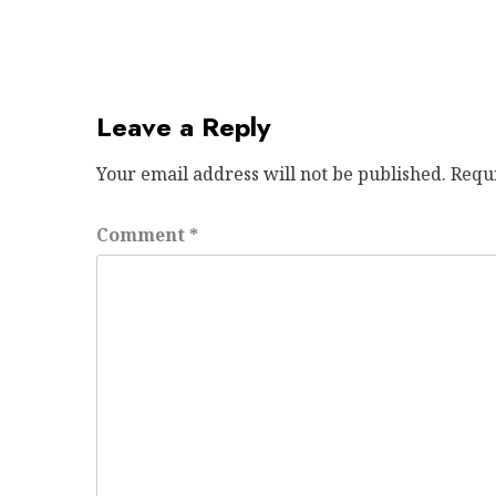
Leave a Reply
Your email address will not be published.
Requ
Comment
*