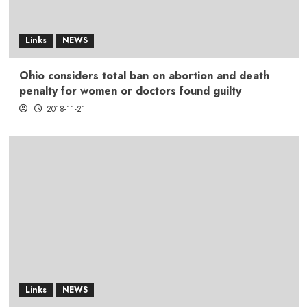
Links
NEWS
Ohio considers total ban on abortion and death
penalty for women or doctors found guilty
2018-11-21
Links
NEWS