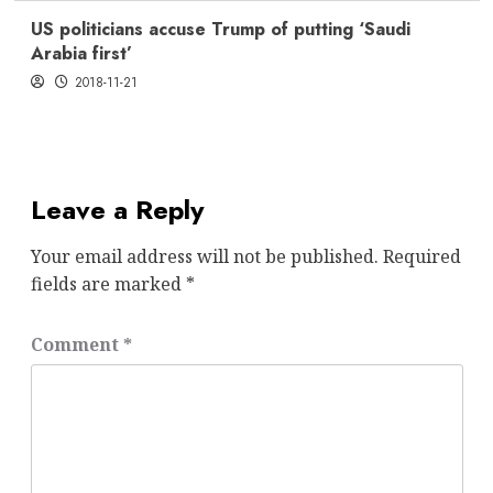
US politicians accuse Trump of putting ‘Saudi
Arabia first’
2018-11-21
Leave a Reply
Your email address will not be published.
Required
fields are marked
*
Comment
*