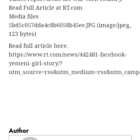
Read Full Article at RT.com
Media files
5bd5c057dda4c8b6058b45ee.JPG (image/jpeg,
123 bytes)
Read full article here:
https://www.rt.com/news/442481-facebook-
yemeni-girl-story/?
utm_source=rss&utm_medium=rss&utm_camp
Author