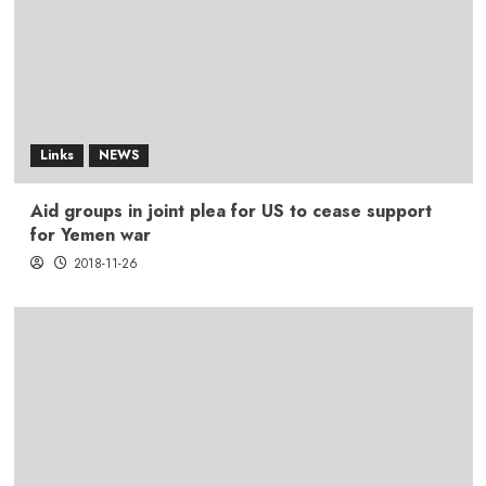
Links
NEWS
Aid groups in joint plea for US to cease support
for Yemen war
2018-11-26