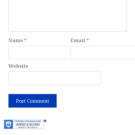
Name
*
Email
*
Website