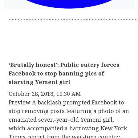
…………………………………………………………………………
‘Brutally honest’: Public outcry forces
Facebook to stop banning pics of
starving Yemeni girl
October 28, 2018, 10:30 AM
Preview A backlash prompted Facebook to
stop removing posts featuring a photo of an
emaciated seven-year-old Yemeni girl,
which accompanied a harrowing New York
Times report from the war-torn country.