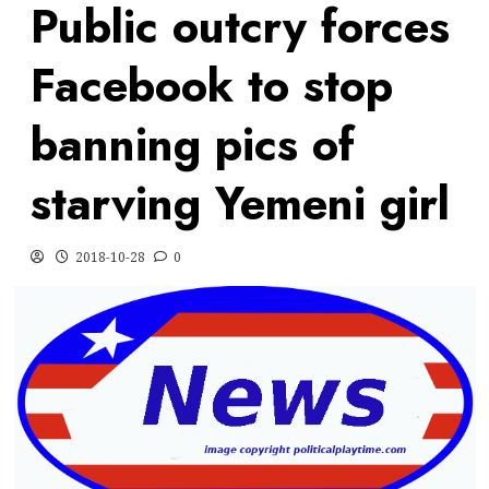
Public outcry forces
Facebook to stop
banning pics of
starving Yemeni girl
2018-10-28
0