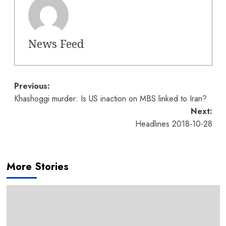
News Feed
Post
Previous:
Khashoggi murder: Is US inaction on MBS linked to Iran?
navigation
Next:
Headlines 2018-10-28
More Stories