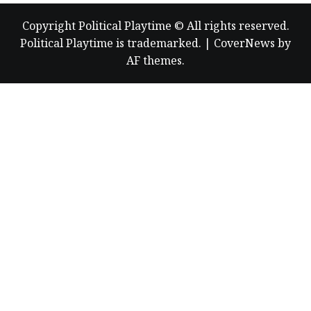
Copyright Political Playtime © All rights reserved.
Political Playtime is trademarked.
|
CoverNews
by
AF themes.