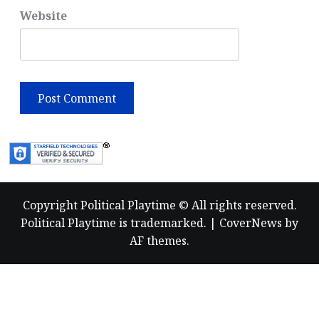
Website
Copyright Political Playtime © All rights reserved.
Political Playtime is trademarked.
|
CoverNews
by
AF themes.