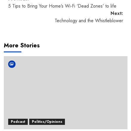
Post
5 Tips to Bring Your Home’s Wi-Fi ‘Dead Zones’ to life
navigation
Next:
Technology and the Whistleblower
More Stories
Podcast
Politics/Opinions