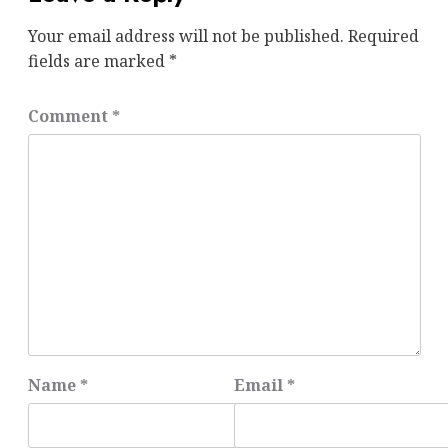
Your email address will not be published.
Required
fields are marked
*
Comment
*
Name
*
Email
*