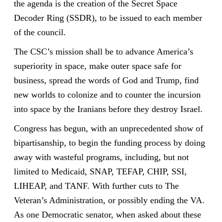
the agenda is the creation of the Secret Space
Decoder Ring (SSDR), to be issued to each member
of the council.
The CSC’s mission shall be to advance America’s
superiority in space, make outer space safe for
business, spread the words of God and Trump, find
new worlds to colonize and to counter the incursion
into space by the Iranians before they destroy Israel.
Congress has begun, with an unprecedented show of
bipartisanship, to begin the funding process by doing
away with wasteful programs, including, but not
limited to Medicaid, SNAP, TEFAP, CHIP, SSI,
LIHEAP, and TANF. With further cuts to The
Veteran’s Administration, or possibly ending the VA.
As one Democratic senator, when asked about these