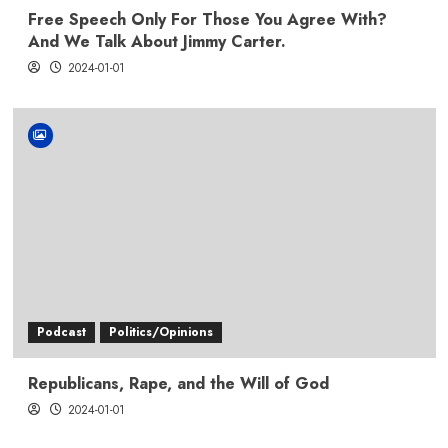
Free Speech Only For Those You Agree With?
And We Talk About Jimmy Carter.
2024-01-01
Podcast
Politics/Opinions
Republicans, Rape, and the Will of God
2024-01-01