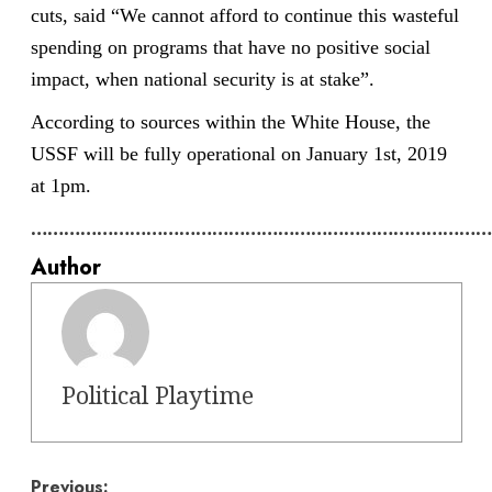
cuts, said “We cannot afford to continue this wasteful
spending on programs that have no positive social
impact, when national security is at stake”.
According to sources within the White House, the
USSF will be fully operational on January 1st, 2019
at 1pm.
…………………………………………………………………………
Author
Political Playtime
Previous: