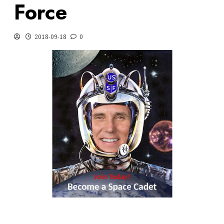
Force
2018-09-18
0