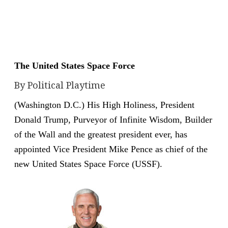
The United States Space Force
By Political Playtime
(Washington D.C.) His High Holiness, President
Donald Trump, Purveyor of Infinite Wisdom, Builder
of the Wall and the greatest president ever, has
appointed Vice President Mike Pence as chief of the
new United States Space Force (USSF).