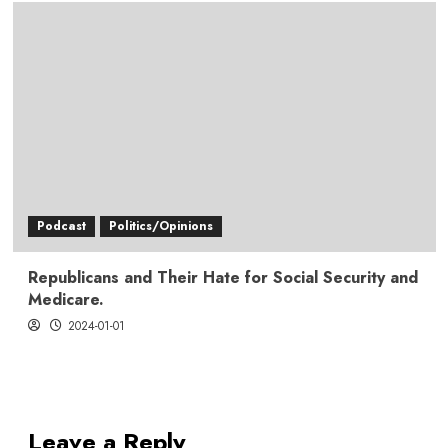
Podcast
Politics/Opinions
Republicans and Their Hate for Social Security and
Medicare.
2024-01-01
Leave a Reply