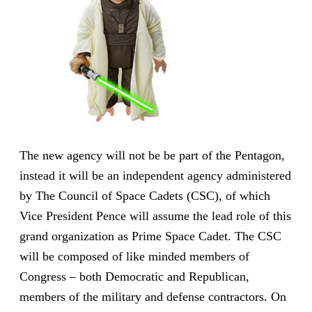
The new agency will not be be part of the Pentagon,
instead it will be an independent agency administered
by The Council of Space Cadets (CSC), of which
Vice President Pence will assume the lead role of this
grand organization as Prime Space Cadet. The CSC
will be composed of like minded members of
Congress – both Democratic and Republican,
members of the military and defense contractors. On