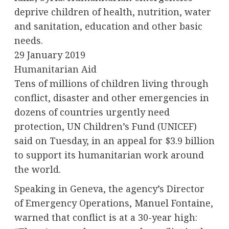
deprive children of health, nutrition, water
and sanitation, education and other basic
needs.
29 January 2019
Humanitarian Aid
Tens of millions of children living through
conflict, disaster and other emergencies in
dozens of countries urgently need
protection, UN Children’s Fund (
UNICEF
)
said on Tuesday, in an appeal for $3.9 billion
to support its humanitarian work around
the world.
Speaking in Geneva, the agency’s Director
of Emergency Operations, Manuel Fontaine,
warned that conflict is at a 30-year high: