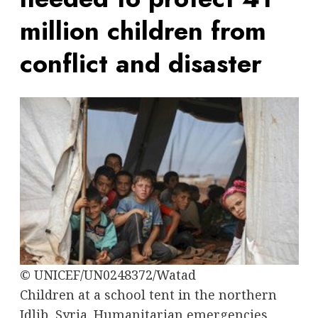
million children from
conflict and disaster
© UNICEF/UN0248372/Watad
Children at a school tent in the northern
Idlib, Syria. Humanitarian emergencies