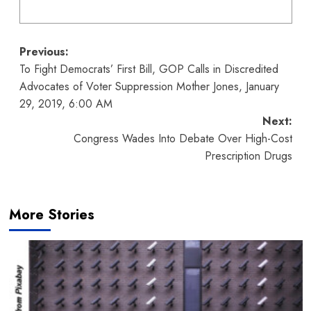
Post
Previous:
To Fight Democrats’ First Bill, GOP Calls in Discredited
navigation
Advocates of Voter Suppression Mother Jones, January
29, 2019, 6:00 AM
Next:
Congress Wades Into Debate Over High-Cost
Prescription Drugs
More Stories