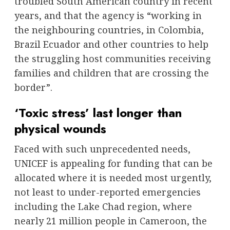
troubled South American country in recent
years, and that the agency is “working in
the neighbouring countries, in Colombia,
Brazil Ecuador and other countries to help
the struggling host communities receiving
families and children that are crossing the
border”.
‘Toxic stress’ last longer than
physical wounds
Faced with such unprecedented needs,
UNICEF is appealing for funding that can be
allocated where it is needed most urgently,
not least to under-reported emergencies
including the Lake Chad region, where
nearly 21 million people in Cameroon, the