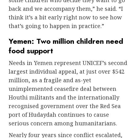
some children who decide they want to go
back and we accompany them,” he said. “I
think it’s a bit early right now to see how
that’s going to happen in practice.”
Yemen: Two million children need
food support
Needs in Yemen represent UNICEF’s second
largest individual appeal, at just over $542
million, as a fragile and as-yet
unimplemented ceasefire deal between
Houthi militants and the internationally
recognised government over the Red Sea
port of Hudaydah continues to cause
serious concern among humanitarians.
Nearly four years since conflict escalated,