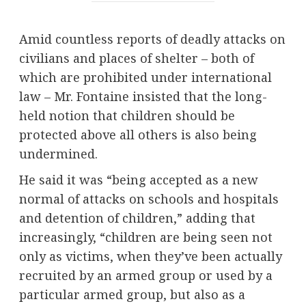
Amid countless reports of deadly attacks on
civilians and places of shelter – both of
which are prohibited under international
law – Mr. Fontaine insisted that the long-
held notion that children should be
protected above all others is also being
undermined.
He said it was “being accepted as a new
normal of attacks on schools and hospitals
and detention of children,” adding that
increasingly, “children are being seen not
only as victims, when they’ve been actually
recruited by an armed group or used by a
particular armed group, but also as a