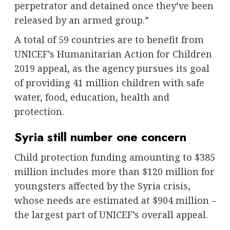
perpetrator and detained once they’ve been
released by an armed group.”
A total of 59 countries are to benefit from
UNICEF’s Humanitarian Action for Children
2019 appeal, as the agency pursues its goal
of providing 41 million children with safe
water, food, education, health and
protection.
Syria still number one concern
Child protection funding amounting to $385
million includes more than $120 million for
youngsters affected by the Syria crisis,
whose needs are estimated at $904 million –
the largest part of UNICEF’s overall appeal.