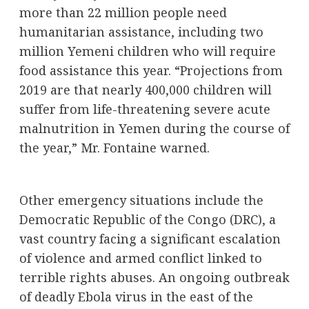
more than 22 million people need
humanitarian assistance, including two
million Yemeni children who will require
food assistance this year. “Projections from
2019 are that nearly 400,000 children will
suffer from life-threatening severe acute
malnutrition in Yemen during the course of
the year,” Mr. Fontaine warned.
Other emergency situations include the
Democratic Republic of the Congo (DRC), a
vast country facing a significant escalation
of violence and armed conflict linked to
terrible rights abuses. An ongoing outbreak
of deadly Ebola virus in the east of the