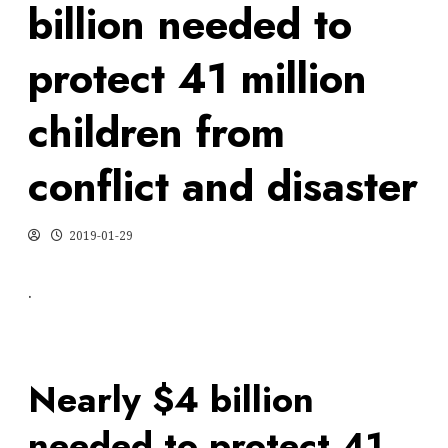
billion needed to
protect 41 million
children from
conflict and disaster
2019-01-29
.
Nearly $4 billion
needed to protect 41