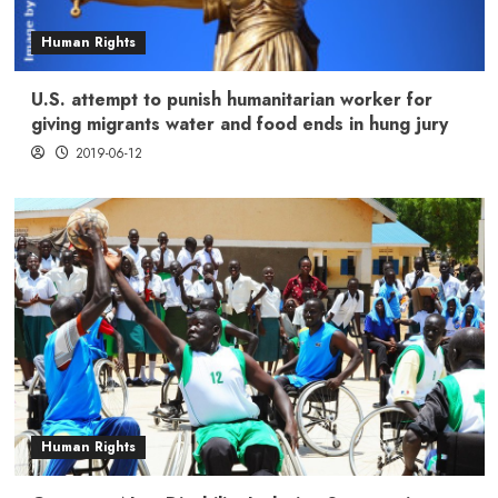
Human Rights
U.S. attempt to punish humanitarian worker for
giving migrants water and food ends in hung jury
2019-06-12
Human Rights