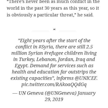
“There’s never been as much conflict in the
world in the past 30 years as this year, so it
is obviously a particular threat,” he said.
”Eight years after the start of the
conflict in
#Syria
, there are still 2.5
million Syrian
#refugee
children living
in Turkey, Lebanon, Jordan, Iraq and
Egypt. Demand for services such as
health and education far outstrips the
existing capacities”, informs
@UNICEF
.
pic.twitter.com/RAkoaQQdGq
— UN Geneva (@UNGeneva)
January
29, 2019