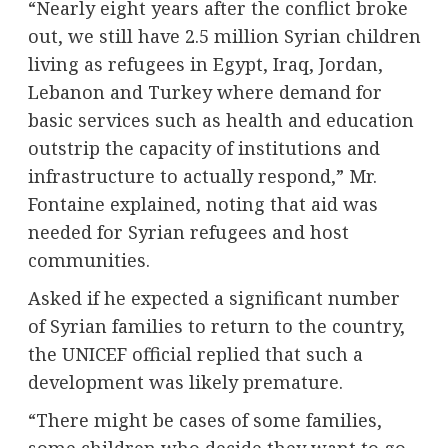
“Nearly eight years after the conflict broke
out, we still have 2.5 million Syrian children
living as refugees in Egypt, Iraq, Jordan,
Lebanon and Turkey where demand for
basic services such as health and education
outstrip the capacity of institutions and
infrastructure to actually respond,” Mr.
Fontaine explained, noting that aid was
needed for Syrian refugees and host
communities.
Asked if he expected a significant number
of Syrian families to return to the country,
the UNICEF official replied that such a
development was likely premature.
“There might be cases of some families,