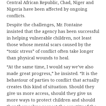
Central African Republic, Chad, Niger and
Nigeria have been affected by ongoing
conflicts.
Despite the challenges, Mr. Fontaine
insisted that the agency has been successful
in helping vulnerable children, not least
those whose mental scars caused by the
“toxic stress” of conflict often take longer
than physical wounds to heal.
“At the same time, I would say we’ve also
made great progress,” he insisted. “It is the
behaviour of parties to conflict that actually
creates this kind of situation. Should they
give us more access, should they give us
more ways to protect children and should