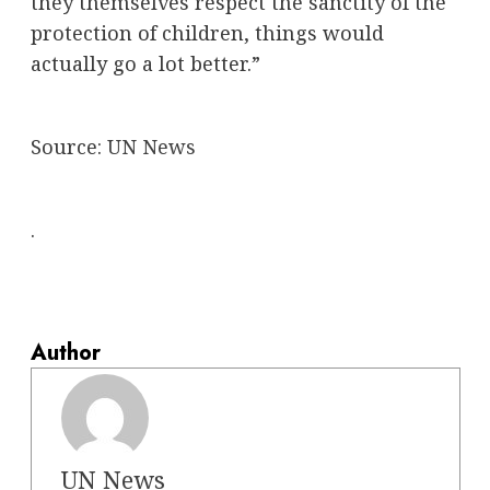
they themselves respect the sanctity of the
protection of children, things would
actually go a lot better.”
Source:
UN News
.
Author
UN News