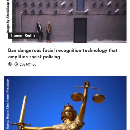
Human Rights
Ban dangerous facial recognition technology that
amplifies racist policing
2021-01-30