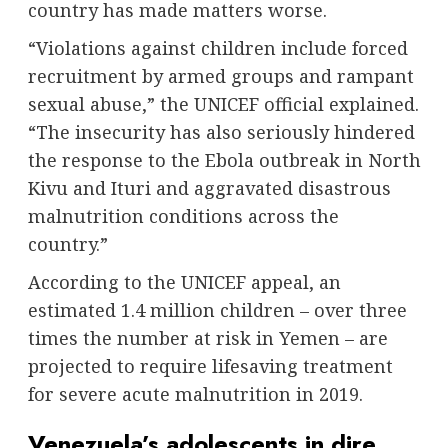
country has made matters worse.
“Violations against children include forced
recruitment by armed groups and rampant
sexual abuse,” the UNICEF official explained.
“The insecurity has also seriously hindered
the response to the Ebola outbreak in North
Kivu and Ituri and aggravated disastrous
malnutrition conditions across the
country.”
According to the UNICEF appeal, an
estimated 1.4 million children – over three
times the number at risk in Yemen – are
projected to require lifesaving treatment
for severe acute malnutrition in 2019.
Venezuela’s adolescents in dire