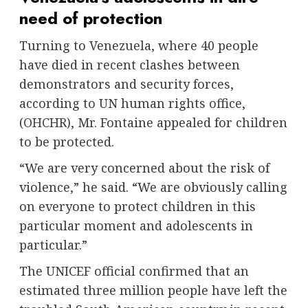
need of protection
Turning to Venezuela, where 40 people
have died in recent clashes between
demonstrators and security forces,
according to UN human rights office,
(
OHCHR
), Mr. Fontaine appealed for children
to be protected.
“We are very concerned about the risk of
violence,” he said. “We are obviously calling
on everyone to protect children in this
particular moment and adolescents in
particular.”
The UNICEF official confirmed that an
estimated three million people have left the