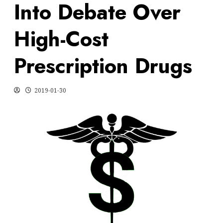
Into Debate Over
High-Cost
Prescription Drugs
2019-01-30