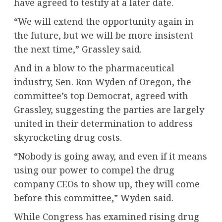
have agreed to testify at a later date.
“We will extend the opportunity again in
the future, but we will be more insistent
the next time,” Grassley said.
And in a blow to the pharmaceutical
industry, Sen. Ron Wyden of Oregon, the
committee’s top Democrat, agreed with
Grassley, suggesting the parties are largely
united in their determination to address
skyrocketing drug costs.
“Nobody is going away, and even if it means
using our power to compel the drug
company CEOs to show up, they will come
before this committee,” Wyden said.
While Congress has examined rising drug