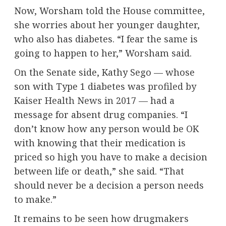
Now, Worsham told the House committee,
she worries about her younger daughter,
who also has diabetes. “I fear the same is
going to happen to her,” Worsham said.
On the Senate side, Kathy Sego — whose
son with Type 1 diabetes was
profiled by
Kaiser Health News in 2017
— had a
message for absent drug companies. “I
don’t know how any person would be OK
with knowing that their medication is
priced so high you have to make a decision
between life or death,” she said. “That
should never be a decision a person needs
to make.”
It remains to be seen how drugmakers