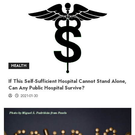
HEALTH
If This Self-Sufficient Hospital Cannot Stand Alone,
Can Any Public Hospital Survive?
2021-01-30