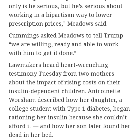
only is he serious, but he’s serious about
working in a bipartisan way to lower
prescription prices,” Meadows said.
Cummings asked Meadows to tell Trump
“we are willing, ready and able to work
with him to get it done.”
Lawmakers heard heart-wrenching
testimony Tuesday from two mothers
about the impact of rising costs on their
insulin-dependent children. Antroinette
Worsham described how her daughter, a
college student with Type 1 diabetes, began
rationing her insulin because she couldn’t
afford it — and how her son later found her
dead in her bed.