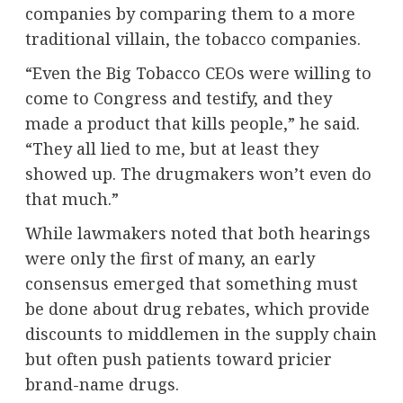
companies by comparing them to a more
traditional villain, the tobacco companies.
“Even the Big Tobacco CEOs were willing to
come to Congress and testify, and they
made a product that kills people,” he said.
“They all lied to me, but at least they
showed up. The drugmakers won’t even do
that much.”
While lawmakers noted that both hearings
were only the first of many, an early
consensus emerged that something must
be done about drug rebates, which provide
discounts to middlemen in the supply chain
but often push patients toward pricier
brand-name drugs.