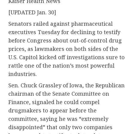
Kaiser Health News
[UPDATED Jan. 30]
Senators railed against pharmaceutical
executives Tuesday for declining to testify
before Congress about out-of-control drug
prices, as lawmakers on both sides of the
U.S. Capitol kicked off investigations sure to
rattle one of the nation’s most powerful
industries.
Sen. Chuck Grassley of Iowa, the Republican
chairman of the Senate Committee on
Finance, signaled he could compel
drugmakers to appear before the
committee, saying he was “extremely
disappointed” that only two companies