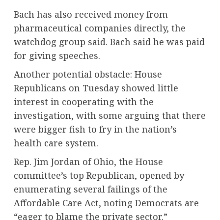
Bach has also received money from
pharmaceutical companies directly, the
watchdog group said. Bach said he was paid
for giving speeches.
Another potential obstacle: House
Republicans on Tuesday showed little
interest in cooperating with the
investigation, with some arguing that there
were bigger fish to fry in the nation’s
health care system.
Rep. Jim Jordan of Ohio, the House
committee’s top Republican, opened by
enumerating several failings of the
Affordable Care Act, noting Democrats are
“eager to blame the private sector.”