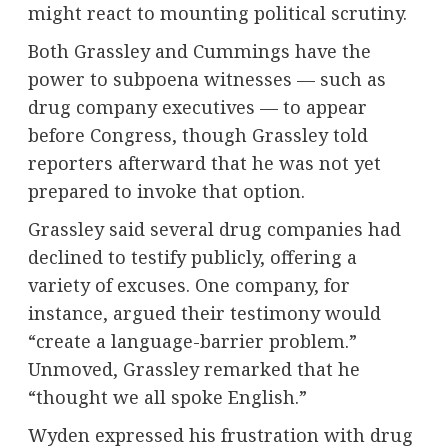
might react to mounting political scrutiny.
Both Grassley and Cummings have the
power to subpoena witnesses — such as
drug company executives — to appear
before Congress, though Grassley told
reporters afterward that he was not yet
prepared to invoke that option.
Grassley said several drug companies had
declined to testify publicly, offering a
variety of excuses. One company, for
instance, argued their testimony would
“create a language-barrier problem.”
Unmoved, Grassley remarked that he
“thought we all spoke English.”
Wyden expressed his frustration with drug