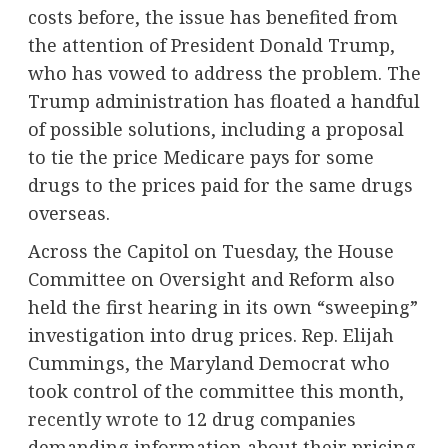
costs before, the issue has benefited from
the attention of President Donald Trump,
who has vowed to address the problem. The
Trump administration has floated a handful
of possible solutions, including a proposal
to tie the price Medicare pays for some
drugs to the prices paid for the same drugs
overseas.
Across the Capitol on Tuesday, the House
Committee on Oversight and Reform also
held the first hearing in its own “sweeping”
investigation into drug prices. Rep. Elijah
Cummings, the Maryland Democrat who
took control of the committee this month,
recently wrote
to 12 drug companies
demanding information about their pricing