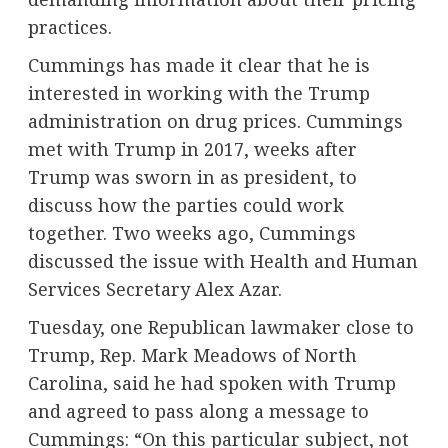
practices.
Cummings has made it clear that he is
interested in working with the Trump
administration on drug prices. Cummings
met with Trump in 2017, weeks after
Trump was sworn in as president, to
discuss how the parties could work
together. Two weeks ago, Cummings
discussed the issue with Health and Human
Services Secretary Alex Azar.
Tuesday, one Republican lawmaker close to
Trump, Rep. Mark Meadows of North
Carolina, said he had spoken with Trump
and agreed to pass along a message to
Cummings: “On this particular subject, not