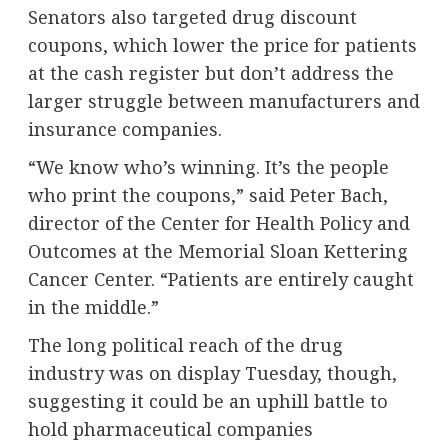
Senators also targeted drug discount
coupons, which lower the price for patients
at the cash register but don’t address the
larger struggle between manufacturers and
insurance companies.
“We know who’s winning. It’s the people
who print the coupons,” said Peter Bach,
director of the Center for Health Policy and
Outcomes at the Memorial Sloan Kettering
Cancer Center. “Patients are entirely caught
in the middle.”
The long political reach of the drug
industry was on display Tuesday, though,
suggesting it could be an uphill battle to
hold pharmaceutical companies