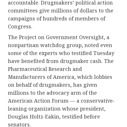
accountable. Drugmakers’ political action
committees
give millions of dollars
to the
campaigns of hundreds of members of
Congress.
The Project on Government Oversight, a
nonpartisan watchdog group,
noted
even
some of the experts who testified Tuesday
have benefited from drugmaker cash. The
Pharmaceutical Research and
Manufacturers of America, which lobbies
on behalf of drugmakers, has given
millions to the advocacy arm of the
American Action Forum — a conservative-
leaning organization whose president,
Douglas Holtz-Eakin, testified before
senators.