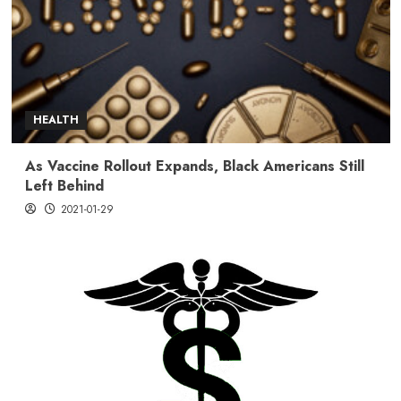
HEALTH
As Vaccine Rollout Expands, Black Americans Still
Left Behind
2021-01-29