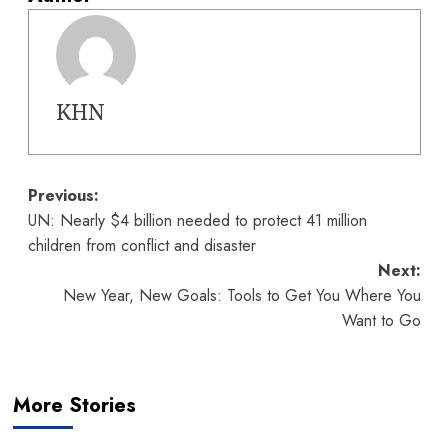
KHN
Post
Previous:
UN: Nearly $4 billion needed to protect 41 million
navigation
children from conflict and disaster
Next:
New Year, New Goals: Tools to Get You Where You
Want to Go
More Stories