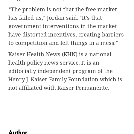
“The problem is not that the free market
has failed us,” Jordan said. “It’s that
government interventions in the market
have distorted incentives, creating barriers
to competition and left things in a mess.”
Kaiser Health News
(KHN) is a national
health policy news service. It is an
editorially independent program of the
Henry J. Kaiser Family Foundation
which is
not affiliated with Kaiser Permanente.
.
Author