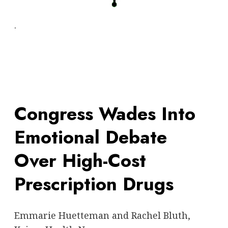
.
Congress Wades Into
Emotional Debate
Over High-Cost
Prescription Drugs
Emmarie Huetteman and Rachel Bluth,