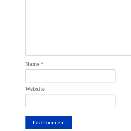
Name
*
Website