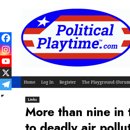
Skip
to
content
Home
Log In
Register
The Playground (Forum
Links
More than nine in 
to deadly air pollu