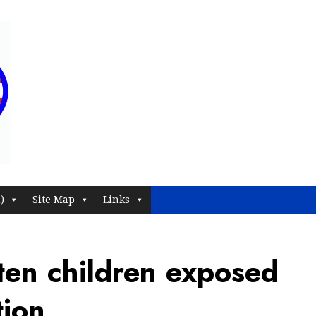
)
Site Map
Links
ten children exposed
tion