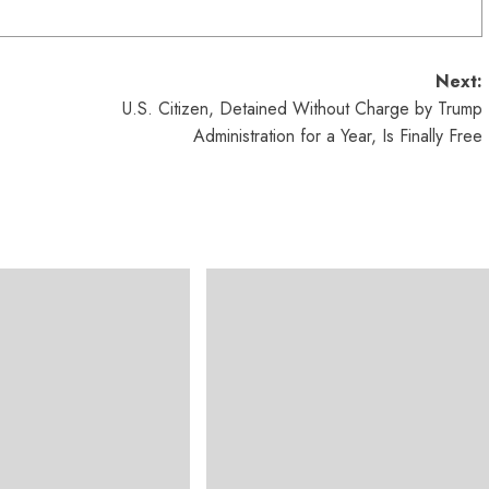
Next:
U.S. Citizen, Detained Without Charge by Trump
Administration for a Year, Is Finally Free