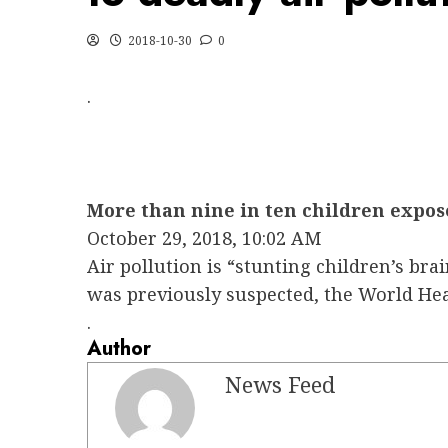
2018-10-30
0
.
More than nine in ten children expose
October 29, 2018, 10:02 AM
Air pollution is “stunting children’s bra
was previously suspected, the World He
.
Author
News Feed