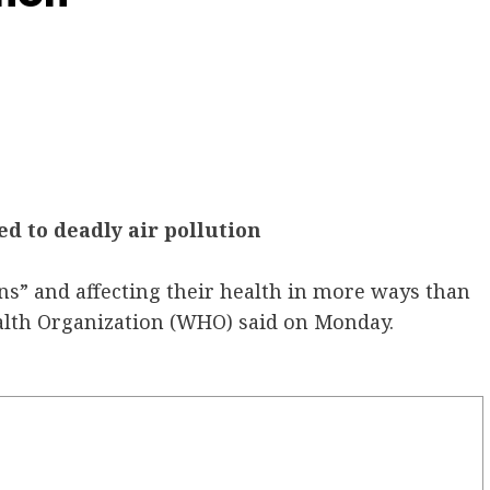
d to deadly air pollution
ins” and affecting their health in more ways than
alth Organization (WHO) said on Monday.