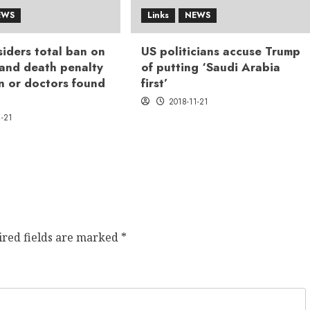
EWS
Links
NEWS
iders total ban on
US politicians accuse Trump
 and death penalty
of putting ‘Saudi Arabia
n or doctors found
first’
2018-11-21
1-21
ired fields are marked
*