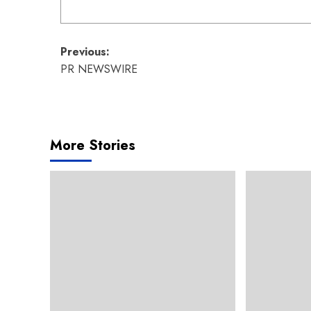
Post
Previous:
PR NEWSWIRE
navigation
More Stories