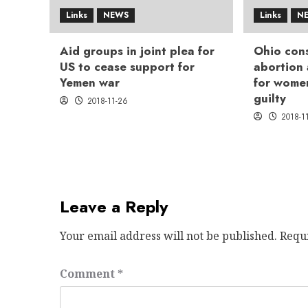
Links
NEWS
Links
N
Aid groups in joint plea for
Ohio cons
US to cease support for
abortion
Yemen war
for wome
guilty
2018-11-26
2018-1
Leave a Reply
Your email address will not be published.
Requ
Comment
*