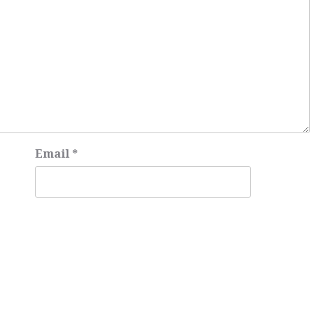
Email
*