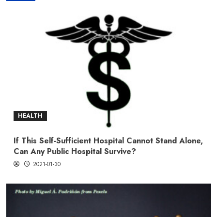
HEALTH
If This Self-Sufficient Hospital Cannot Stand Alone,
Can Any Public Hospital Survive?
2021-01-30