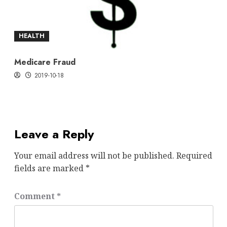
HEALTH
Medicare Fraud
2019-10-18
Leave a Reply
Your email address will not be published.
Required
fields are marked
*
Comment
*