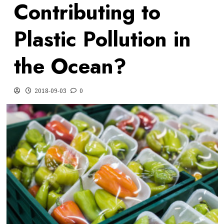
Contributing to
Plastic Pollution in
the Ocean?
2018-09-03
0