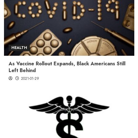
HEALTH
As Vaccine Rollout Expands, Black Americans Still
Left Behind
2021-01-29