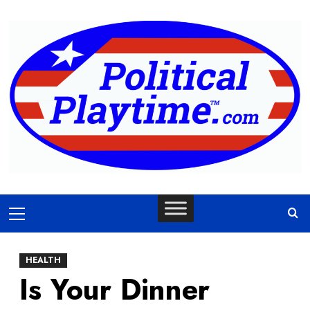
Skip
to
content
Primary
Menu
HEALTH
Is Your Dinner