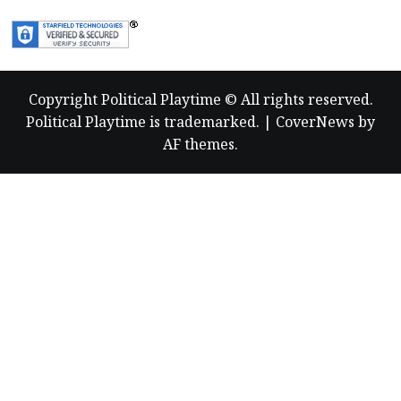
Copyright Political Playtime © All rights reserved.
Political Playtime is trademarked.
|
CoverNews
by
AF themes.