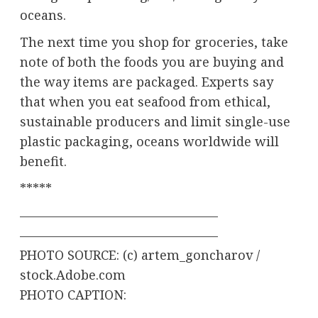
oceans.
The next time you shop for groceries, take
note of both the foods you are buying and
the way items are packaged. Experts say
that when you eat seafood from ethical,
sustainable producers and limit single-use
plastic packaging, oceans worldwide will
benefit.
*****
———————————————–
———————————————–
PHOTO SOURCE: (c) artem_goncharov /
stock.Adobe.com
PHOTO CAPTION: