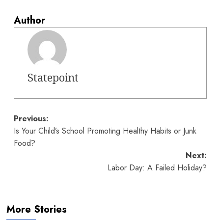
Author
Statepoint
Post
Previous:
Is Your Child’s School Promoting Healthy Habits or Junk
navigation
Food?
Next:
Labor Day: A Failed Holiday?
More Stories