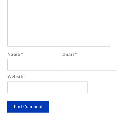
Name
*
Email
*
Website