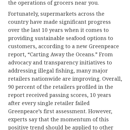
the operations of grocers near you.
Fortunately, supermarkets across the
country have made significant progress
over the last 10 years when it comes to
providing sustainable seafood options to
customers, according to a new Greenpeace
report, “Carting Away the Oceans.” From
advocacy and transparency initiatives to
addressing illegal fishing, many major
retailers nationwide are improving. Overall,
90 percent of the retailers profiled in the
report received passing scores, 10 years
after every single retailer failed
Greenpeace’s first assessment. However,
experts say that the momentum of this
positive trend should be applied to other