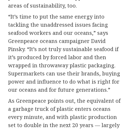
areas of sustainability, too.
“It’s time to put the same energy into
tackling the unaddressed issues facing
seafood workers and our oceans,” says
Greenpeace oceans campaigner David
Pinsky. “It’s not truly sustainable seafood if
it’s produced by forced labor and then
wrapped in throwaway plastic packaging.
Supermarkets can use their brands, buying
power and influence to do what is right for
our oceans and for future generations.”
As Greenpeace points out, the equivalent of
a garbage truck of plastic enters oceans
every minute, and with plastic production
set to double in the next 20 years — largely