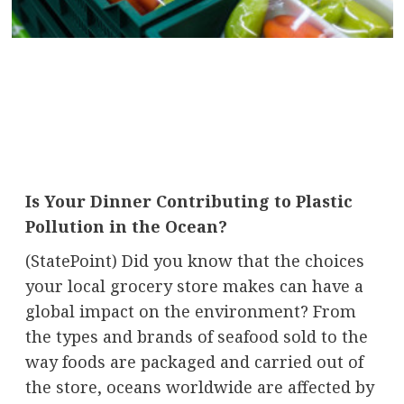
Is Your Dinner Contributing to Plastic
Pollution in the Ocean?
(StatePoint) Did you know that the choices
your local grocery store makes can have a
global impact on the environment? From
the types and brands of seafood sold to the
way foods are packaged and carried out of
the store, oceans worldwide are affected by