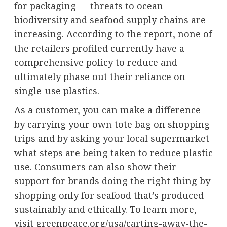
for packaging — threats to ocean
biodiversity and seafood supply chains are
increasing. According to the report, none of
the retailers profiled currently have a
comprehensive policy to reduce and
ultimately phase out their reliance on
single-use plastics.
As a customer, you can make a difference
by carrying your own tote bag on shopping
trips and by asking your local supermarket
what steps are being taken to reduce plastic
use. Consumers can also show their
support for brands doing the right thing by
shopping only for seafood that’s produced
sustainably and ethically. To learn more,
visit greenpeace.org/usa/carting-away-the-