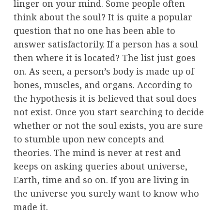
linger on your mind. Some people often
think about the soul? It is quite a popular
question that no one has been able to
answer satisfactorily. If a person has a soul
then where it is located? The list just goes
on. As seen, a person’s body is made up of
bones, muscles, and organs. According to
the hypothesis it is believed that soul does
not exist. Once you start searching to decide
whether or not the soul exists, you are sure
to stumble upon new concepts and
theories. The mind is never at rest and
keeps on asking queries about universe,
Earth, time and so on. If you are living in
the universe you surely want to know who
made it.