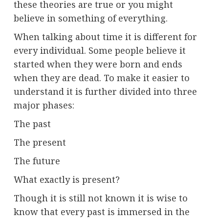
these theories are true or you might
believe in something of everything.
When talking about time it is different for
every individual. Some people believe it
started when they were born and ends
when they are dead. To make it easier to
understand it is further divided into three
major phases:
The past
The present
The future
What exactly is present?
Though it is still not known it is wise to
know that every past is immersed in the