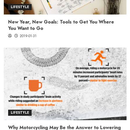
LIFESTYLE
New Year, New Goals: Tools to Get You Where
You Want to Go
2019-01-31
LIFESTYLE
Why Motorcycling May Be the Answer to Lowering