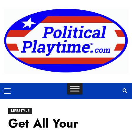
Skip
to
content
Primary
Menu
LIFESTYLE
Get All Your