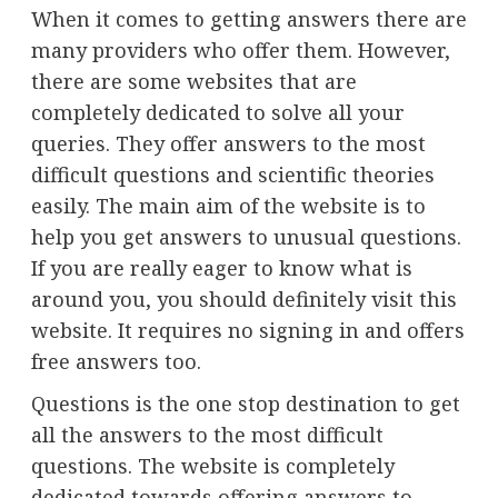
When it comes to getting answers there are
many providers who offer them. However,
there are some websites that are
completely dedicated to solve all your
queries. They offer answers to the most
difficult questions and scientific theories
easily. The main aim of the website is to
help you get answers to unusual questions.
If you are really eager to know what is
around you, you should definitely visit this
website. It requires no signing in and offers
free answers too.
Questions is the one stop destination to get
all the answers to the most difficult
questions. The website is completely
dedicated towards offering answers to