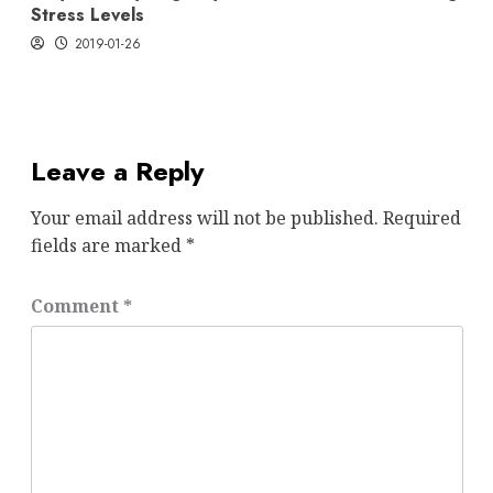
Stress Levels
2019-01-26
Leave a Reply
Your email address will not be published.
Required
fields are marked
*
Comment
*