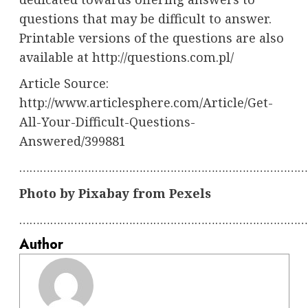
questions that may be difficult to answer.
Printable versions of the questions are also
available at http://questions.com.pl/
Article Source:
http://www.articlesphere.com/Article/Get-
All-Your-Difficult-Questions-
Answered/399881
…………………………………………………………………………
Photo by Pixabay from Pexels
…………………………………………………………………………
Author