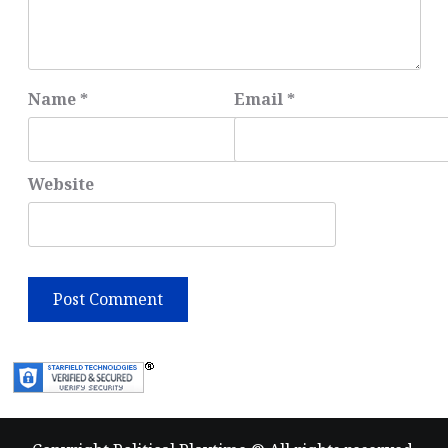
Name
*
Email
*
Website