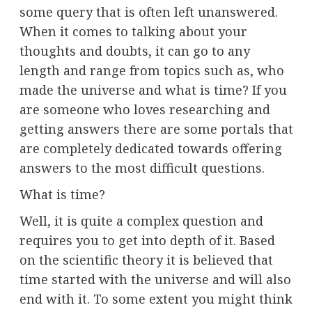
some query that is often left unanswered.
When it comes to talking about your
thoughts and doubts, it can go to any
length and range from topics such as, who
made the universe and what is time? If you
are someone who loves researching and
getting answers there are some portals that
are completely dedicated towards offering
answers to the most difficult questions.
What is time?
Well, it is quite a complex question and
requires you to get into depth of it. Based
on the scientific theory it is believed that
time started with the universe and will also
end with it. To some extent you might think