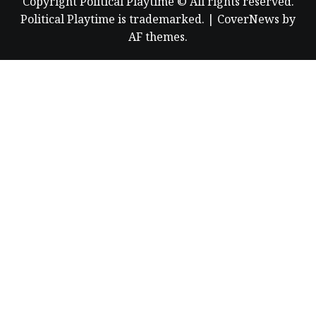
Copyright Political Playtime © All rights reserved.
Political Playtime is trademarked.
|
CoverNews
by
AF themes.