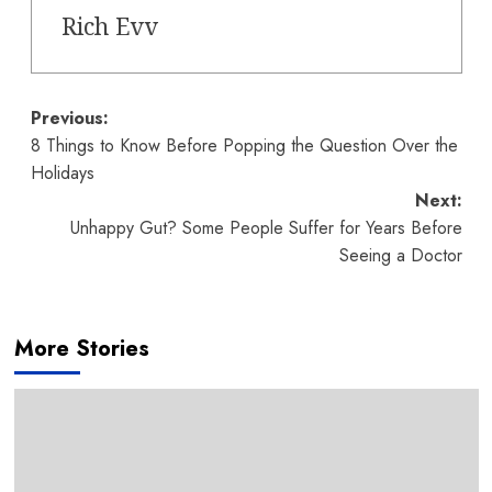
Rich Evv
Post
Previous:
8 Things to Know Before Popping the Question Over the
navigation
Holidays
Next:
Unhappy Gut? Some People Suffer for Years Before
Seeing a Doctor
More Stories