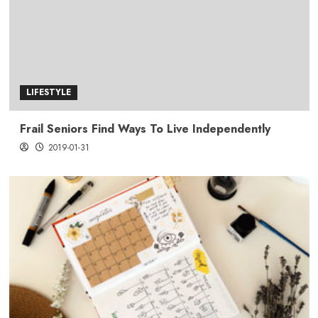
LIFESTYLE
Frail Seniors Find Ways To Live Independently
2019-01-31