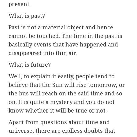
present.
What is past?
Past is not a material object and hence
cannot be touched. The time in the past is
basically events that have happened and
disappeared into thin air.
What is future?
Well, to explain it easily, people tend to
believe that the Sun will rise tomorrow, or
the bus will reach on the said time and so
on. It is quite a mystery and you do not
know whether it will be true or not.
Apart from questions about time and
universe, there are endless doubts that