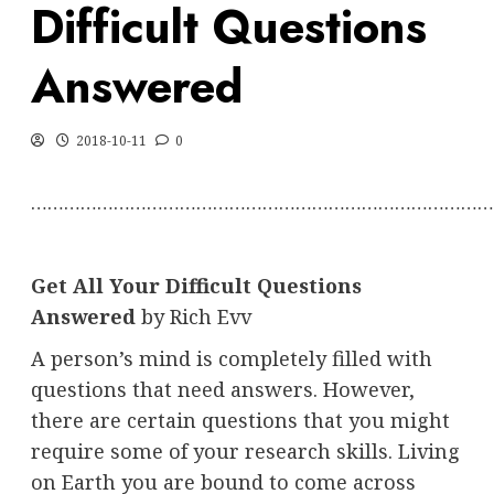
Difficult Questions
Answered
2018-10-11
0
…………………………………………………………………………
Get All Your Difficult Questions
Answered
by Rich Evv
A person’s mind is completely filled with
questions that need answers. However,
there are certain questions that you might
require some of your research skills. Living
on Earth you are bound to come across