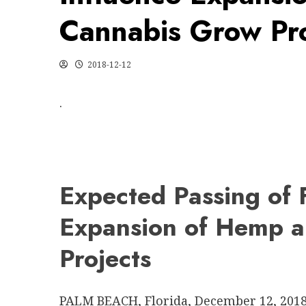
Cannabis Grow Pro
2018-12-12
.
Expected Passing of F
Expansion of Hemp 
Projects
PALM BEACH, Florida
,
December 12, 201