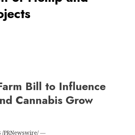
jects
arm Bill to Influence
and Cannabis Grow
8
/PRNewswire/ —