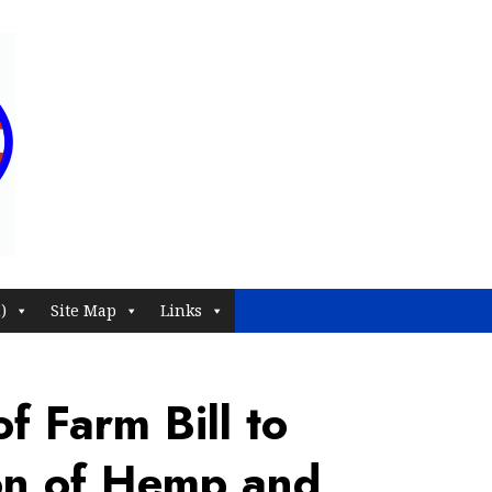
)
Site Map
Links
f Farm Bill to
on of Hemp and