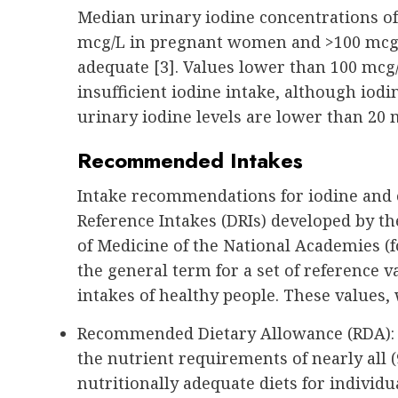
Median urinary iodine concentrations of
mcg/L in pregnant women and >100 mcg/L
adequate [3]. Values lower than 100 mcg
insufficient iodine intake, although iodin
urinary iodine levels are lower than 20 
Recommended Intakes
Intake recommendations for iodine and o
Reference Intakes (DRIs) developed by th
of Medicine of the National Academies (f
the general term for a set of reference 
intakes of healthy people. These values,
Recommended Dietary Allowance (RDA): Av
the nutrient requirements of nearly all 
nutritionally adequate diets for individu