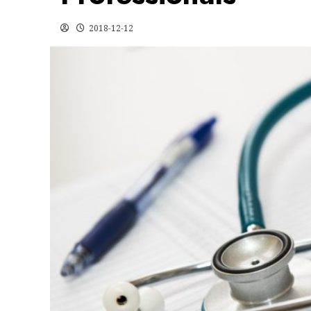
2018-12-12