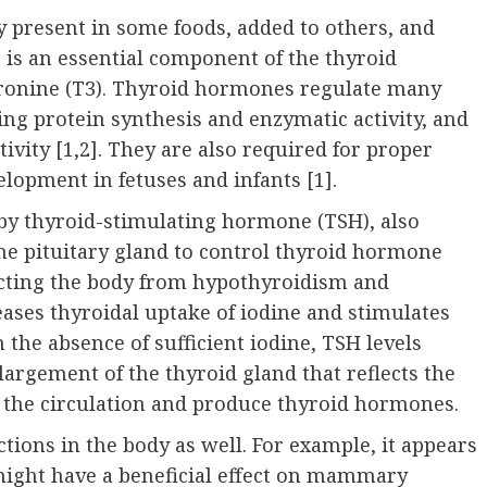
ly present in some foods, added to others, and
e is an essential component of the thyroid
ronine (T3). Thyroid hormones regulate many
ng protein synthesis and enzymatic activity, and
ivity [1,
2
]. They are also required for proper
lopment in fetuses and infants [1].
 by thyroid-stimulating hormone (TSH), also
the pituitary gland to control thyroid hormone
ecting the body from hypothyroidism and
ases thyroidal uptake of iodine and stimulates
n the absence of sufficient iodine, TSH levels
largement of the thyroid gland that reflects the
 the circulation and produce thyroid hormones.
tions in the body as well. For example, it appears
might have a beneficial effect on mammary