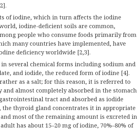
2].
s of iodine, which in turn affects the iodine
 world, iodine-deficient soils are common,
cy among people who consume foods primarily from
 which many countries have implemented, have
iodine deficiency worldwide [
2
,3].
nt in several chemical forms including sodium and
odate, and iodide, the reduced form of iodine [4].
ther as a salt; for this reason, it is referred to
kly and almost completely absorbed in the stomach
astrointestinal tract and absorbed as iodide
, the thyroid gland concentrates it in appropriate
and most of the remaining amount is excreted in
y adult has about 15–20 mg of iodine, 70%–80% of