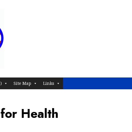
)
Site Map
Links
 for Health