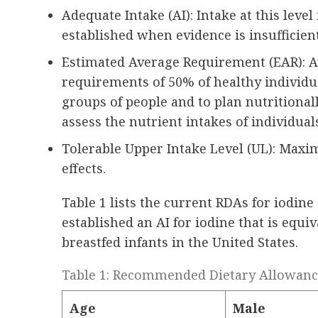
Adequate Intake (AI): Intake at this leve
established when evidence is insufficien
Estimated Average Requirement (EAR): Av
requirements of 50% of healthy individua
groups of people and to plan nutritional
assess the nutrient intakes of individual
Tolerable Upper Intake Level (UL): Maxi
effects.
Table 1 lists the current RDAs for iodine
established an AI for iodine that is equi
breastfed infants in the United States.
Table 1: Recommended Dietary Allowances
Age
Male