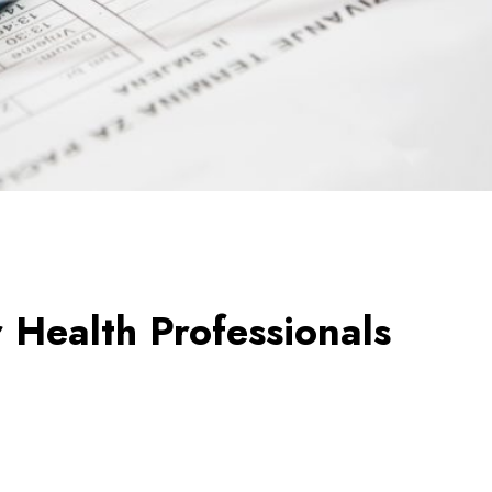
r Health Professionals