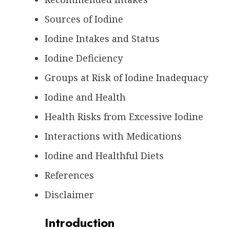
Sources of Iodine
Iodine Intakes and Status
Iodine Deficiency
Groups at Risk of Iodine Inadequacy
Iodine and Health
Health Risks from Excessive Iodine
Interactions with Medications
Iodine and Healthful Diets
References
Disclaimer
Introduction