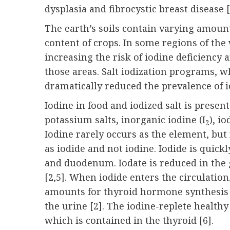
dysplasia and fibrocystic breast disease [
The earth’s soils contain varying amount
content of crops. In some regions of the
increasing the risk of iodine deficien
those areas. Salt iodization programs,
dramatically reduced the prevalence of 
Iodine in food and iodized salt is prese
potassium salts, inorganic iodine (I
), i
2
Iodine rarely occurs as the element, but ra
as iodide and not iodine. Iodide is quic
and duodenum. Iodate is reduced in the g
[2,5]. When iodide enters the circulation
amounts for thyroid hormone synthesis 
the urine [2]. The iodine-replete health
which is contained in the thyroid [
6
].