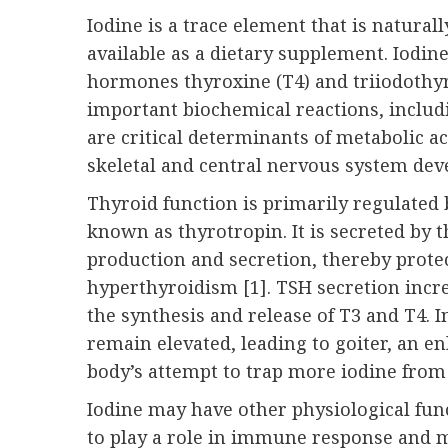
Iodine is a trace element that is natural
available as a dietary supplement. Iodin
hormones thyroxine (T4) and triiodothy
important biochemical reactions, includi
are critical determinants of metabolic act
skeletal and central nervous system deve
Thyroid function is primarily regulated
known as thyrotropin. It is secreted by 
production and secretion, thereby prot
hyperthyroidism [1]. TSH secretion incre
the synthesis and release of T3 and T4. I
remain elevated, leading to goiter, an en
body’s attempt to trap more iodine from
Iodine may have other physiological func
to play a role in immune response and 