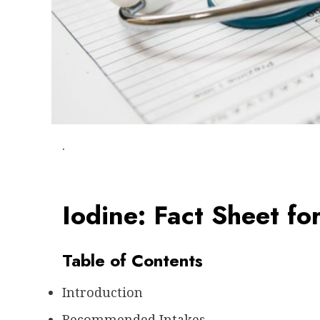
.
Iodine: Fact Sheet fo
Table of Contents
Introduction
Recommended Intakes