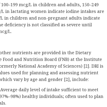
 100–199 mcg/L in children and adults, 150–249
 in lactating women indicate iodine intakes are
/L in children and non-pregnant adults indicate
e deficiency is not classified as severe until
mcg/L.
ther nutrients are provided in the Dietary
e Food and Nutrition Board (FNB) at the Institute
ormerly National Academy of Sciences) [2]. DRI is
values used for planning and assessing nutrient
 which vary by age and gender [2], include:
erage daily level of intake sufficient to meet
(97%–98%) healthy individuals; often used to plan
als.