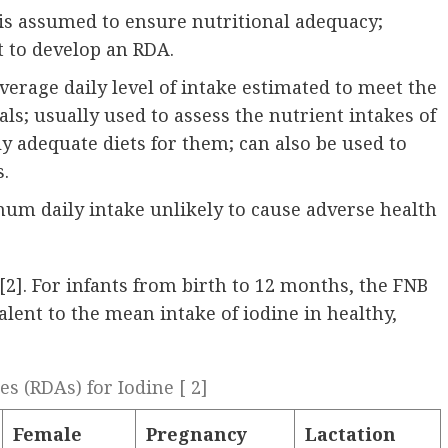
l is assumed to ensure nutritional adequacy;
t to develop an RDA.
erage daily level of intake estimated to meet the
ls; usually used to assess the nutrient intakes of
ly adequate diets for them; can also be used to
s.
mum daily intake unlikely to cause adverse health
 [2]. For infants from birth to 12 months, the FNB
valent to the mean intake of iodine in healthy,
 (RDAs) for Iodine [ 2]
Female
Pregnancy
Lactation