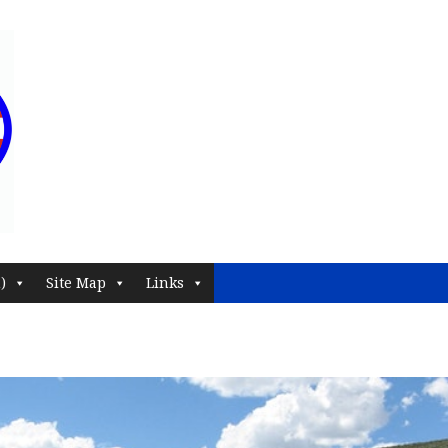
)
Site Map
Links