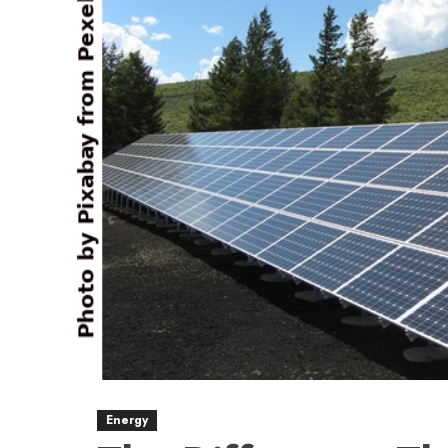
Energy