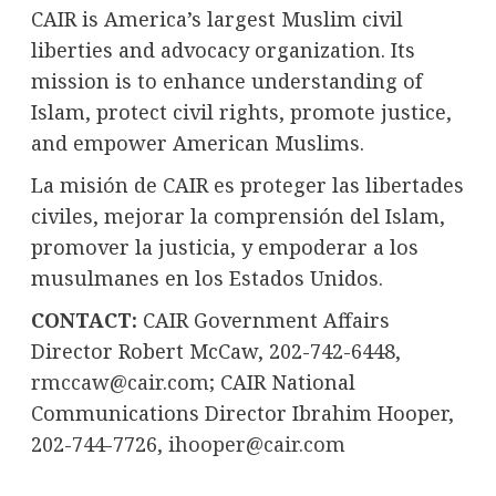
CAIR is America’s largest Muslim civil
liberties and advocacy organization. Its
mission is to enhance understanding of
Islam, protect civil rights, promote justice,
and empower American Muslims.
La misión de CAIR es proteger las libertades
civiles, mejorar la comprensión del Islam,
promover la justicia, y empoderar a los
musulmanes en los Estados Unidos.
CONTACT:
CAIR Government Affairs
Director
Robert McCaw
, 202-742-6448,
rmccaw@cair.com
; CAIR National
Communications Director
Ibrahim Hooper
,
202-744-7726,
ihooper@cair.com