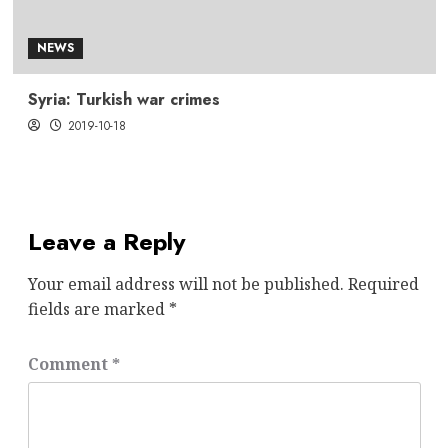
NEWS
Syria: Turkish war crimes
2019-10-18
Leave a Reply
Your email address will not be published.
Required
fields are marked
*
Comment
*