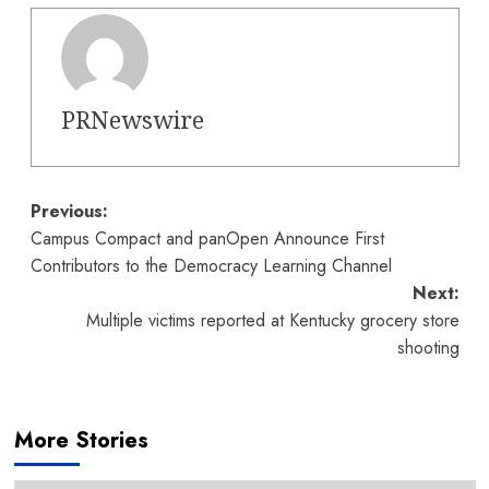
PRNewswire
Post
Previous:
Campus Compact and panOpen Announce First
navigation
Contributors to the Democracy Learning Channel
Next:
Multiple victims reported at Kentucky grocery store
shooting
More Stories