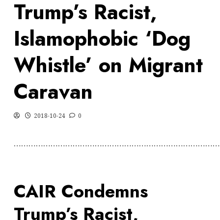
Trump’s Racist,
Islamophobic ‘Dog
Whistle’ on Migrant
Caravan
2018-10-24
0
…………………………………………………………………………
CAIR Condemns
Trump’s Racist,