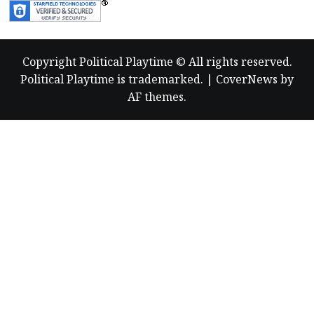
Copyright Political Playtime © All rights reserved.
Political Playtime is trademarked.
|
CoverNews
by
AF themes.