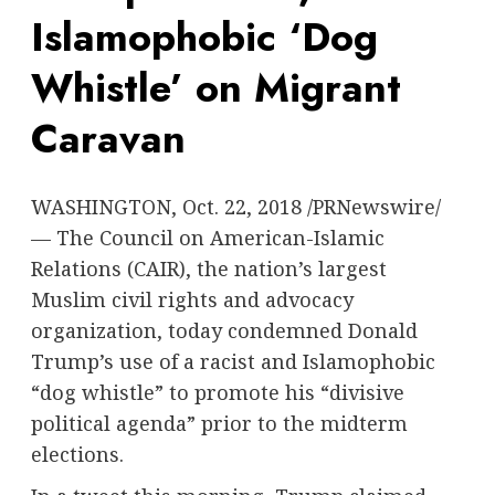
Islamophobic ‘Dog
Whistle’ on Migrant
Caravan
WASHINGTON
,
Oct. 22, 2018
/PRNewswire/
— The Council on American-Islamic
Relations (CAIR), the nation’s largest
Muslim civil rights and advocacy
organization, today condemned
Donald
Trump’s
use of a racist and Islamophobic
“dog whistle” to promote his “divisive
political agenda” prior to the midterm
elections.