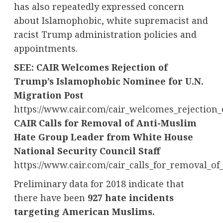
has also repeatedly expressed concern
about Islamophobic, white supremacist and
racist Trump administration policies and
appointments.
SEE: CAIR Welcomes Rejection of
Trump’s Islamophobic Nominee for U.N.
Migration Post
https://www.cair.com/cair_welcomes_rejectio
CAIR Calls for Removal of Anti-Muslim
Hate Group Leader from White House
National Security Council Staff
https://www.cair.com/cair_calls_for_removal_o
Preliminary data for 2018 indicate that
there have been
927 hate incidents
targeting American Muslims.