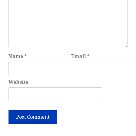
Name
*
Email
*
Website