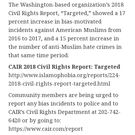
The
Washington
-based organization’s 2018
Civil Rights Report, “Targeted,” showed a 17
percent increase in bias-motivated
incidents against American Muslims from
2016 to 2017, and a 15 percent increase in
the number of anti-Muslim hate crimes in
that same time period.
CAIR 2018 Civil Rights Report: Targeted
http://www.islamophobia.org/reports/224-
2018-civil-rights-report-targeted.html
Community members are being urged to
report any bias incidents to police and to
CAIR’s Civil Rights Department at 202-742-
6420 or by going to:
https://www.cair.com/report