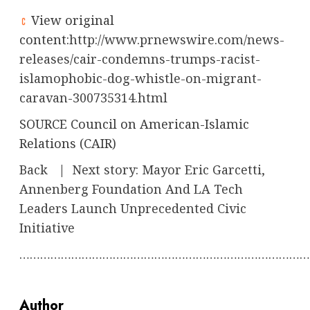
View original
content:
http://www.prnewswire.com/news-
releases/cair-condemns-trumps-racist-
islamophobic-dog-whistle-on-migrant-
caravan-300735314.html
SOURCE Council on American-Islamic
Relations (CAIR)
Back
|
Next story: Mayor Eric Garcetti,
Annenberg Foundation And LA Tech
Leaders Launch Unprecedented Civic
Initiative
…………………………………………………………………………
Author