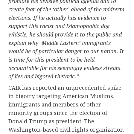
promote his divisive political agenda and to
create fear of the ‘other’ ahead of the midterm
elections. If he actually has evidence to
support this racist and Islamophobic dog
whistle, he should provide it to the public and
explain why ‘Middle Eastern’ immigrants
would be of particular danger to our nation. It
is time for this president to be held
accountable for his seemingly endless stream
of lies and bigoted rhetoric.”
CAIR has reported an unprecedented spike
in bigotry targeting American Muslims,
immigrants and members of other
minority groups since the election of
Donald Trump
as president. The
Washington
-based civil rights organization