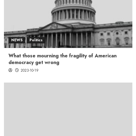
NEWS
Politics
What those mourning the fragility of American
democracy get wrong
2023-10-19