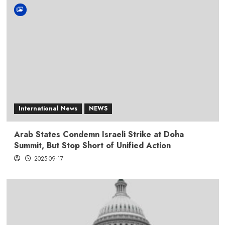
International News
NEWS
Arab States Condemn Israeli Strike at Doha
Summit, But Stop Short of Unified Action
2025-09-17