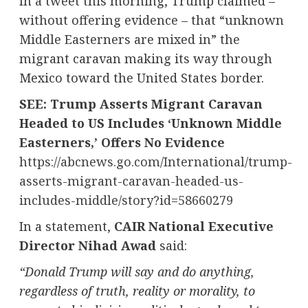
In a tweet this morning, Trump claimed –
without offering evidence – that “unknown
Middle Easterners are mixed in” the
migrant caravan making its way through
Mexico
toward
the United States
border.
SEE: Trump Asserts Migrant Caravan
Headed to US Includes ‘Unknown Middle
Easterners,’ Offers No Evidence
https://abcnews.go.com/International/trump-
asserts-migrant-caravan-headed-us-
includes-middle/story?id=58660279
In a statement,
CAIR National Executive
Director
Nihad Awad
said:
“
Donald Trump
will say and do anything,
regardless of truth, reality or morality, to