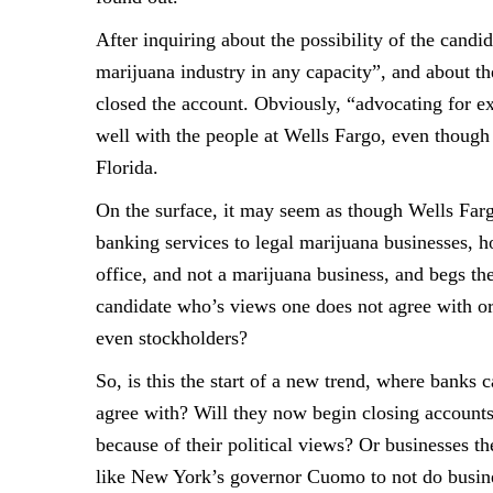
After inquiring about the possibility of the candi
marijuana industry in any
capacity”, and about t
closed the account. Obviously, “advocating for 
well with the people
at Wells Fargo, even though
Florida.
On the surface, it may seem as though Wells Fargo
banking services to legal marijuana
businesses, h
office, and not a marijuana business, and begs th
candidate who’s views one
does not agree with or
even stockholders?
So, is this the start of a new trend, where banks 
agree with? Will they now begin
closing accounts
because of their political views? Or businesses th
like New York’s
governor Cuomo to not do busine