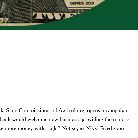
ida State
Commissioner of Agriculture, opens a campaign
ny bank would welcome new business,
providing them more
e more money with, right? Not so, as Nikki Fried soon