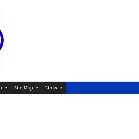
)
Site Map
Links