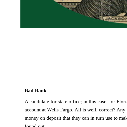
Bad Bank
A candidate for state office; in this case, for Flor
account at Wells
Fargo. All is well, correct? A
money on deposit that they can in turn use to
mak
found out.