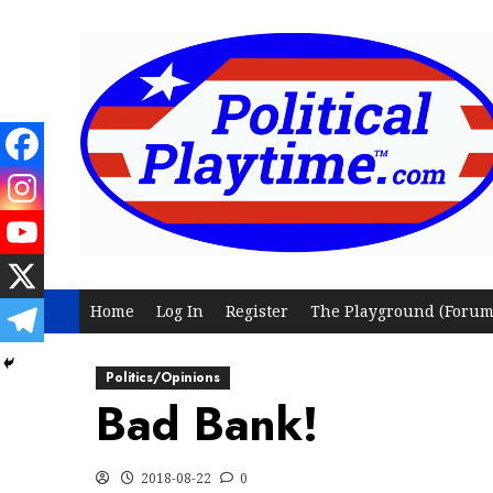
Skip
to
content
Home
Log In
Register
The Playground (Forum
Politics/Opinions
Bad Bank!
2018-08-22
0