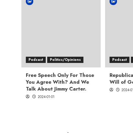
Podcast
Politics/Opinions
Podcast
Free Speech Only For Those
Republica
You Agree With? And We
Will of 
Talk About Jimmy Carter.
2024-0
2024-01-01