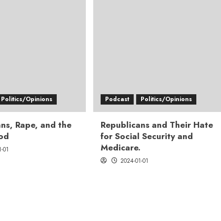
Politics/Opinions
Podcast
Politics/Opinions
ns, Rape, and the
Republicans and Their Hate
God
for Social Security and
Medicare.
1-01
2024-01-01