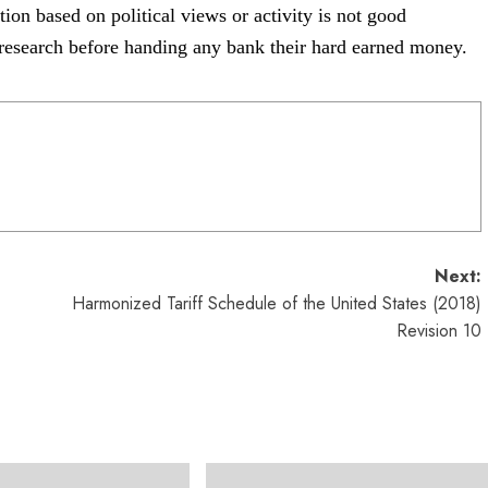
ation based on
political views or activity is not good
research before handing any bank their hard
earned money.
Next:
Harmonized Tariff Schedule of the United States (2018)
Revision 10