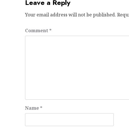
Leave a Reply
Your email address will not be published.
Requ
Comment
*
Name
*