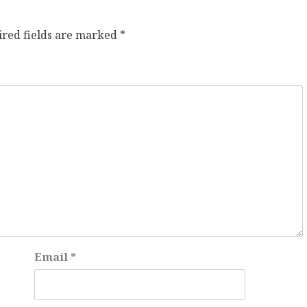
ired fields are marked
*
Email
*