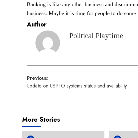
Banking is like any other business and discrimin
business. Maybe it is time for
people to do some 
Author
Political Playtime
Post
Previous:
Update on USPTO systems status and availability
navigation
More Stories