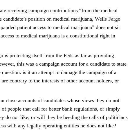
date receiving
campaign contributions “from the medical
he candidate’s position on medical marijuana,
Wells Fargo
expanded
patient access to medical marijuana” does not sit
 access to medical marijuana is a
constitutional right in
 is protecting itself
from the Feds as far as providing
owever, this was a campaign account for a candidate to
state
e question: is
it an attempt to damage the campaign of a
 are contrary to the interests of other account holders, or
can close accounts of
candidates whose views they do not
 of people that call for better bank regulations, or
simply
ey do not like;
or will they be heeding the calls of politicians
ss with any legally operating entities he
does not like?