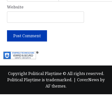
Website
Copyright Political Playtime © All rights reserved.
Political Playtime is trademarked.
|
CoverNews
by
AF themes.