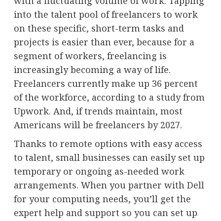
with a fluctuating volume of work. Tapping
into the talent pool of freelancers to work
on these specific, short-term tasks and
projects is easier than ever, because for a
segment of workers, freelancing is
increasingly becoming a way of life.
Freelancers currently make up 36 percent
of the workforce, according to a
study
from
Upwork. And, if trends maintain, most
Americans will be freelancers by 2027.
Thanks to remote options with easy access
to talent, small businesses can easily set up
temporary or ongoing as-needed work
arrangements. When you partner with
Dell
for your computing needs, you’ll get the
expert help and support so you can set up