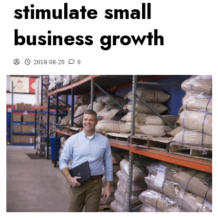
stimulate small
business growth
2018-08-20
0