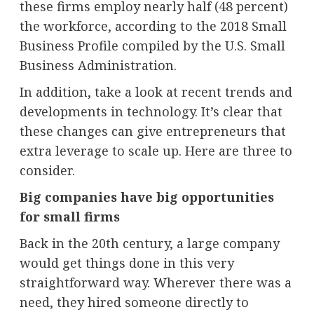
these firms employ nearly half (48 percent)
the workforce, according to the 2018 Small
Business Profile compiled by the U.S. Small
Business Administration.
In addition, take a look at recent trends and
developments in technology. It’s clear that
these changes can give entrepreneurs that
extra leverage to scale up. Here are three to
consider.
Big companies have big opportunities
for small firms
Back in the 20th century, a large company
would get things done in this very
straightforward way. Wherever there was a
need, they hired someone directly to