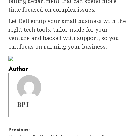
billing department that can spend more
time focused on complex issues.
Let
Dell equip your small business
with the
right tech tools, tailor made for your
venture and backed with support, so you
can focus on running your business.
Author
BPT
Post
Previous: