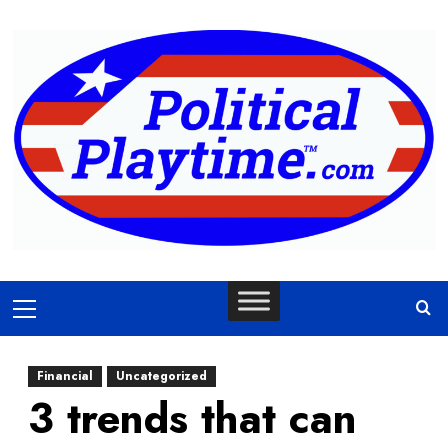
Skip
to
content
Primary
Menu
Financial
Uncategorized
3 trends that can