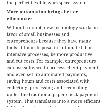
the perfect flexible workspace system.
More automation brings better
efficiencies
Without a doubt, new technology works in
favor of small businesses and
entrepreneurs because they have many
tools at their disposal to automate labor
intensive processes, be more productive
and cut costs. For example, entrepreneurs
can use software to process client payments
and even set up automated payments,
saving hours and costs associated with
collecting, processing and reconciling
under the traditional paper check payment
system. That translates into a more efficient