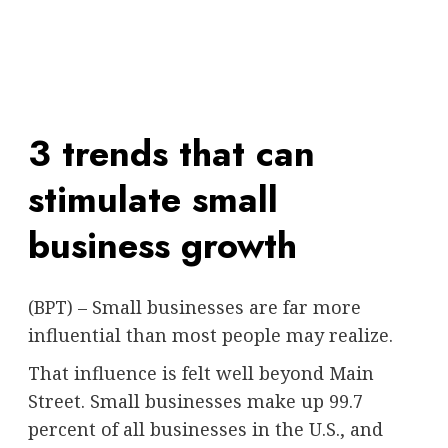
3 trends that can
stimulate small
business growth
(BPT) – Small businesses are far more
influential than most people may realize.
That influence is felt well beyond Main
Street. Small businesses make up 99.7
percent of all businesses in the U.S., and