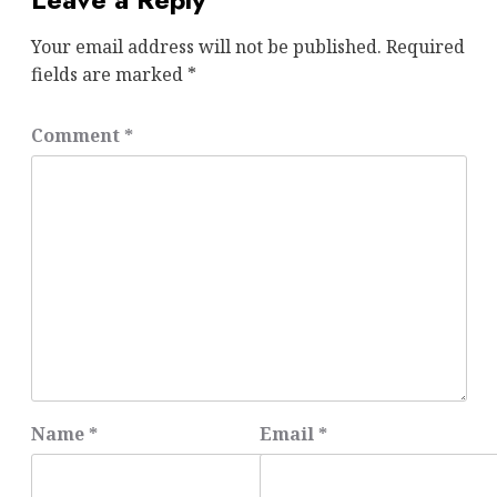
Your email address will not be published.
Required
fields are marked
*
Comment
*
Name
*
Email
*