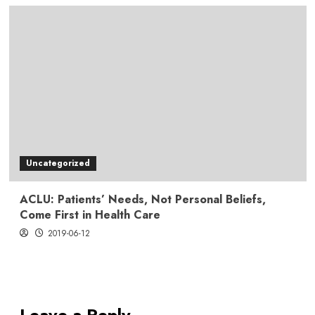
Uncategorized
ACLU: Patients’ Needs, Not Personal Beliefs,
Come First in Health Care
2019-06-12
Leave a Reply