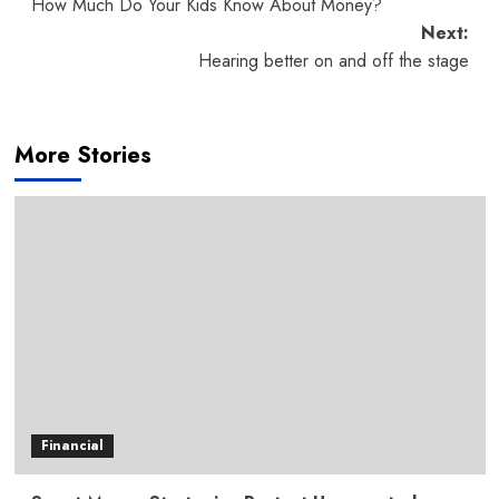
How Much Do Your Kids Know About Money?
navigation
Next:
Hearing better on and off the stage
More Stories
Financial