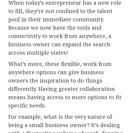
When today’s entrepreneur has a new role
to fill, they’re not confined to the talent
pool in their immediate community.
Because we now have the tools and
connectivity to work from anywhere, a
business owner can expand the search
across multiple states!
What’s more, these flexible, work from
anywhere options can give business
owners the inspiration to do things
differently. Having greater collaboration
means having access to more options to fit
specific needs.
For example, what is the very nature of
being a small business owner? It’s dealing