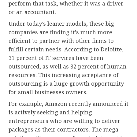
perform that task, whether it was a driver
or an accountant.
Under today’s leaner models, these big
companies are finding it’s much more
efficient to partner with other firms to
fulfill certain needs. According to Deloitte,
31 percent of IT services have been
outsourced, as well as 32 percent of human
resources. This increasing acceptance of
outsourcing is a huge growth opportunity
for small businesses owners.
For example, Amazon recently announced it
is actively seeking and helping
entrepreneurs who are willing to deliver
packages
as their contractors. The mega