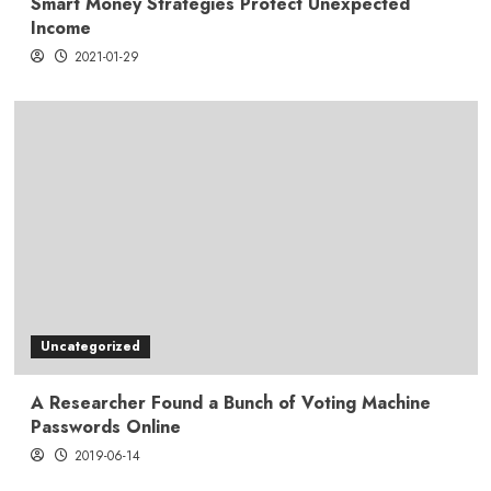
Smart Money Strategies Protect Unexpected
Income
2021-01-29
Uncategorized
A Researcher Found a Bunch of Voting Machine
Passwords Online
2019-06-14