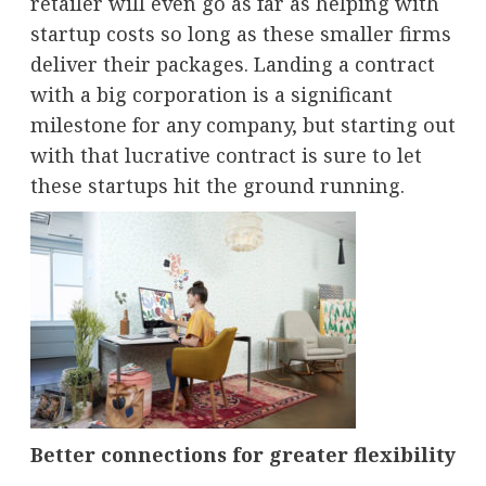
retailer will even go as far as helping with
startup costs so long as these smaller firms
deliver their packages. Landing a contract
with a big corporation is a significant
milestone for any company, but starting out
with that lucrative contract is sure to let
these startups hit the ground running.
Better connections for greater flexibility