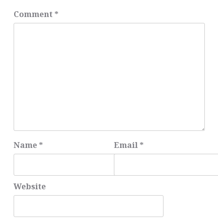
Comment
*
Name
*
Email
*
Website