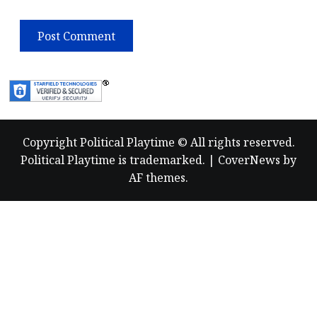
Copyright Political Playtime © All rights reserved.
Political Playtime is trademarked.
|
CoverNews
by
AF themes.