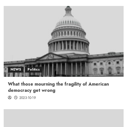
NEWS
Politics
What those mourning the fragility of American
democracy get wrong
2023-10-19