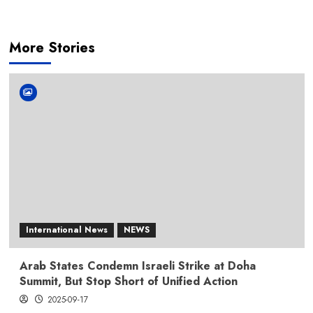
More Stories
International News
NEWS
Arab States Condemn Israeli Strike at Doha
Summit, But Stop Short of Unified Action
2025-09-17