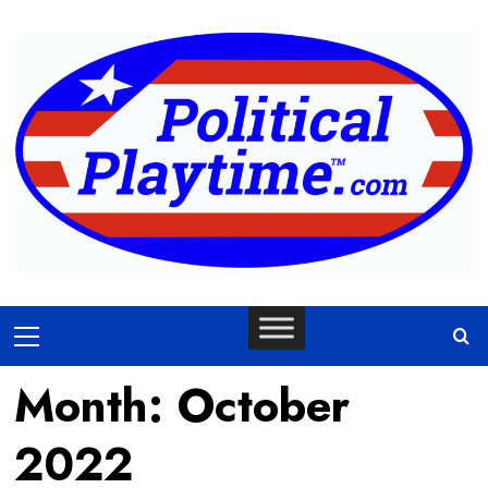
Skip
to
content
Primary
Menu
Month:
October
2022