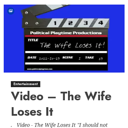
Entertainment
Video – The Wife
Loses It
. Video - The Wife Loses It "I should not