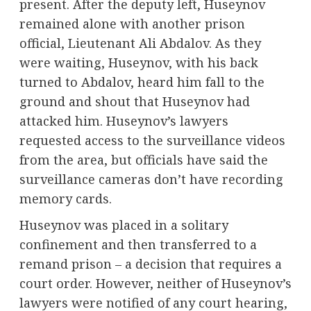
present. After the deputy left, Huseynov
remained alone with another prison
official, Lieutenant Ali Abdalov. As they
were waiting, Huseynov, with his back
turned to Abdalov, heard him fall to the
ground and shout that Huseynov had
attacked him. Huseynov’s lawyers
requested access to the surveillance videos
from the area, but officials have said the
surveillance cameras don’t have recording
memory cards.
Huseynov was placed in a solitary
confinement and then transferred to a
remand prison – a decision that requires a
court order. However, neither of Huseynov’s
lawyers were notified of any court hearing,