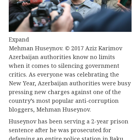
Expand
Mehman Huseynov.
© 2017 Aziz Karimov
Azerbaijan authorities know no limits
when it comes to silencing government
critics. As everyone was celebrating the
New Year, Azerbaijan authorities were busy
pressing new charges against one of the
country’s most popular anti-corruption
bloggers, Mehman Huseynov.
Huseynov
has been serving a 2-year prison
sentence
after he was prosecuted for
defaming an entire police station in Baku,