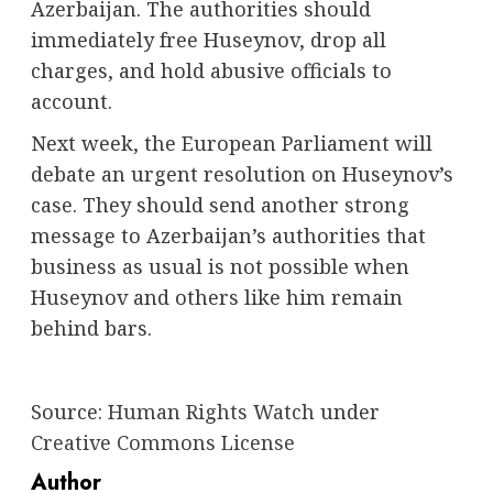
Azerbaijan. The authorities should
immediately free Huseynov, drop all
charges, and hold abusive officials to
account.
Next week, the European Parliament will
debate an urgent resolution on Huseynov’s
case. They should send another strong
message to Azerbaijan’s authorities that
business as usual is not possible when
Huseynov and others like him remain
behind bars.
Source:
Human Rights Watch
under
Creative Commons License
Author