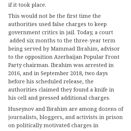
if it took place.
This would not be the first time the
authorities used false charges to keep
government critics in jail. Today,
a court
added six months to the three-year term
being served by Mammad Ibrahim
, advisor
to the opposition Azerbaijan Popular Front
Party chairman. Ibrahim was arrested in
2016, and in September 2018, two days
before his scheduled release, the
authorities claimed they found a knife in
his cell and pressed additional charges.
Huseynov and Ibrahim are among
dozens of
journalists, bloggers, and activists in prison
on politically motivated charges
in