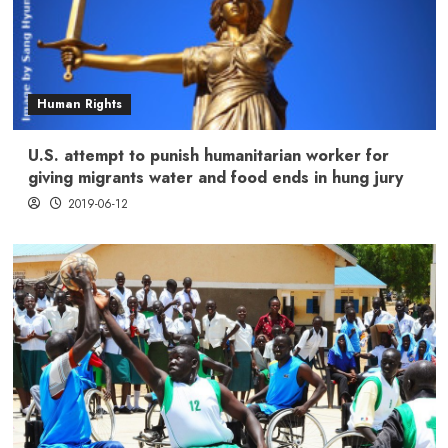
Human Rights
U.S. attempt to punish humanitarian worker for
giving migrants water and food ends in hung jury
2019-06-12