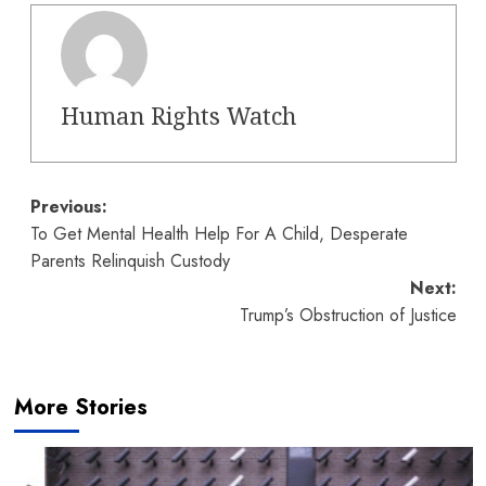
Human Rights Watch
Post
Previous:
To Get Mental Health Help For A Child, Desperate
navigation
Parents Relinquish Custody
Next:
Trump’s Obstruction of Justice
More Stories