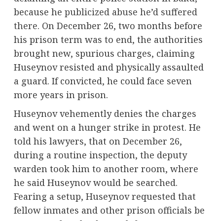
because he
publicized abuse he’d suffered
there
. On December 26, two months before
his prison term was to end, the authorities
brought new, spurious charges, claiming
Huseynov resisted and physically assaulted
a guard. If convicted, he could face seven
more years in prison.
Huseynov vehemently denies the charges
and went on a hunger strike in protest. He
told his lawyers, that on December 26,
during a routine inspection, the deputy
warden took him to another room, where
he said Huseynov would be searched.
Fearing a setup, Huseynov requested that
fellow inmates and other prison officials be