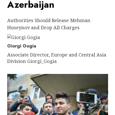
Azerbaijan
Authorities Should Release Mehman
Huseynov and Drop All Charges
Giorgi Gogia
Associate Director, Europe and Central Asia
Division
Giorgi_Gogia