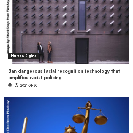
Human Rights
Ban dangerous facial recognition technology that
amplifies racist policing
2021-01-30