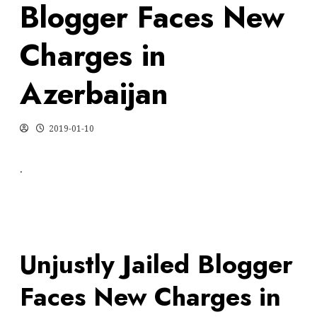
Blogger Faces New
Charges in
Azerbaijan
2019-01-10
.
Unjustly Jailed Blogger
Faces New Charges in