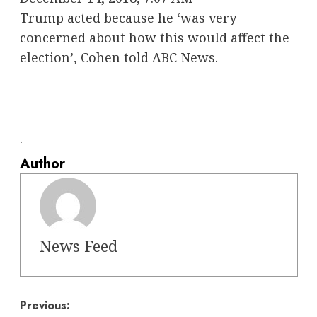
Trump acted because he ‘was very
concerned about how this would affect the
election’, Cohen told ABC News.
.
Author
News Feed
Post
Previous: