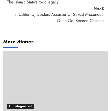
The Islamic State’s toxic legacy
navigation
Next:
In California, Doctors Accused Of Sexual Misconduct
Often Get Second Chances
More Stories
Uncategorized