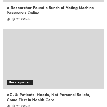
A Researcher Found a Bunch of Voting Machine
Passwords Online
2019-06-14
Uncategorized
ACLU: Patients’ Needs, Not Personal Beliefs,
Come First in Health Care
2019-06-12