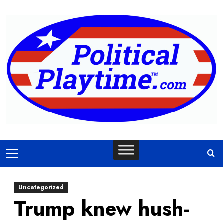
Skip
to
content
Primary
Menu
Uncategorized
Trump knew hush-