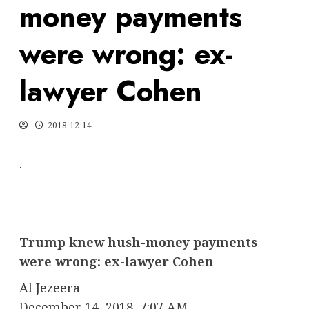
money payments
were wrong: ex-
lawyer Cohen
2018-12-14
.
Trump knew hush-money payments
were wrong: ex-lawyer Cohen
Al Jezeera
December 14, 2018, 7:07 AM