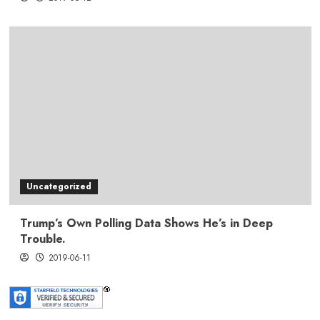
Uncategorized
Trump’s Own Polling Data Shows He’s in Deep
Trouble.
2019-06-11