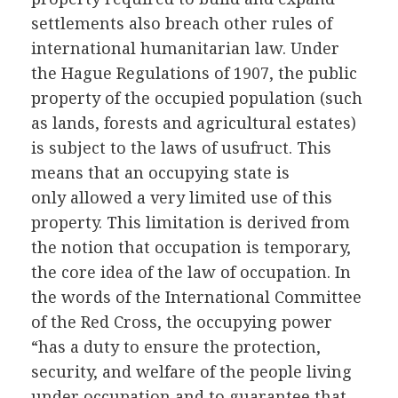
settlements also breach other rules of
international humanitarian law. Under
the Hague Regulations of 1907, the public
property of the occupied population (such
as lands, forests and agricultural estates)
is subject to the laws of usufruct. This
means that an occupying state is
only allowed a very limited use of this
property. This limitation is derived from
the notion that occupation is temporary,
the core idea of the law of occupation. In
the words of the International Committee
of the Red Cross, the occupying power
“has a duty to ensure the protection,
security, and welfare of the people living
under occupation and to guarantee that