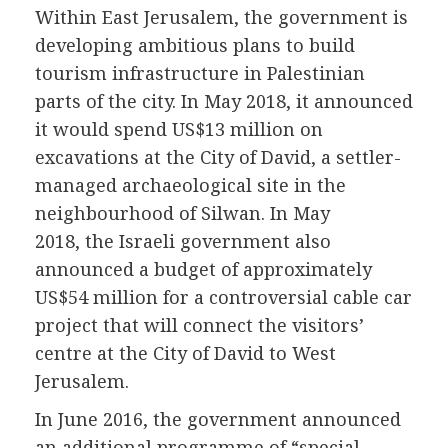
Within East Jerusalem, the government is
developing ambitious plans to build
tourism infrastructure in Palestinian
parts of the city. In May 2018, it announced
it would spend US$13 million on
excavations at the City of David, a settler-
managed archaeological site in the
neighbourhood of Silwan. In May
2018, the Israeli government also
announced a budget of approximately
US$54 million for a controversial cable car
project that will connect the visitors’
centre at the City of David to West
Jerusalem.
In June 2016, the government announced
an additional programme of “special