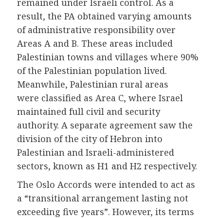
remained under Israeli control. As a
result, the PA obtained varying amounts
of administrative responsibility over
Areas A and B. These areas included
Palestinian towns and villages where 90%
of the Palestinian population lived.
Meanwhile, Palestinian rural areas
were classified as Area C, where Israel
maintained full civil and security
authority. A separate agreement saw the
division of the city of Hebron into
Palestinian and Israeli-administered
sectors, known as H1 and H2 respectively.
The Oslo Accords were intended to act as
a “transitional arrangement lasting not
exceeding five years”. However, its terms