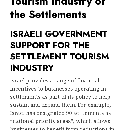
Tourism Industry of
the Settlements
ISRAELI GOVERNMENT
SUPPORT FOR THE
SETTLEMENT TOURISM
INDUSTRY
Israel provides a range of financial
incentives to businesses operating in
settlements as part of its policy to help
sustain and expand them. For example,
Israel has designated 90 settlements as
“national priority areas”, which allows
businesses to benefit from reductions in