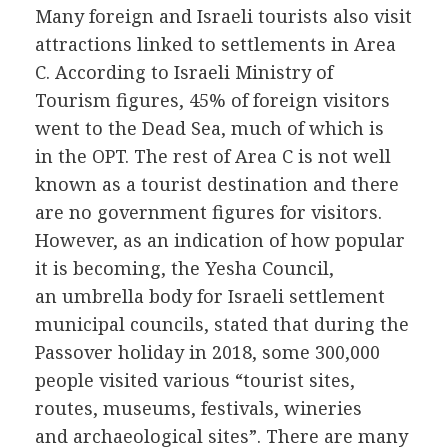
Many foreign and Israeli tourists also visit
attractions linked to settlements in Area
C. According to Israeli Ministry of
Tourism figures, 45% of foreign visitors
went to the Dead Sea, much of which is
in the OPT. The rest of Area C is not well
known as a tourist destination and there
are no government figures for visitors.
However, as an indication of how popular
it is becoming, the Yesha Council,
an umbrella body for Israeli settlement
municipal councils, stated that during the
Passover holiday in 2018, some 300,000
people visited various “tourist sites,
routes, museums, festivals, wineries
and archaeological sites”. There are many