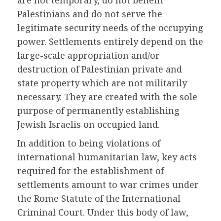
are not temporary, do not benefit
Palestinians and do not serve the
legitimate security needs of the occupying
power. Settlements entirely depend on the
large-scale appropriation and/or
destruction of Palestinian private and
state property which are not militarily
necessary. They are created with the sole
purpose of permanently establishing
Jewish Israelis on occupied land.
In addition to being violations of
international humanitarian law, key acts
required for the establishment of
settlements amount to war crimes under
the Rome Statute of the International
Criminal Court. Under this body of law,