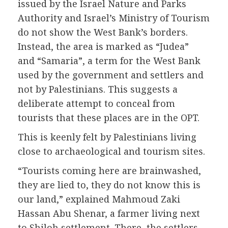
issued by the Israel Nature and Parks
Authority and Israel’s Ministry of Tourism
do not show the West Bank’s borders.
Instead, the area is marked as “Judea”
and “Samaria”, a term for the West Bank
used by the government and settlers and
not by Palestinians. This suggests a
deliberate attempt to conceal from
tourists that these places are in the OPT.
This is keenly felt by Palestinians living
close to archaeological and tourism sites.
“Tourists coming here are brainwashed,
they are lied to, they do not know this is
our land,” explained Mahmoud Zaki
Hassan Abu Shenar, a farmer living next
to Shiloh settlement. There, the settlers