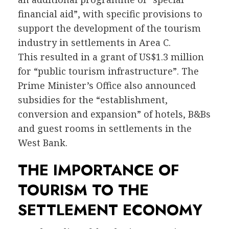
financial aid”, with specific provisions to
support the development of the tourism
industry in settlements in Area C.
This resulted in a grant of US$1.3 million
for “public tourism infrastructure”. The
Prime Minister’s Office also announced
subsidies for the “establishment,
conversion and expansion” of hotels, B&Bs
and guest rooms in settlements in the
West Bank.
THE IMPORTANCE OF
TOURISM TO THE
SETTLEMENT ECONOMY