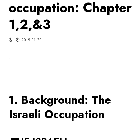
occupation: Chapter
1,2,&3
2019-01-29
.
1. Background: The
Israeli Occupation