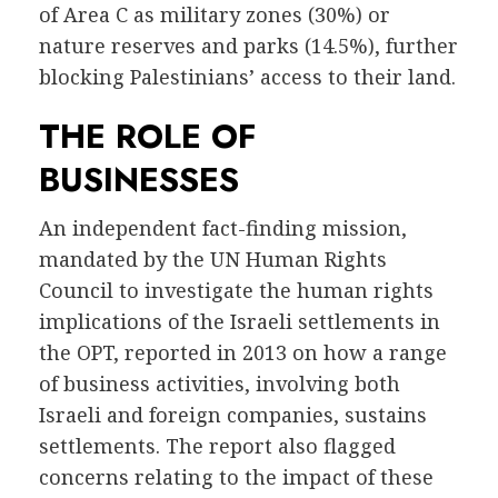
of Area C as military zones (30%) or
nature reserves and parks (14.5%), further
blocking Palestinians’ access to their land.
THE ROLE OF
BUSINESSES
An independent fact-finding mission,
mandated by the UN Human Rights
Council to investigate the human rights
implications of the Israeli settlements in
the OPT, reported in 2013 on how a range
of business activities, involving both
Israeli and foreign companies, sustains
settlements. The report also flagged
concerns relating to the impact of these