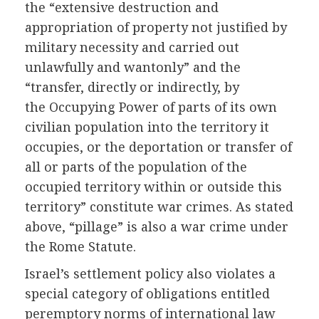
the “extensive destruction and
appropriation of property not justified by
military necessity and carried out
unlawfully and wantonly” and the
“transfer, directly or indirectly, by
the Occupying Power of parts of its own
civilian population into the territory it
occupies, or the deportation or transfer of
all or parts of the population of the
occupied territory within or outside this
territory” constitute war crimes. As stated
above, “pillage” is also a war crime under
the Rome Statute.
Israel’s settlement policy also violates a
special category of obligations entitled
peremptory norms of international law