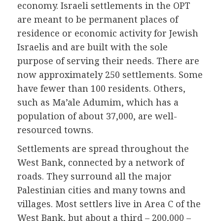
economy. Israeli settlements in the OPT
are meant to be permanent places of
residence or economic activity for Jewish
Israelis and are built with the sole
purpose of serving their needs. There are
now approximately 250 settlements. Some
have fewer than 100 residents. Others,
such as Ma’ale Adumim, which has a
population of about 37,000, are well-
resourced towns.
Settlements are spread throughout the
West Bank, connected by a network of
roads. They surround all the major
Palestinian cities and many towns and
villages. Most settlers live in Area C of the
West Bank, but about a third – 200,000 –