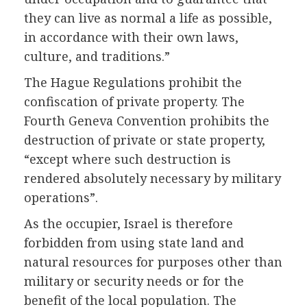
they can live as normal a life as possible,
in accordance with their own laws,
culture, and traditions.”
The Hague Regulations prohibit the
confiscation of private property. The
Fourth Geneva Convention prohibits the
destruction of private or state property,
“except where such destruction is
rendered absolutely necessary by military
operations”.
As the occupier, Israel is therefore
forbidden from using state land and
natural resources for purposes other than
military or security needs or for the
benefit of the local population. The