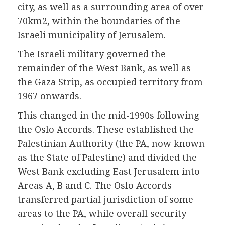
city, as well as a surrounding area of over
70km2, within the boundaries of the
Israeli municipality of Jerusalem.
The Israeli military governed the
remainder of the West Bank, as well as
the Gaza Strip, as occupied territory from
1967 onwards.
This changed in the mid-1990s following
the Oslo Accords. These established the
Palestinian Authority (the PA, now known
as the State of Palestine) and divided the
West Bank excluding East Jerusalem into
Areas A, B and C. The Oslo Accords
transferred partial jurisdiction of some
areas to the PA, while overall security