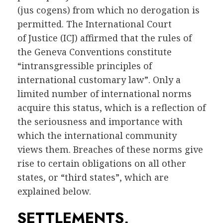
(jus cogens) from which no derogation is
permitted. The International Court
of Justice (ICJ) affirmed that the rules of
the Geneva Conventions constitute
“intransgressible principles of
international customary law”. Only a
limited number of international norms
acquire this status, which is a reflection of
the seriousness and importance with
which the international community
views them. Breaches of these norms give
rise to certain obligations on all other
states, or “third states”, which are
explained below.
SETTLEMENTS,