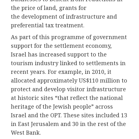
the price of land, grants for
the development of infrastructure and
preferential tax treatment.
As part of this programme of government
support for the settlement economy,
Israel has increased support to the
tourism industry linked to settlements in
recent years. For example, in 2010, it
allocated approximately US$110 million to
protect and develop visitor infrastructure
at historic sites “that reflect the national
heritage of the Jewish people” across
Israel and the OPT. These sites included 13
in East Jerusalem and 30 in the rest of the
West Bank.