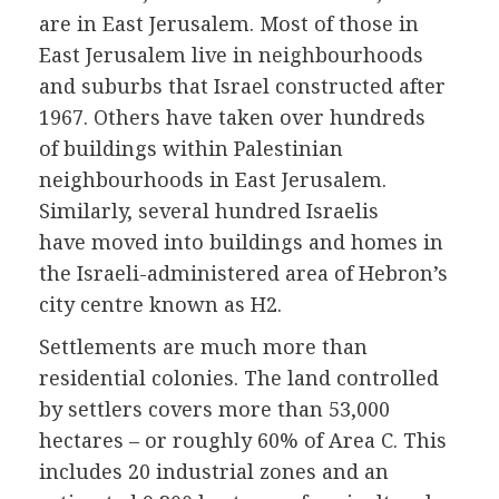
are in East Jerusalem. Most of those in
East Jerusalem live in neighbourhoods
and suburbs that Israel constructed after
1967. Others have taken over hundreds
of buildings within Palestinian
neighbourhoods in East Jerusalem.
Similarly, several hundred Israelis
have moved into buildings and homes in
the Israeli-administered area of Hebron’s
city centre known as H2.
Settlements are much more than
residential colonies. The land controlled
by settlers covers more than 53,000
hectares – or roughly 60% of Area C. This
includes 20 industrial zones and an