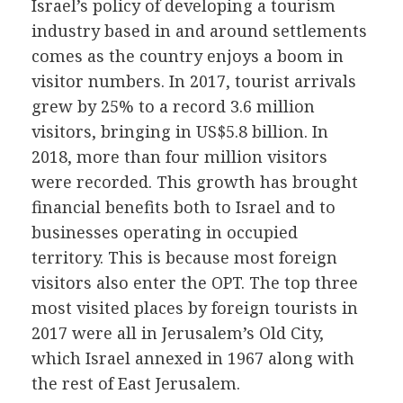
Israel’s policy of developing a tourism
industry based in and around settlements
comes as the country enjoys a boom in
visitor numbers. In 2017, tourist arrivals
grew by 25% to a record 3.6 million
visitors, bringing in US$5.8 billion. In
2018, more than four million visitors
were recorded. This growth has brought
financial benefits both to Israel and to
businesses operating in occupied
territory. This is because most foreign
visitors also enter the OPT. The top three
most visited places by foreign tourists in
2017 were all in Jerusalem’s Old City,
which Israel annexed in 1967 along with
the rest of East Jerusalem.