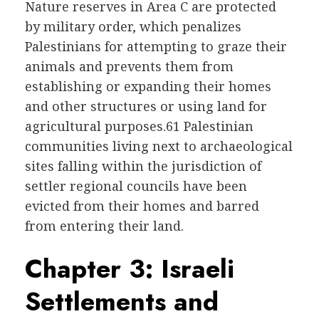
Nature reserves in Area C are protected
by military order, which penalizes
Palestinians for attempting to graze their
animals and prevents them from
establishing or expanding their homes
and other structures or using land for
agricultural purposes.61 Palestinian
communities living next to archaeological
sites falling within the jurisdiction of
settler regional councils have been
evicted from their homes and barred
from entering their land.
Chapter 3: Israeli
Settlements and