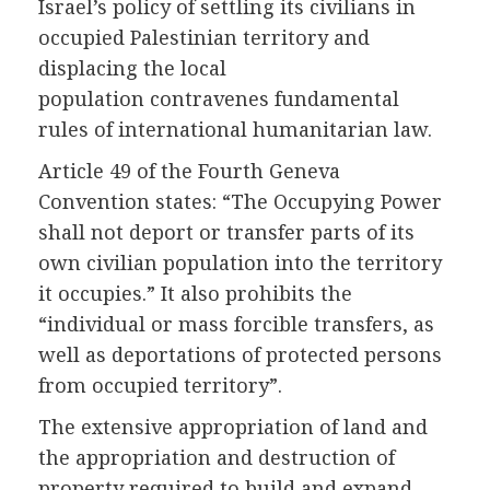
Israel’s policy of settling its civilians in
occupied Palestinian territory and
displacing the local
population contravenes fundamental
rules of international humanitarian law.
Article 49 of the Fourth Geneva
Convention states: “The Occupying Power
shall not deport or transfer parts of its
own civilian population into the territory
it occupies.” It also prohibits the
“individual or mass forcible transfers, as
well as deportations of protected persons
from occupied territory”.
The extensive appropriation of land and
the appropriation and destruction of
property required to build and expand