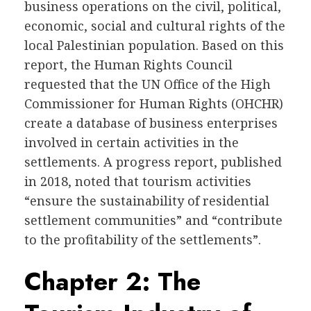
business operations on the civil, political,
economic, social and cultural rights of the
local Palestinian population. Based on this
report, the Human Rights Council
requested that the UN Office of the High
Commissioner for Human Rights (OHCHR)
create a database of business enterprises
involved in certain activities in the
settlements. A progress report, published
in 2018, noted that tourism activities
“ensure the sustainability of residential
settlement communities” and “contribute
to the profitability of the settlements”.
Chapter 2: The