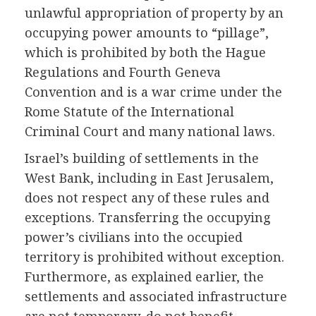
unlawful appropriation of property by an
occupying power amounts to “pillage”,
which is prohibited by both the Hague
Regulations and Fourth Geneva
Convention and is a war crime under the
Rome Statute of the International
Criminal Court and many national laws.
Israel’s building of settlements in the
West Bank, including in East Jerusalem,
does not respect any of these rules and
exceptions. Transferring the occupying
power’s civilians into the occupied
territory is prohibited without exception.
Furthermore, as explained earlier, the
settlements and associated infrastructure