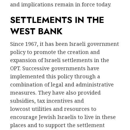
and implications remain in force today.
SETTLEMENTS IN THE
WEST BANK
Since 1967, it has been Israeli government
policy to promote the creation and
expansion of Israeli settlements in the
OPT. Successive governments have
implemented this policy through a
combination of legal and administrative
measures. They have also provided
subsidies, tax incentives and
lowcost utilities and resources to
encourage Jewish Israelis to live in these
places and to support the settlement