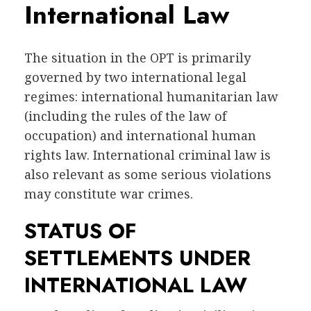
International Law
The situation in the OPT is primarily
governed by two international legal
regimes: international humanitarian law
(including the rules of the law of
occupation) and international human
rights law. International criminal law is
also relevant as some serious violations
may constitute war crimes.
STATUS OF
SETTLEMENTS UNDER
INTERNATIONAL LAW