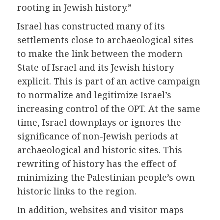
rooting in Jewish history.”
Israel has constructed many of its
settlements close to archaeological sites
to make the link between the modern
State of Israel and its Jewish history
explicit. This is part of an active campaign
to normalize and legitimize Israel’s
increasing control of the OPT. At the same
time, Israel downplays or ignores the
significance of non-Jewish periods at
archaeological and historic sites. This
rewriting of history has the effect of
minimizing the Palestinian people’s own
historic links to the region.
In addition, websites and visitor maps