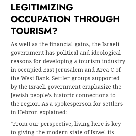
LEGITIMIZING
OCCUPATION THROUGH
TOURISM?
As well as the financial gains, the Israeli
government has political and ideological
reasons for developing a tourism industry
in occupied East Jerusalem and Area C of
the West Bank. Settler groups supported
by the Israeli government emphasize the
Jewish people’s historic connections to
the region. As a spokesperson for settlers
in Hebron explained:
“From our perspective, living here is key
to giving the modern state of Israel its