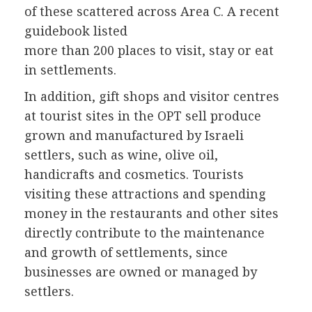
of these scattered across Area C. A recent
guidebook listed
more than 200 places to visit, stay or eat
in settlements.
In addition, gift shops and visitor centres
at tourist sites in the OPT sell produce
grown and manufactured by Israeli
settlers, such as wine, olive oil,
handicrafts and cosmetics. Tourists
visiting these attractions and spending
money in the restaurants and other sites
directly contribute to the maintenance
and growth of settlements, since
businesses are owned or managed by
settlers.