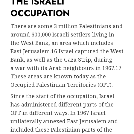
THE ISRAELI
OCCUPATION
There are some 3 million Palestinians and
around 600,000 Israeli settlers living in
the West Bank, an area which includes
East Jerusalem.16 Israel captured the West
Bank, as well as the Gaza Strip, during
a war with its Arab neighbours in 1967.17
These areas are known today as the
Occupied Palestinian Territories (OPT).
Since the start of the occupation, Israel
has administered different parts of the
OPT in different ways. In 1967 Israel
unilaterally annexed East Jerusalem and
included these Palestinian parts of the