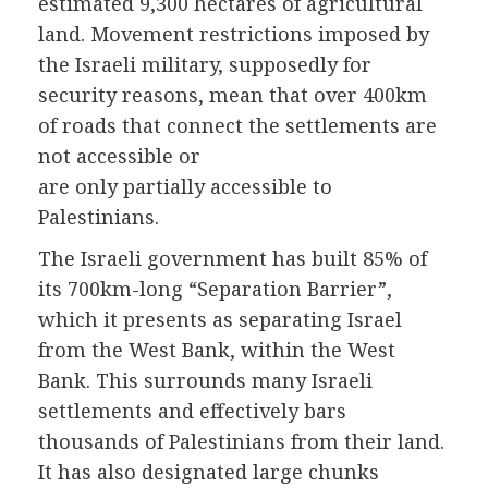
estimated 9,300 hectares of agricultural
land. Movement restrictions imposed by
the Israeli military, supposedly for
security reasons, mean that over 400km
of roads that connect the settlements are
not accessible or
are only partially accessible to
Palestinians.
The Israeli government has built 85% of
its 700km-long “Separation Barrier”,
which it presents as separating Israel
from the West Bank, within the West
Bank. This surrounds many Israeli
settlements and effectively bars
thousands of Palestinians from their land.
It has also designated large chunks