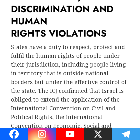
DISCRIMINATION AND
HUMAN
RIGHTS VIOLATIONS
States have a duty to respect, protect and
fulfil the human rights of people under
their jurisdiction, including people living
in territory that is outside national
borders but under the effective control of
the state. The ICJ confirmed that Israel is
obliged to extend the application of the
International Convention on Civil and
Political Rights, the International
Convention on Economic, Social and
Cultural Rights and other treaties to