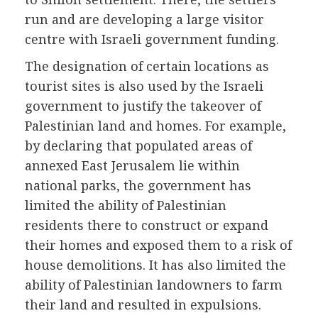
run and are developing a large visitor
centre with Israeli government funding.
The designation of certain locations as
tourist sites is also used by the Israeli
government to justify the takeover of
Palestinian land and homes. For example,
by declaring that populated areas of
annexed East Jerusalem lie within
national parks, the government has
limited the ability of Palestinian
residents there to construct or expand
their homes and exposed them to a risk of
house demolitions. It has also limited the
ability of Palestinian landowners to farm
their land and resulted in expulsions.