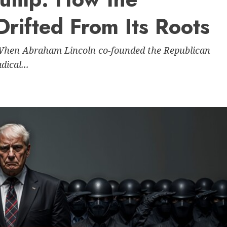
Drifted From Its Roots
 When Abraham Lincoln co-founded the Republican
dical...