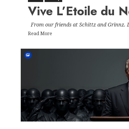
Vive L’Etoile du 
From our friends at Schittz and Grinnz.
Read
Read More
more
about
Vive
L’Etoile
du
Nord
–
Minnesota