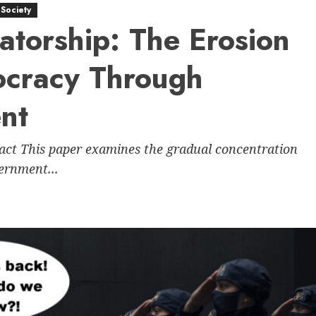
Society
atorship: The Erosion
ocracy Through
ent
ract This paper examines the gradual concentration
vernment...