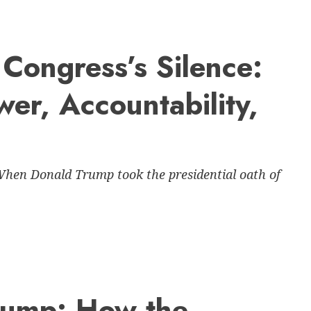
Congress’s Silence:
wer, Accountability,
When Donald Trump took the presidential oath of
Trump: How the