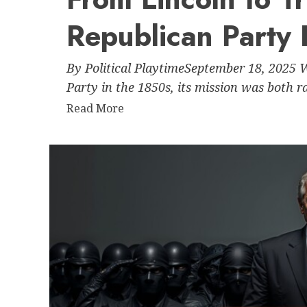
Congress’s
Republican Party 
Silence:
An
Analysis
By Political PlaytimeSeptember 18, 2025
of
Party in the 1850s, its mission was both ra
Power,
Read
Read More
Accountability,
more
and
about
Gridlock
From
Lincoln
to
Trump:
How
the
Republican
Party
Drifted