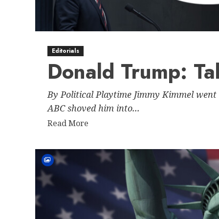
of
American
Democracy
Through
Editorials
Historical
Donald Trump: Ta
Precedent
By Political Playtime Jimmy Kimmel went 
ABC shoved him into...
Read
Read More
more
about
Donald
Trump:
Talent
Agent