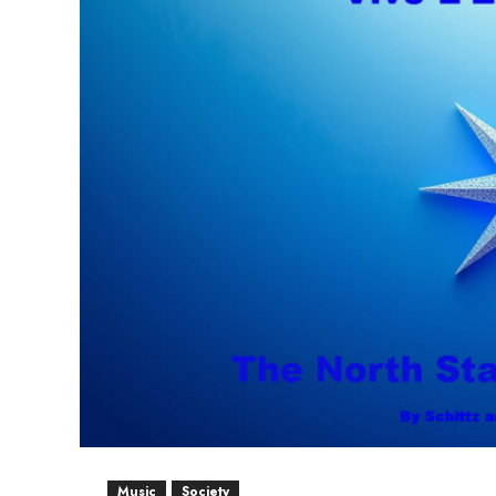
Music
Society