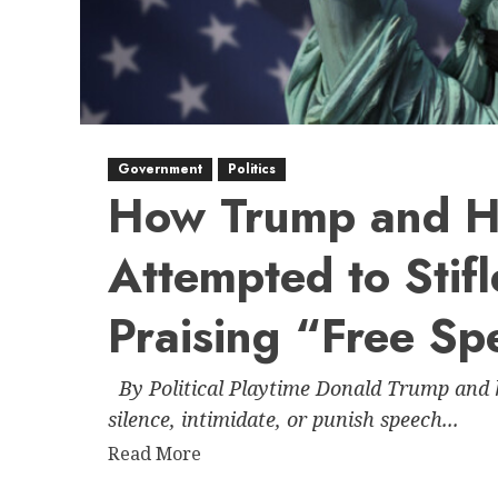
Government
Politics
How Trump and Hi
Attempted to Stif
Praising “Free Sp
By Political Playtime Donald Trump and hi
silence, intimidate, or punish speech...
Read
Read More
more