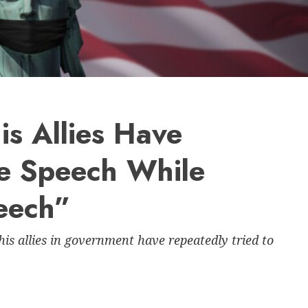
s Allies Have
le Speech While
eech”
s allies in government have repeatedly tried to