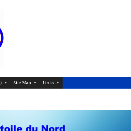
)
Site Map
Links