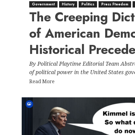
Government
History
Politics
Press Fteedom
The Creeping Dict
of American Dem
Historical Preced
By Political Playtime Editorial Team Abst
of political power in the United States go
Read
Read More
more
about
The
Creeping
Dictatorship:
The
Erosion