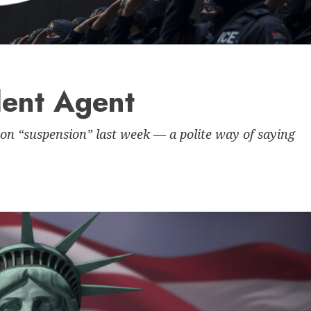
lent Agent
on “suspension” last week — a polite way of saying