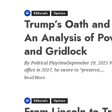
about
How
Editorials
Opinion
Trump
Trump’s Oath and 
and
His
An Analysis of Po
Allies
Have
Attempted
and Gridlock
to
Stifle
By Political PlaytimeSeptember 19, 2025 
Speech
office in 2017, he swore to “preserve,...
While
Praising
Read
Read More
“Free
more
Speech”
about
Trump’s
Editorials
Opinion
Oath
From Lincoln to 
and