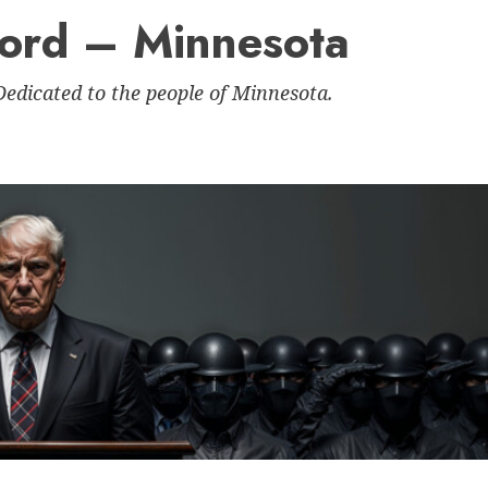
Nord – Minnesota
 Dedicated to the people of Minnesota.