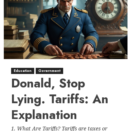
Education
Government
Donald, Stop
Lying. Tariffs: An
Explanation
1. What Are Tariffs? Tariffs are taxes or