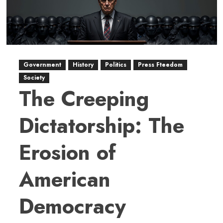
Government
History
Politics
Press Fteedom
Society
The Creeping
Dictatorship: The
Erosion of
American
Democracy