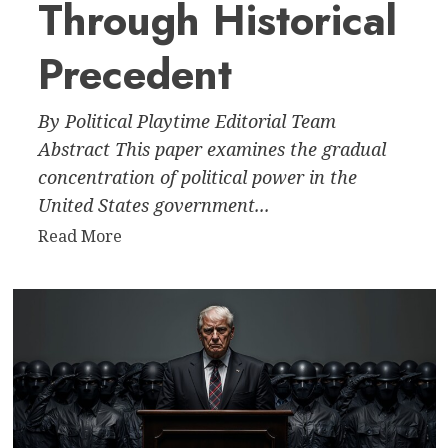
Through Historical
Precedent
By Political Playtime Editorial Team
Abstract This paper examines the gradual
concentration of political power in the
United States government...
Read
Read More
more
about
The
Creeping
Dictatorship:
The
Erosion
of