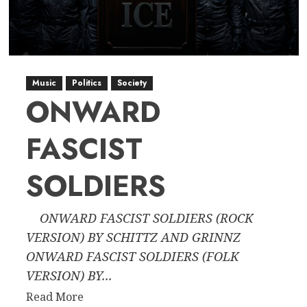
American
Democracy
Through
Historical
Precedent
Music
Politics
Society
ONWARD
FASCIST
SOLDIERS
ONWARD FASCIST SOLDIERS (ROCK
VERSION) BY SCHITTZ AND GRINNZ
ONWARD FASCIST SOLDIERS (FOLK
VERSION) BY...
Read
Read More