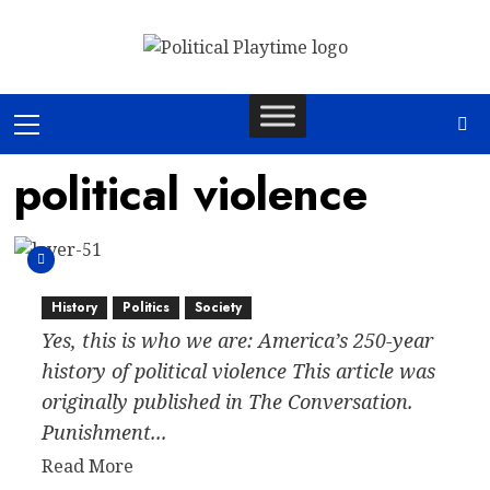
Skip
to
content
Primary
Menu
political violence
History
Politics
Society
Yes, this is who we are: America’s 250-year
history of political violence This article was
originally published in The Conversation.
Punishment...
Read
Read More