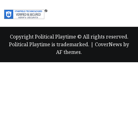
more
about
Copyright Political Playtime © All rights reserved.
Political Playtime is trademarked.
|
CoverNews
by
AF themes.