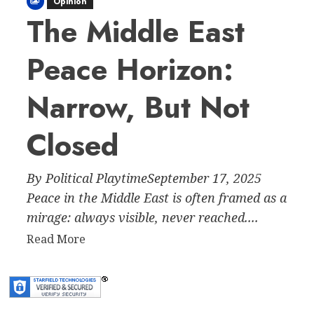
Opinion
The Middle East
Peace Horizon:
Narrow, But Not
Closed
By Political PlaytimeSeptember 17, 2025
Peace in the Middle East is often framed as a
mirage: always visible, never reached....
Read
Read More
more
about
The
Middle