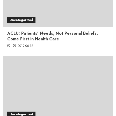
Uncategorized
ACLU: Patients’ Needs, Not Personal Beliefs,
Come First in Health Care
2019-06-12
Uncategorized