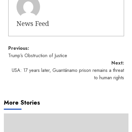
News Feed
Post
Previous:
Trump’s Obstruction of Justice
navigation
Next:
USA: 17 years later, Guantánamo prison remains a threat
to human rights
More Stories