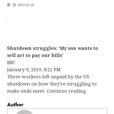
2019-01-10
.
Shutdown struggles: ‘My son wants to
sell art to pay our bills’
BBC
January 9, 2019, 8:22 PM
Three workers left unpaid by the US
shutdown on how they’re struggling to
make ends meet.
Continue reading
.
Author