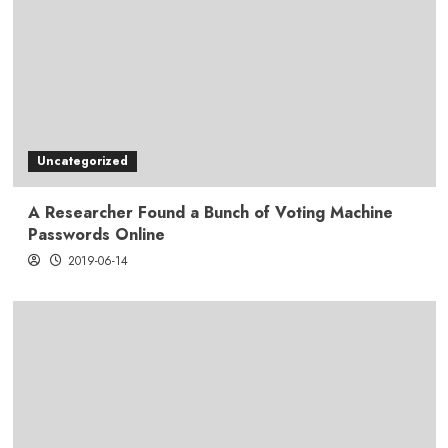
Uncategorized
A Researcher Found a Bunch of Voting Machine
Passwords Online
2019-06-14