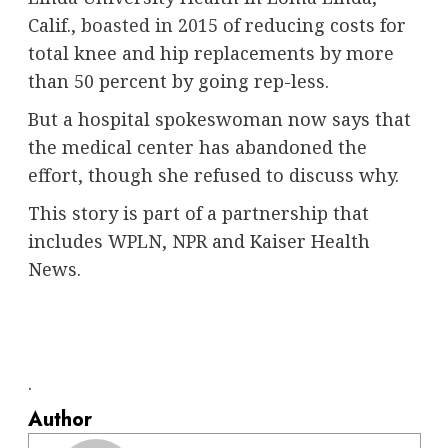
Calif.,
boasted in 2015
of reducing costs for
total knee and hip replacements by more
than 50 percent by going rep-less.
But a hospital spokeswoman now says that
the medical center has abandoned the
effort, though she refused to discuss why.
This story is part of a partnership that
includes
WPLN
,
NPR
and Kaiser Health
News.
.
Author