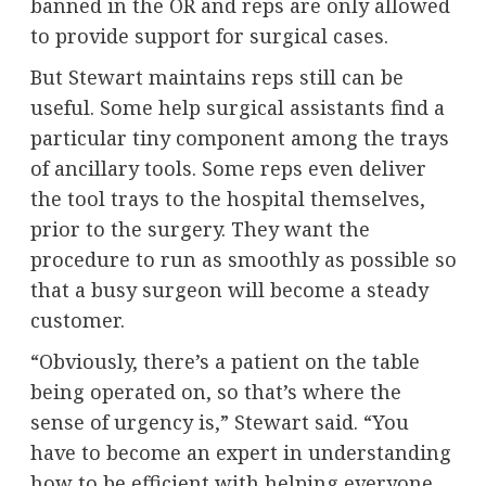
banned in the OR and reps are only allowed
to provide support for surgical cases.
But Stewart maintains reps still can be
useful. Some help surgical assistants find a
particular tiny component among the trays
of ancillary tools. Some reps even deliver
the tool trays to the hospital themselves,
prior to the surgery. They want the
procedure to run as smoothly as possible so
that a busy surgeon will become a steady
customer.
“Obviously, there’s a patient on the table
being operated on, so that’s where the
sense of urgency is,” Stewart said. “You
have to become an expert in understanding
how to be efficient with helping everyone