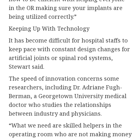
in the OR making sure your implants are
being utilized correctly.”
Keeping Up With Technology
It has become difficult for hospital staffs to
keep pace with constant design changes for
artificial joints or spinal rod systems,
Stewart said.
The speed of innovation concerns some
researchers, including Dr. Adriane Fugh-
Berman, a Georgetown University medical
doctor who studies the relationships
between industry and physicians.
“What we need are skilled helpers in the
operating room who are not making money