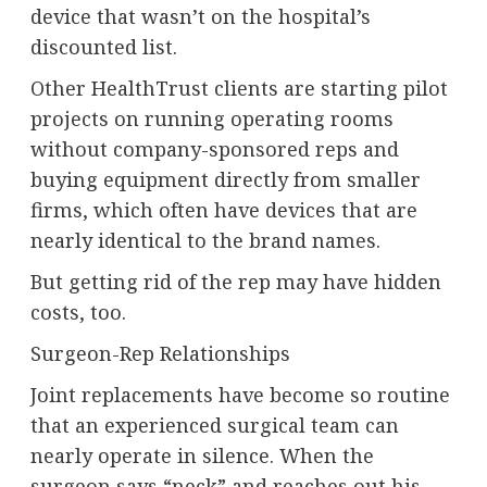
device that wasn’t on the hospital’s
discounted list.
Other HealthTrust clients are starting pilot
projects on running operating rooms
without company-sponsored reps and
buying equipment directly from smaller
firms, which often have devices that are
nearly identical to the brand names.
But getting rid of the rep may have hidden
costs, too.
Surgeon-Rep Relationships
Joint replacements have become so routine
that an experienced surgical team can
nearly operate in silence. When the
surgeon says “neck” and reaches out his