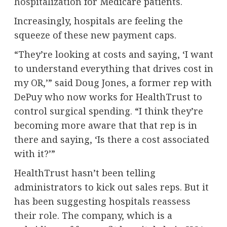
hospitalization
for Medicare patients.
Increasingly, hospitals are feeling the
squeeze of these new payment caps.
“They’re looking at costs and saying, ‘I want
to understand everything that drives cost in
my OR,’” said Doug Jones, a former rep with
DePuy who now works for HealthTrust to
control surgical spending. “I think they’re
becoming more aware that that rep is in
there and saying, ‘Is there a cost associated
with it?’”
HealthTrust hasn’t been telling
administrators to kick out sales reps. But it
has been suggesting hospitals
reassess
their role
. The company, which is a