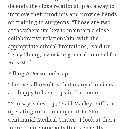
defends the close relationship as a way to
improve their products and provide hands-
on training to surgeons. “Those are two
areas where it’s key to maintain a close,
collaborative relationship, with the
appropriate ethical limitations,” said Dr.
Terry Chang, associate general counsel for
AdvaMed.
Filling A Personnel Gap
The overall result is that many clinicians
are happy to have reps in the room.
“You say ‘sales rep,’” said Marley Duff, an
operating room manager at
TriStar
Centennial Medical Center
. “I look at them
more being somebody that’s expertly