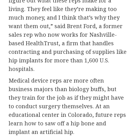
figure out what these reps make for a
living. They feel like they’re making too
much money, and I think that’s why they
want them out,” said Brent Ford, a former
sales rep who now works for Nashville-
based HealthTrust, a firm that handles
contracting and purchasing of supplies like
hip implants for more than
1,600 U.S.
hospitals
.
Medical device reps are more often
business majors than biology buffs, but
they train for the job as if they might have
to conduct surgery themselves. At an
educational center in Colorado, future reps
learn how to saw off a hip bone
and
implant an artificial hip.