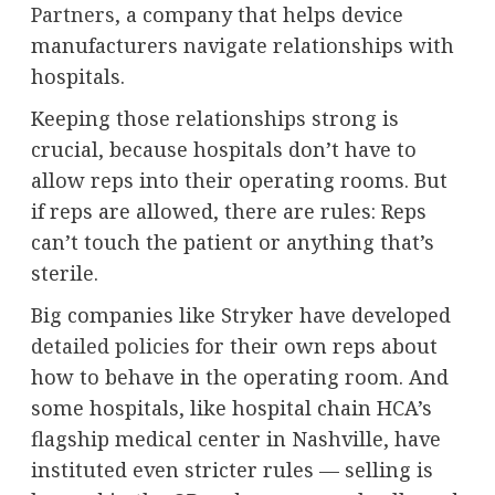
Partners
, a company that helps device
manufacturers navigate relationships with
hospitals.
Keeping those relationships strong is
crucial, because hospitals don’t have to
allow reps into their operating rooms. But
if reps are allowed, there are rules: Reps
can’t touch the patient or anything that’s
sterile.
Big companies like Stryker have developed
detailed policies
for their own reps about
how to behave in the operating room. And
some hospitals, like hospital chain HCA’s
flagship medical center in Nashville, have
instituted even stricter rules — selling is