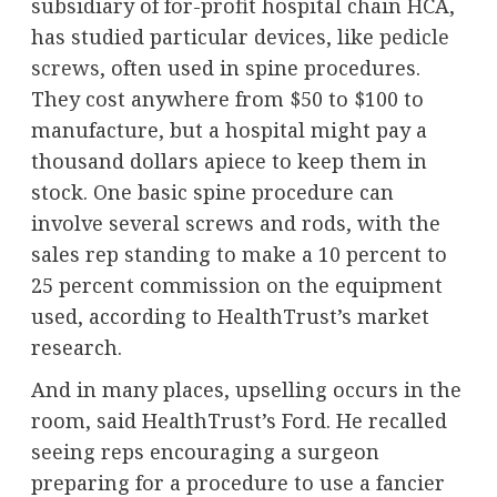
subsidiary of for-profit hospital chain HCA,
has studied particular devices, like
pedicle
screws
, often used in spine procedures.
They cost anywhere from $50 to $100 to
manufacture, but a hospital might pay a
thousand dollars apiece to keep them in
stock. One basic spine procedure can
involve several screws and rods, with the
sales rep standing to make a 10 percent to
25 percent commission on the equipment
used, according to HealthTrust’s market
research.
And in many places, upselling occurs in the
room, said HealthTrust’s Ford. He recalled
seeing reps encouraging a surgeon
preparing for a procedure to use a fancier