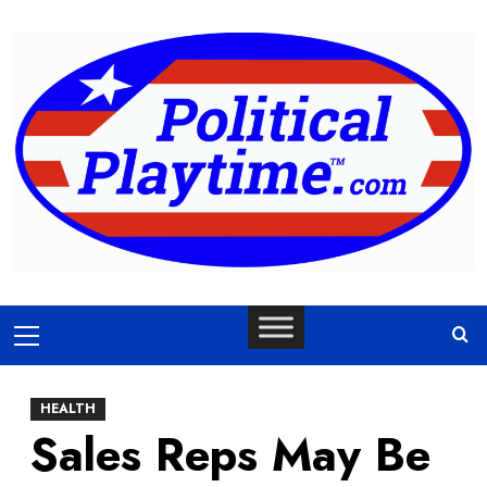
Skip
to
content
Primary
Menu
HEALTH
Sales Reps May Be