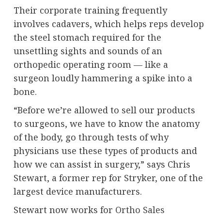
Their corporate training frequently
involves cadavers, which helps reps develop
the steel stomach required for the
unsettling sights and sounds of an
orthopedic operating room — like a
surgeon loudly hammering a spike into a
bone.
“Before we’re allowed to sell our products
to surgeons, we have to know the anatomy
of the body, go through tests of why
physicians use these types of products and
how we can assist in surgery,” says Chris
Stewart, a former rep for Stryker, one of the
largest device manufacturers.
Stewart now works for
Ortho Sales