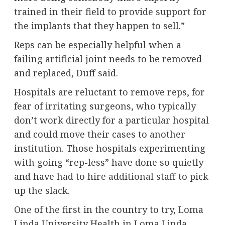
trained in their field to provide support for
the implants that they happen to sell.”
Reps can be especially helpful when a
failing artificial joint needs to be removed
and replaced, Duff said.
Hospitals are reluctant to remove reps, for
fear of irritating surgeons, who typically
don’t work directly for a particular hospital
and could move their cases to another
institution. Those hospitals experimenting
with going “rep-less” have done so quietly
and have had to
hire additional staff
to pick
up the slack.
One of the first in the country to try, Loma
Linda University Health in Loma Linda,