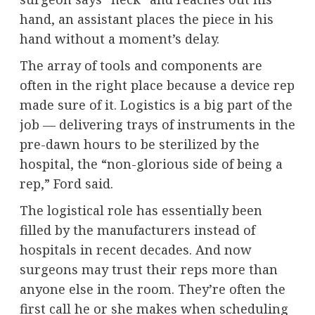
hand, an assistant places the piece in his
hand without a moment’s delay.
The array of tools and components are
often in the right place because a device rep
made sure of it. Logistics is a big part of the
job — delivering trays of instruments in the
pre-dawn hours to be sterilized by the
hospital, the “non-glorious side of being a
rep,” Ford said.
The logistical role has essentially been
filled by the manufacturers instead of
hospitals in recent decades. And now
surgeons may trust their reps more than
anyone else in the room. They’re often the
first call he or she makes when scheduling