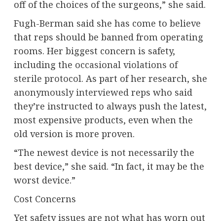
off of the choices of the surgeons,” she said.
Fugh-Berman said she has come to believe
that reps should be banned from operating
rooms. Her biggest concern is safety,
including the
occasional violations of
sterile protocol
. As part of her research, she
anonymously interviewed
reps who said
they’re instructed to always push the latest,
most expensive products, even when the
old version is more proven.
“The newest device is not necessarily the
best device,” she said. “In fact, it may be the
worst device.”
Cost Concerns
Yet safety issues are not what has worn out