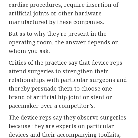
cardiac procedures, require insertion of
artificial joints or other hardware
manufactured by these companies.
But as to
why they’re present
in the
operating room, the answer depends on
whom you ask.
Critics of the practice say that device reps
attend surgeries to strengthen their
relationships with particular surgeons and
thereby persuade them to choose one
brand of artificial hip joint or stent or
pacemaker over a competitor’s.
The device reps say they observe surgeries
because they are experts on particular
devices and their accompanying toolkits,