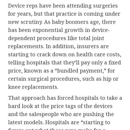
Device reps have been attending surgeries
for years, but that practice is coming under
new scrutiny. As baby boomers age, there
has been
exponential growth
in device-
dependent procedures like total joint
replacements. In addition, insurers are
starting to crack down on health care costs,
telling hospitals that they’ll pay only a fixed
price, known as a “bundled payment,” for
certain surgical procedures, such as hip or
knee replacements.
That approach has forced hospitals to take a
hard look at the price tags of the devices
and the salespeople who are pushing the
latest models. Hospitals are “starting to