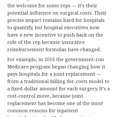
the welcome for some reps — it’s their
potential influence on surgical costs. Their
precise impact remains hard for hospitals
to quantify, but hospital executives now
have a new incentive to push back on the
role of the rep because insurance
reimbursement formulas have changed.
For example,
in 2016
the government-run
Medicare program began changing how it
pays hospitals for a joint replacement —
from a traditional billing-for-costs model to
a fixed-dollar amount for each surgery. It’s a
cost-control move, because joint
replacement has become one of the
most
common reasons for inpatient