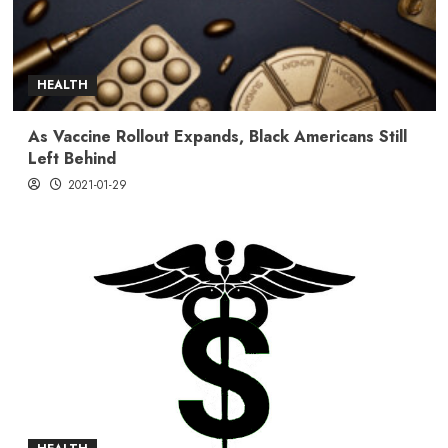
HEALTH
As Vaccine Rollout Expands, Black Americans Still
Left Behind
2021-01-29