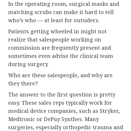
In the operating room, surgical masks and
matching scrubs can make it hard to tell
who’s who — at least for outsiders.
Patients getting wheeled in might not
realize that salespeople working on
commission are frequently present and
sometimes even advise the clinical team
during surgery.
Who are these salespeople, and why are
they there?
The answer to the first question is pretty
easy. These sales reps typically work for
medical device companies, such as Stryker,
Medtronic or DePuy Synthes. Many
surgeries, especially orthopedic trauma and