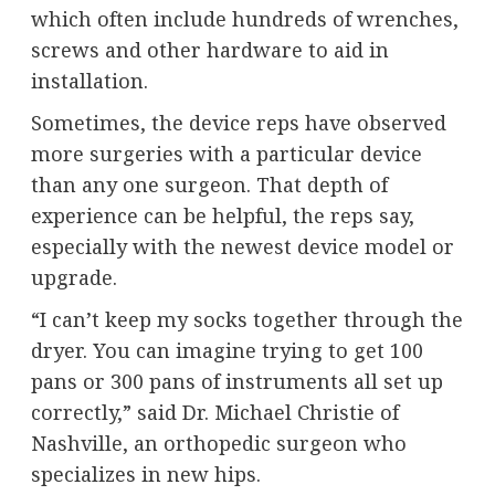
which often include hundreds of wrenches,
screws and other hardware to aid in
installation.
Sometimes, the device reps have observed
more surgeries with a particular device
than any one surgeon. That depth of
experience can be helpful, the reps say,
especially with the newest device model or
upgrade.
“I can’t keep my socks together through the
dryer. You can imagine trying to get 100
pans or 300 pans of instruments all set up
correctly,” said Dr. Michael Christie of
Nashville, an orthopedic surgeon who
specializes in new hips.