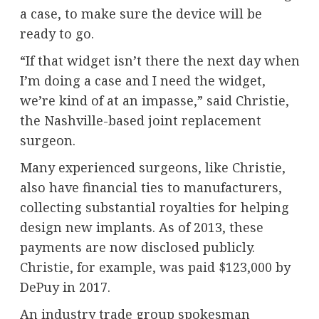
a case, to make sure the device will be
ready to go.
“If that widget isn’t there the next day when
I’m doing a case and I need the widget,
we’re kind of at an impasse,” said Christie,
the Nashville-based joint replacement
surgeon.
Many experienced surgeons, like Christie,
also have financial ties to manufacturers,
collecting substantial royalties for helping
design new implants. As of 2013, these
payments are now disclosed publicly.
Christie, for example, was paid $123,000
by
DePuy in 2017.
An industry trade group spokesman