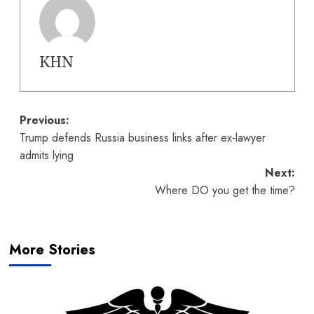
KHN
Post
Previous:
Trump defends Russia business links after ex-lawyer
navigation
admits lying
Next:
Where DO you get the time?
More Stories