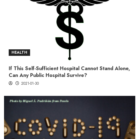
HEALTH
If This Self-Sufficient Hospital Cannot Stand Alone,
Can Any Public Hospital Survive?
2021-01-30