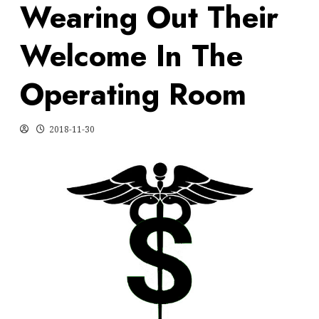
Wearing Out Their
Welcome In The
Operating Room
2018-11-30