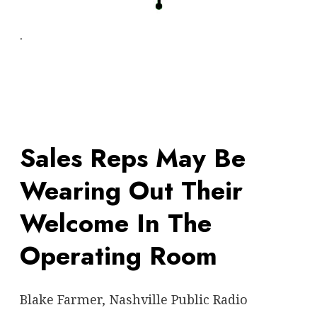
.
Sales Reps May Be
Wearing Out Their
Welcome In The
Operating Room
Blake Farmer, Nashville Public Radio