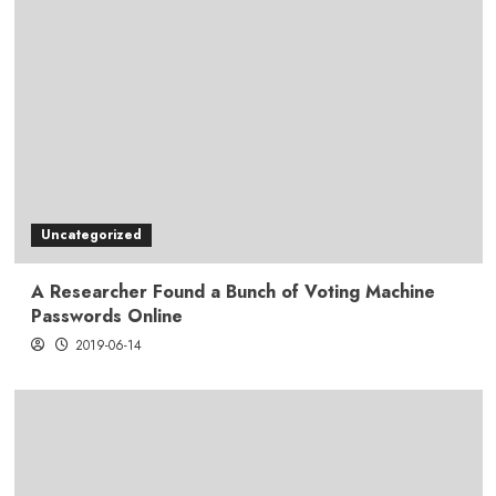
Uncategorized
A Researcher Found a Bunch of Voting Machine
Passwords Online
2019-06-14