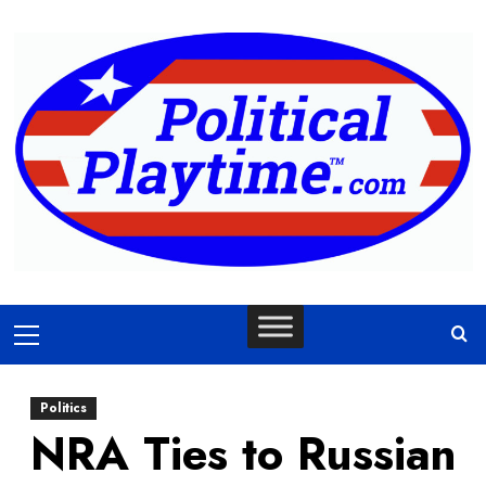
Skip
to
content
Primary
Menu
Politics
NRA Ties to Russian