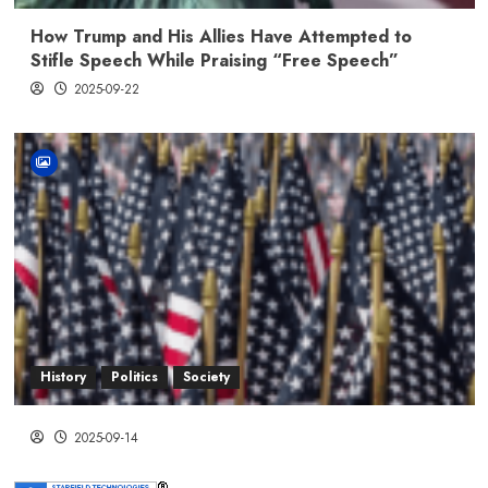
How Trump and His Allies Have Attempted to
Stifle Speech While Praising “Free Speech”
2025-09-22
History
Politics
Society
2025-09-14