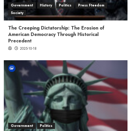
Government
History
Politics
Press Fteedom
Society
The Creeping Dictatorship: The Erosion of
American Democracy Through Historical
Precedent
2025-10-18
Government
Politics