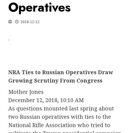
Operatives
2018-12-12
.
NRA Ties to Russian Operatives Draw
Growing Scrutiny From Congress
Mother Jones
December 12, 2018, 10:10 AM
As questions mounted last spring about
two Russian operatives with ties to the
National Rifle Association who tried to