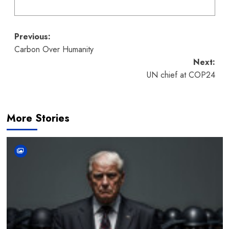
Post
Previous:
Carbon Over Humanity
navigation
Next:
UN chief at COP24
More Stories