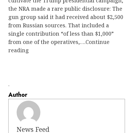
cultivate the Trump presidential campaign,
the NRA made a rare public disclosure: The
gun group said it had received about $2,500
from Russian sources. That included a
single contribution “of less than $1,000”
from one of the operatives,….
Continue
reading
.
Author
News Feed