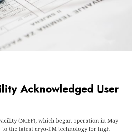
ility Acknowledged User
acility (NCEF), which began operation in May
 to the latest cryo-EM technology for high