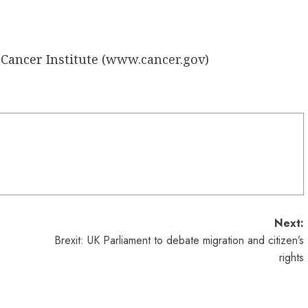
Cancer Institute (
www.cancer.gov
)
Next:
Brexit: UK Parliament to debate migration and citizen’s
rights