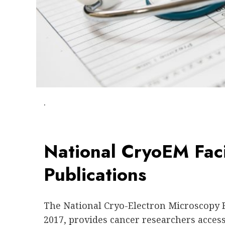
.
National CryoEM Fac
Publications
The National Cryo-Electron Microscopy F
2017, provides cancer researchers access