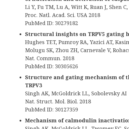
Li Y, Fu TM, Lu A, Witt K, Ruan J, Shen C
Proc. Natl. Acad. Sci. USA 2018
PubMed ID: 30279182
Structural insights on TRPV5 gating
Hughes TET, Pumroy RA, Yazici AT, Kas
Molugu SK, Zhou ZH, Carnevale V, Rohac
Nat. Commun. 2018
PubMed ID: 30305626
Structure and gating mechanism of th
TRPV3
Singh AK, McGoldrick LL, Sobolevsky AI
Nat. Struct. Mol. Biol. 2018
PubMed ID: 30127359
Mechanism of calmodulin inactivatio
Singh AK, McGoldrick LL, Twomey EC, S