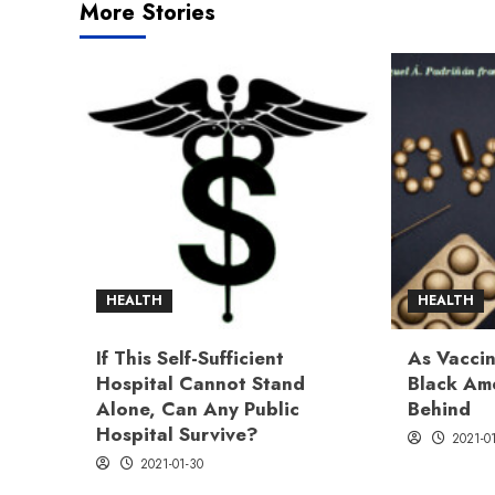
More Stories
HEALTH
HEALTH
If This Self-Sufficient
As Vaccin
Hospital Cannot Stand
Black Ame
Alone, Can Any Public
Behind
Hospital Survive?
2021-0
2021-01-30