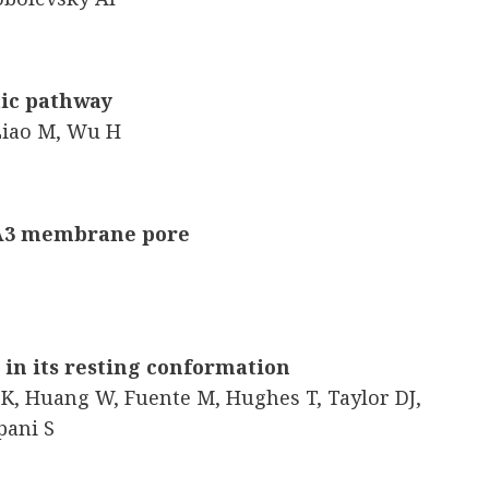
tic pathway
 Liao M, Wu H
 A3 membrane pore
 in its resting conformation
K, Huang W, Fuente M, Hughes T, Taylor DJ,
pani S