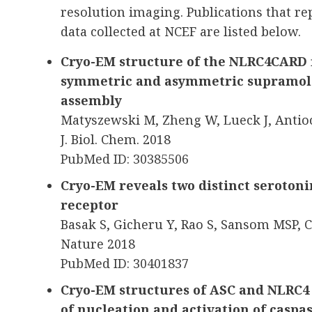
resolution imaging. Publications that r
data collected at NCEF are listed below.
Cryo-EM structure of the NLRC4CARD f
symmetric and asymmetric supramole
assembly
Matyszewski M, Zheng W, Lueck J, Antio
J. Biol. Chem. 2018
PubMed ID: 30385506
Cryo-EM reveals two distinct seroton
receptor
Basak S, Gicheru Y, Rao S, Sansom MSP, 
Nature 2018
PubMed ID: 30401837
Cryo-EM structures of ASC and NLRC4
of nucleation and activation of caspa