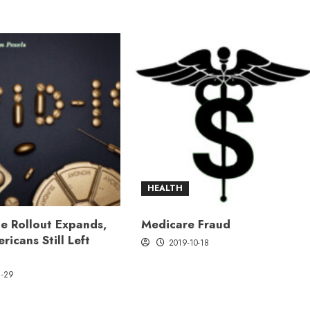
HEALTH
e Rollout Expands,
Medicare Fraud
ricans Still Left
2019-10-18
1-29