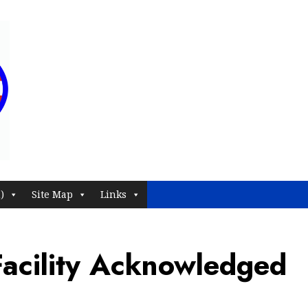
)
Site Map
Links
acility Acknowledged