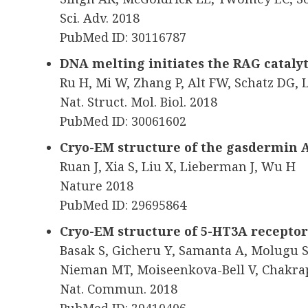
Sci. Adv. 2018
PubMed ID: 30116787
DNA melting initiates the RAG cataly
Ru H, Mi W, Zhang P, Alt FW, Schatz DG,
Nat. Struct. Mol. Biol. 2018
PubMed ID: 30061602
Cryo-EM structure of the gasdermin
Ruan J, Xia S, Liu X, Lieberman J, Wu H
Nature 2018
PubMed ID: 29695864
Cryo-EM structure of 5-HT3A receptor
Basak S, Gicheru Y, Samanta A, Molugu S
Nieman MT, Moiseenkova-Bell V, Chakra
Nat. Commun. 2018