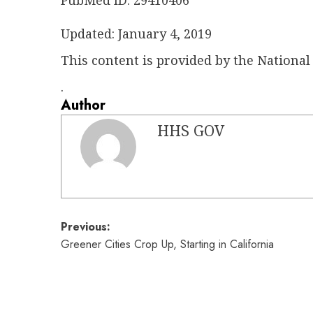
PubMed ID: 29410406
Updated: January 4, 2019
This content is provided by the National 
.
Author
HHS GOV
Post
Previous:
Greener Cities Crop Up, Starting in California
navigation