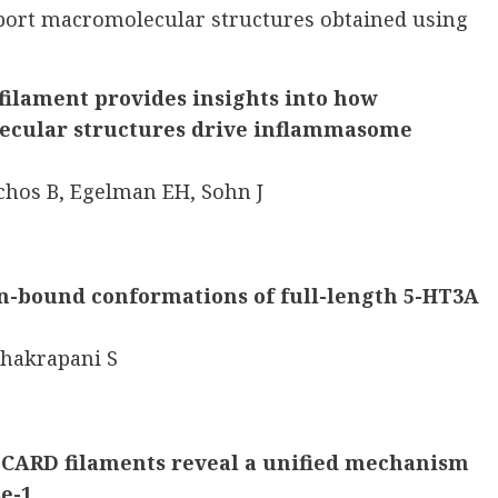
eport macromolecular structures obtained using
ilament provides insights into how
cular structures drive inflammasome
chos B, Egelman EH, Sohn J
in-bound conformations of full-length 5-HT3A
Chakrapani S
 CARD filaments reveal a unified mechanism
se-1