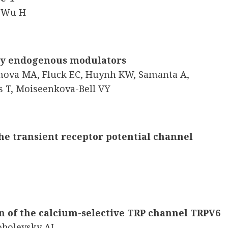
, Wu H
 by endogenous modulators
imova MA, Fluck EC, Huynh KW, Samanta A,
s T, Moiseenkova-Bell VY
e transient receptor potential channel
n of the calcium-selective TRP channel TRPV6
obolevsky AI