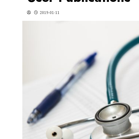
2019-01-11