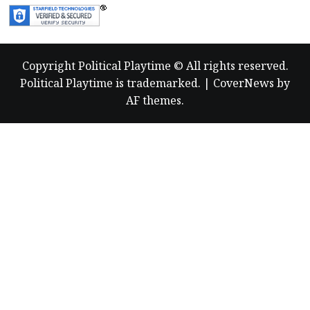
Copyright Political Playtime © All rights reserved.
Political Playtime is trademarked.
|
CoverNews
by
AF themes.