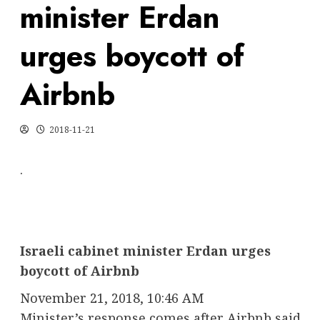
minister Erdan
urges boycott of
Airbnb
2018-11-21
.
Israeli cabinet minister Erdan urges
boycott of Airbnb
November 21, 2018, 10:46 AM
Minister’s response comes after Airbnb said