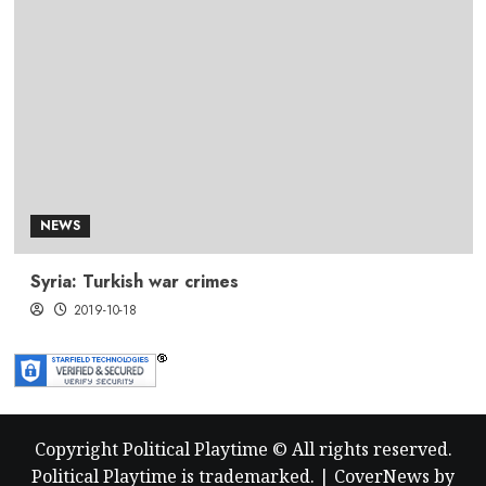
NEWS
Syria: Turkish war crimes
2019-10-18
Copyright Political Playtime © All rights reserved.
Political Playtime is trademarked.
|
CoverNews
by