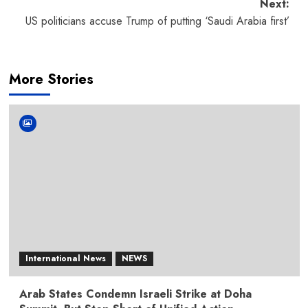
navigation
Next:
US politicians accuse Trump of putting ‘Saudi Arabia first’
More Stories
International News
NEWS
Arab States Condemn Israeli Strike at Doha