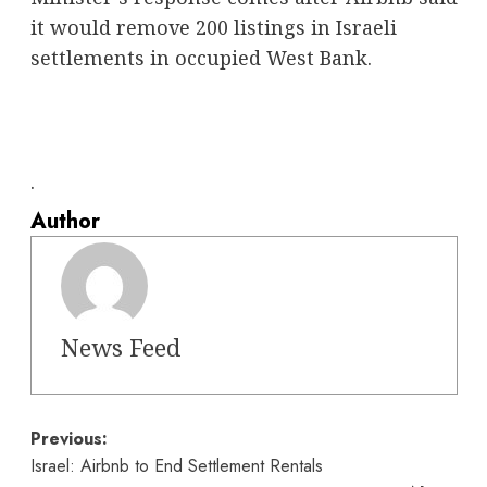
it would remove 200 listings in Israeli
settlements in occupied West Bank.
.
Author
News Feed
Post
Previous:
Israel: Airbnb to End Settlement Rentals