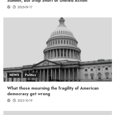
Summit, But Stop Short of Unified Action
2025-09-17
NEWS
Politics
What those mourning the fragility of American
democracy get wrong
2023-10-19