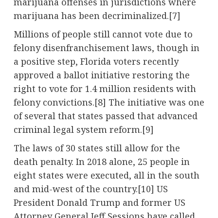
marijuana offenses in jurisdictions where
marijuana has been decriminalized.[7]
Millions of people still cannot vote due to
felony disenfranchisement laws, though in
a positive step, Florida voters recently
approved a ballot initiative restoring the
right to vote for 1.4 million residents with
felony convictions.[8] The initiative was one
of several that states passed that advanced
criminal legal system reform.[9]
The laws of 30 states still allow for the
death penalty. In 2018 alone, 25 people in
eight states were executed, all in the south
and mid-west of the country.[10] US
President Donald Trump and former US
Attorney General Jeff Sessions have called