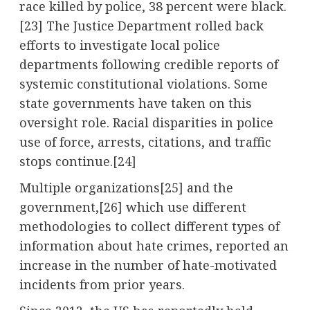
race killed by police, 38 percent were black.
[23] The Justice Department rolled back
efforts to investigate local police
departments following credible reports of
systemic constitutional violations. Some
state governments have taken on this
oversight role. Racial disparities in police
use of force, arrests, citations, and traffic
stops continue.[24]
Multiple organizations[25] and the
government,
[26]
which use different
methodologies to collect different types of
information about hate crimes, reported an
increase in the number of hate-motivated
incidents from prior years.