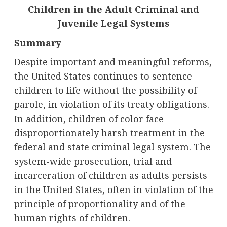
Children in the Adult Criminal and
Juvenile Legal Systems
Summary
Despite important and meaningful reforms,
the United States continues to sentence
children to life without the possibility of
parole, in violation of its treaty obligations.
In addition, children of color face
disproportionately harsh treatment in the
federal and state criminal legal system. The
system-wide prosecution, trial and
incarceration of children as adults persists
in the United States, often in violation of the
principle of proportionality and of the
human rights of children.