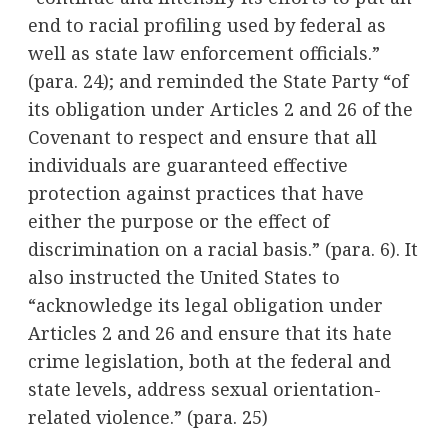
end to racial profiling used by federal as
well as state law enforcement officials.”
(para. 24); and reminded the State Party “of
its obligation under Articles 2 and 26 of the
Covenant to respect and ensure that all
individuals are guaranteed effective
protection against practices that have
either the purpose or the effect of
discrimination on a racial basis.” (para. 6). It
also instructed the United States to
“acknowledge its legal obligation under
Articles 2 and 26 and ensure that its hate
crime legislation, both at the federal and
state levels, address sexual orientation-
related violence.” (para. 25)