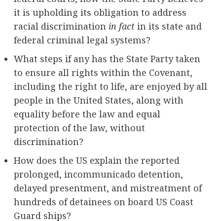
it is upholding its obligation to address
racial discrimination
in fact
in its state and
federal criminal legal systems?
What steps if any has the State Party taken
to ensure all rights within the Covenant,
including the right to life, are enjoyed by all
people in the United States, along with
equality before the law and equal
protection of the law, without
discrimination?
How does the US explain the reported
prolonged, incommunicado detention,
delayed presentment, and mistreatment of
hundreds of detainees on board US Coast
Guard ships?