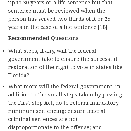
up to 30 years or a life sentence but that
sentence must be reviewed when the
person has served two thirds of it or 25
years in the case of a life sentence.[18]
Recommended Questions
What steps, if any, will the federal
government take to ensure the successful
restoration of the right to vote in states like
Florida?
What more will the federal government, in
addition to the small steps taken by passing
the First Step Act, do to reform mandatory
minimum sentencing; ensure federal
criminal sentences are not
disproportionate to the offense; and