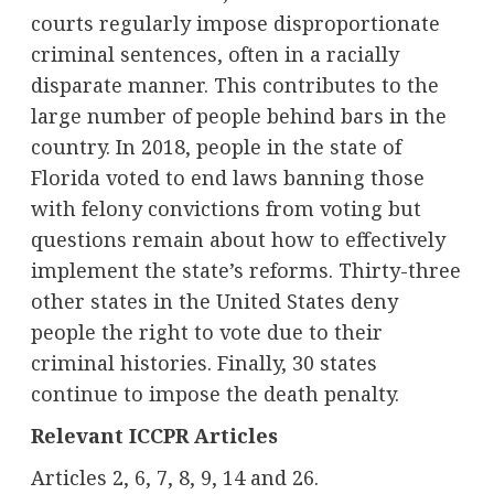
courts regularly impose disproportionate
criminal sentences, often in a racially
disparate manner. This contributes to the
large number of people behind bars in the
country. In 2018, people in the state of
Florida voted to end laws banning those
with felony convictions from voting but
questions remain about how to effectively
implement the state’s reforms. Thirty-three
other states in the United States deny
people the right to vote due to their
criminal histories. Finally, 30 states
continue to impose the death penalty.
Relevant ICCPR Articles
Articles 2, 6, 7, 8, 9, 14 and 26.