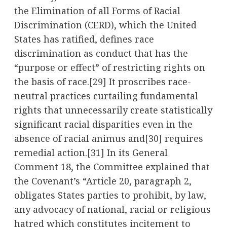
the Elimination of all Forms of Racial
Discrimination (CERD), which the United
States has ratified, defines race
discrimination as conduct that has the
“purpose or effect” of restricting rights on
the basis of race.
[29]
It proscribes race-
neutral practices curtailing fundamental
rights that unnecessarily create statistically
significant racial disparities even in the
absence of racial animus and
[30]
requires
remedial action.
[31]
In its General
Comment 18, the Committee explained that
the Covenant’s “Article 20, paragraph 2,
obligates States parties to prohibit, by law,
any advocacy of national, racial or religious
hatred which constitutes incitement to