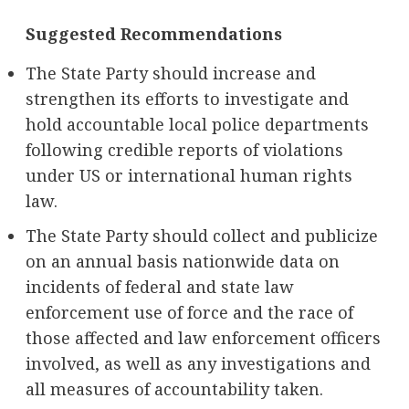
Suggested Recommendations
The State Party should increase and
strengthen its efforts to investigate and
hold accountable local police departments
following credible reports of violations
under US or international human rights
law.
The State Party should collect and publicize
on an annual basis nationwide data on
incidents of federal and state law
enforcement use of force and the race of
those affected and law enforcement officers
involved, as well as any investigations and
all measures of accountability taken.