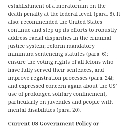
establishment of a moratorium on the
death penalty at the federal level. (para. 8). It
also: recommended the United States
continue and step up its efforts to robustly
address racial disparities in the criminal
justice system; reform mandatory
minimum sentencing statutes (para. 6);
ensure the voting rights of all felons who
have fully served their sentences, and
improve registration processes (para. 24);
and expressed concern again about the US’
use of prolonged solitary confinement,
particularly on juveniles and people with
mental disabilities (para. 20).
Current US Government Policy or