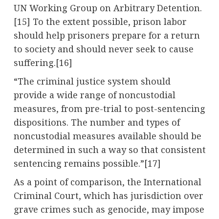
UN Working Group on Arbitrary Detention.
[15] To the extent possible, prison labor
should help prisoners prepare for a return
to society and should never seek to cause
suffering.[16]
“The criminal justice system should
provide a wide range of noncustodial
measures, from pre-trial to post-sentencing
dispositions. The number and types of
noncustodial measures available should be
determined in such a way so that consistent
sentencing remains possible.”[17]
As a point of comparison, the International
Criminal Court, which has jurisdiction over
grave crimes such as genocide, may impose