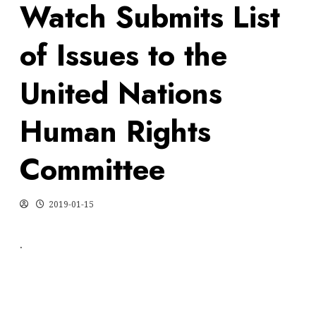
Watch Submits List
of Issues to the
United Nations
Human Rights
Committee
2019-01-15
.