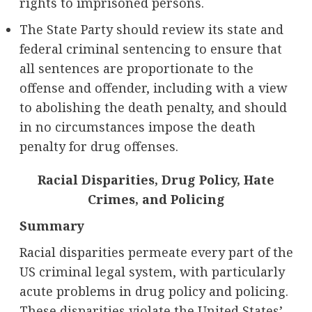
rights to imprisoned persons.
The State Party should review its state and
federal criminal sentencing to ensure that
all sentences are proportionate to the
offense and offender, including with a view
to abolishing the death penalty, and should
in no circumstances impose the death
penalty for drug offenses.
Racial Disparities, Drug Policy, Hate
Crimes, and Policing
Summary
Racial disparities permeate every part of the
US criminal legal system, with particularly
acute problems in drug policy and policing.
These disparities violate the United States’