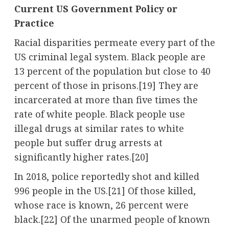
Current US Government Policy or
Practice
Racial disparities permeate every part of the
US criminal legal system. Black people are
13 percent of the population but close to 40
percent of those in prisons.[19] They are
incarcerated at more than five times the
rate of white people. Black people use
illegal drugs at similar rates to white
people but suffer drug arrests at
significantly higher rates.[20]
In 2018, police reportedly shot and killed
996 people in the US.[21] Of those killed,
whose race is known, 26 percent were
black.[22] Of the unarmed people of known