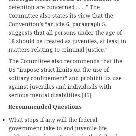
detention are concerned . . . .” The
Committee also states its view that the
Convention’s “article 6, paragraph 5,
suggests that all persons under the age of
18 should be treated as juveniles, at least in
matters relating to criminal justice.”
The Committee also recommends that the
US “impose strict limits on the use of
solitary confinement” and prohibit its use
against juveniles and individuals with
serious mental disabilities.
[45]
Recommended Questions
What steps if any will the federal
government take to end juvenile life