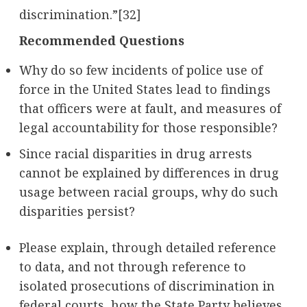
discrimination.”
[32]
Recommended Questions
Why do so few incidents of police use of
force in the United States lead to findings
that officers were at fault, and measures of
legal accountability for those responsible?
Since racial disparities in drug arrests
cannot be explained by differences in drug
usage between racial groups, why do such
disparities persist?
Please explain, through detailed reference
to data, and not through reference to
isolated prosecutions of discrimination in
federal courts, how the State Party believes