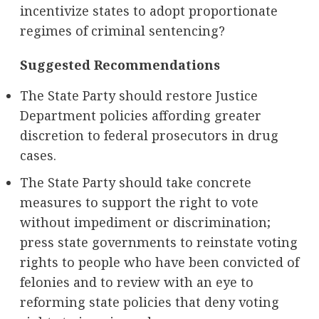
incentivize states to adopt proportionate
regimes of criminal sentencing?
Suggested Recommendations
The State Party should restore Justice
Department policies affording greater
discretion to federal prosecutors in drug
cases.
The State Party should take concrete
measures to support the right to vote
without impediment or discrimination;
press state governments to reinstate voting
rights to people who have been convicted of
felonies and to review with an eye to
reforming state policies that deny voting