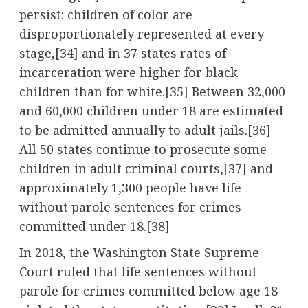
persist: children of color are
disproportionately represented at every
stage,
[34]
and in 37 states rates of
incarceration were higher for black
children than for white.
[35]
Between 32,000
and 60,000 children under 18 are estimated
to be admitted annually to adult jails.
[36]
All 50 states continue to prosecute some
children in adult criminal courts,
[37]
and
approximately 1,300 people have life
without parole sentences for crimes
committed under 18.
[38]
In 2018, the Washington State Supreme
Court ruled that life sentences without
parole for crimes committed below age 18