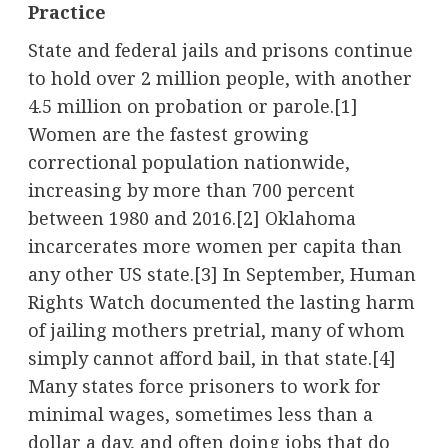
Practice
State and federal jails and prisons continue
to hold over 2 million people, with another
4.5 million on probation or parole.[1]
Women are the fastest growing
correctional population nationwide,
increasing by more than 700 percent
between 1980 and 2016.[2] Oklahoma
incarcerates more women per capita than
any other US state.[3] In September, Human
Rights Watch documented the lasting harm
of jailing mothers pretrial, many of whom
simply cannot afford bail, in that state.[4]
Many states force prisoners to work for
minimal wages, sometimes less than a
dollar a day, and often doing jobs that do