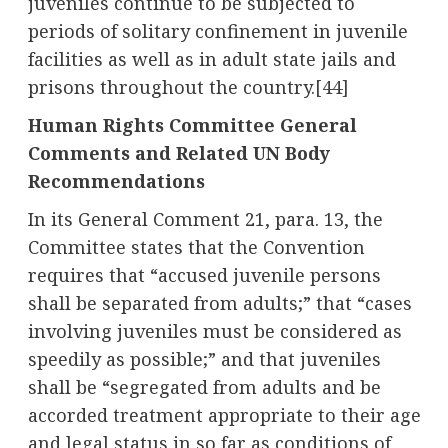
juveniles continue to be subjected to
periods of solitary confinement in juvenile
facilities as well as in adult state jails and
prisons throughout the country.
[44]
Human Rights Committee General
Comments and Related UN Body
Recommendations
In its General Comment 21, para. 13, the
Committee states that the Convention
requires that “accused juvenile persons
shall be separated from adults;” that “cases
involving juveniles must be considered as
speedily as possible;” and that juveniles
shall be “segregated from adults and be
accorded treatment appropriate to their age
and legal status in so far as conditions of