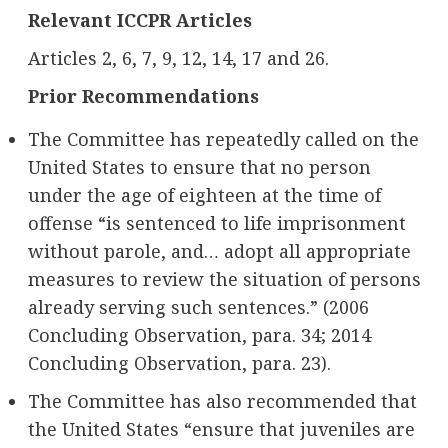
Relevant ICCPR Articles
Articles 2, 6, 7, 9, 12, 14, 17 and 26.
Prior Recommendations
The Committee has repeatedly called on the
United States to ensure that no person
under the age of eighteen at the time of
offense “is sentenced to life imprisonment
without parole, and… adopt all appropriate
measures to review the situation of persons
already serving such sentences.” (2006
Concluding Observation, para. 34; 2014
Concluding Observation, para. 23).
The Committee has also recommended that
the United States “ensure that juveniles are