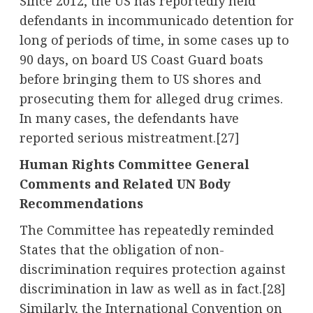
Since 2012, the US has reportedly held
defendants in incommunicado detention for
long of periods of time, in some cases up to
90 days, on board US Coast Guard boats
before bringing them to US shores and
prosecuting them for alleged drug crimes.
In many cases, the defendants have
reported serious mistreatment.
[27]
Human Rights Committee General
Comments and Related UN Body
Recommendations
The Committee has repeatedly reminded
States that the obligation of non-
discrimination requires protection against
discrimination in law as well as in fact.
[28]
Similarly, the International Convention on