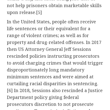
not help prisoners obtain marketable skills
upon release.[5]
In the United States, people often receive
life sentences or their equivalent for a
range of violent crimes; as well as for
property and drug-related offenses. In 2017
then US Attorney General Jeff Sessions
rescinded policies instructing prosecutors
to avoid charging crimes that would trigger
disproportionately long mandatory
minimum sentences and were aimed at
curtailing racial disparities in sentencing.
[6] In 2018, Sessions also rescinded a Justice
Department policy giving federal
prosecutors discretion to not prosecute