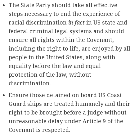
The State Party should take all effective
steps necessary to end the experience of
racial discrimination
in fact
in US state and
federal criminal legal systems and should
ensure all rights within the Covenant,
including the right to life, are enjoyed by all
people in the United States, along with
equality before the law and equal
protection of the law, without
discrimination.
Ensure those detained on board US Coast
Guard ships are treated humanely and their
right to be brought before a judge without
unreasonable delay under Article 9 of the
Covenant is respected.