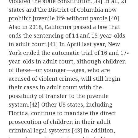
violated the state constitution.
[39]
In all, 21
states and the District of Columbia now
prohibit juvenile life without parole.
[40]
Also in 2018, California passed a law that
ends the sentencing of 14 and 15-year-olds
in adult court.
[41]
In April last year, New
York ended the automatic trial of 16 and 17-
year-olds in adult court, although children
of these—or younger—ages, who are
accused of violent crimes, will still begin
their cases in adult court with the
possibility of transfer to the juvenile
system.
[42]
Other US states, including
Florida, continue to mandate the direct
prosecution of children in their adult
criminal legal systems.
[43]
In addition,