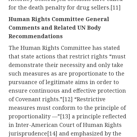
for the death penalty for drug sellers.[11]
Human Rights Committee General
Comments and Related UN Body
Recommendations
The Human Rights Committee has stated
that state actions that restrict rights “must
demonstrate their necessity and only take
such measures as are proportionate to the
pursuance of legitimate aims in order to
ensure continuous and effective protection
of Covenant rights.”[12] “Restrictive
measures must conform to the principle of
proportionality —”[13] a principle reflected
in Inter-American Court of Human Rights
jurisprudence[14] and emphasized by the