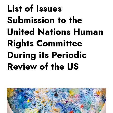
List of Issues
Submission to the
United Nations Human
Rights Committee
During its Periodic
Review of the US