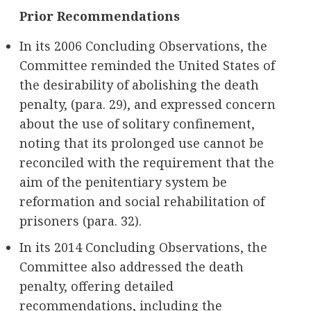
Prior Recommendations
In its 2006 Concluding Observations, the
Committee reminded the United States of
the desirability of abolishing the death
penalty, (para. 29), and expressed concern
about the use of solitary confinement,
noting that its prolonged use cannot be
reconciled with the requirement that the
aim of the penitentiary system be
reformation and social rehabilitation of
prisoners (para. 32).
In its 2014 Concluding Observations, the
Committee also addressed the death
penalty, offering detailed
recommendations, including the