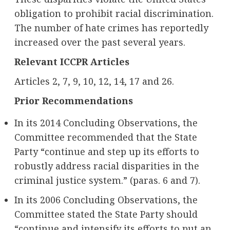
obligation to prohibit racial discrimination.
The number of hate crimes has reportedly
increased over the past several years.
Relevant ICCPR Articles
Articles 2, 7, 9, 10, 12, 14, 17 and 26.
Prior Recommendations
In its 2014 Concluding Observations, the
Committee recommended that the State
Party “continue and step up its efforts to
robustly address racial disparities in the
criminal justice system.” (paras. 6 and 7).
In its 2006 Concluding Observations, the
Committee stated the State Party should
“continue and intensify its efforts to put an