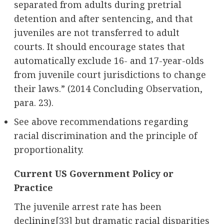
separated from adults during pretrial
detention and after sentencing, and that
juveniles are not transferred to adult
courts. It should encourage states that
automatically exclude 16- and 17-year-olds
from juvenile court jurisdictions to change
their laws.” (2014 Concluding Observation,
para. 23).
See above recommendations regarding
racial discrimination and the principle of
proportionality.
Current US Government Policy or
Practice
The juvenile arrest rate has been
declining
[33]
but dramatic racial disparities