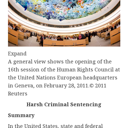
Expand
A general view shows the opening of the
16th session of the Human Rights Council at
the United Nations European headquarters
in Geneva, on February 28, 2011.
© 2011
Reuters
Harsh Criminal Sentencing
Summary
In the United States, state and federal