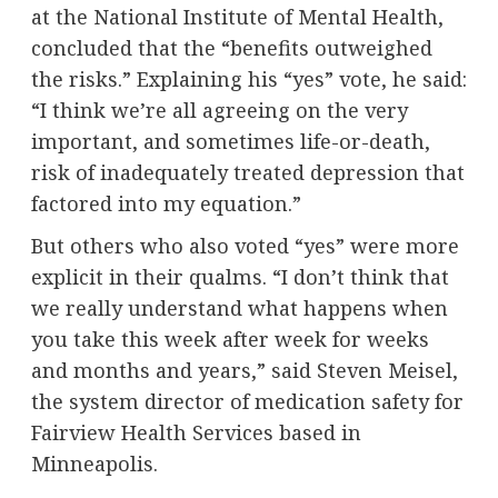
at the National Institute of Mental Health,
concluded that the “benefits outweighed
the risks.” Explaining his “yes” vote, he said:
“I think we’re all agreeing on the very
important, and sometimes life-or-death,
risk of inadequately treated depression that
factored into my equation.”
But others who also voted “yes” were more
explicit in their qualms. “I don’t think that
we really understand what happens when
you take this week after week for weeks
and months and years,” said Steven Meisel,
the system director of medication safety for
Fairview Health Services based in
Minneapolis.