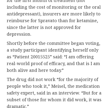
for the first month of treatment (not
including the cost of monitoring or the oral
antidepressant), insurers are more likely to
reimburse for Spravato than for ketamine,
since the latter is not approved for
depression.
Shortly before the committee began voting,
a study participant identifying herself only
as “Patient 20015525” said: “I am offering
real-world proof of efficacy, and that is I am
both alive and here today.”
The drug did not work “for the majority of
people who took it,” Meisel, the medication
safety expert, said in an interview. “But for a
subset of those for whom it did work, it was
dramatic.”