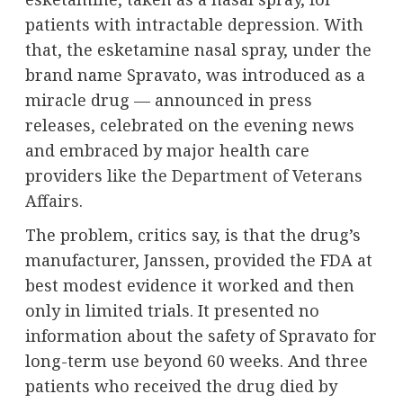
patients with intractable depression. With
that, the esketamine nasal spray, under the
brand name Spravato, was introduced as a
miracle drug — announced in press
releases, celebrated on the evening news
and embraced by major health care
providers
like the Department of Veterans
Affairs
.
The problem, critics say, is that the drug’s
manufacturer, Janssen, provided the FDA at
best modest evidence it worked and then
only in limited trials. It presented no
information about the safety of Spravato for
long-term use beyond 60 weeks. And three
patients who received the drug died by