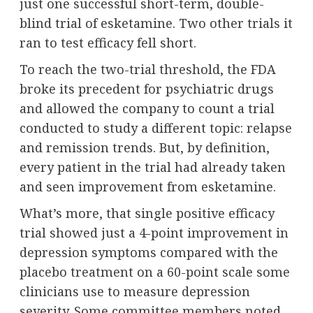
just one successful short-term, double-
blind trial of esketamine. Two other trials it
ran to test efficacy fell short.
To reach the two-trial threshold, the FDA
broke its precedent for psychiatric drugs
and allowed the company to count a trial
conducted to study a different topic: relapse
and remission trends. But, by definition,
every patient in the trial had already taken
and seen improvement from esketamine.
What’s more, that single positive efficacy
trial showed just a 4-point improvement in
depression symptoms compared with the
placebo treatment on a 60-point scale some
clinicians use to measure depression
severity. Some committee members noted