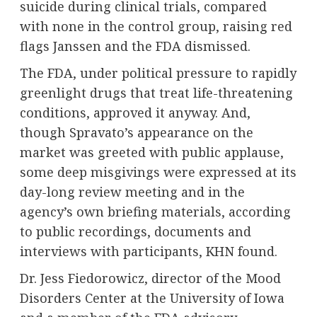
suicide during clinical trials, compared
with none in the control group, raising red
flags Janssen and the FDA dismissed.
The FDA, under political pressure to rapidly
greenlight drugs that treat life-threatening
conditions, approved it anyway. And,
though Spravato’s appearance on the
market was greeted with public applause,
some deep misgivings were expressed at its
day-long review meeting and in the
agency’s own briefing materials, according
to public recordings, documents and
interviews with participants, KHN found.
Dr. Jess Fiedorowicz, director of the Mood
Disorders Center at the University of Iowa