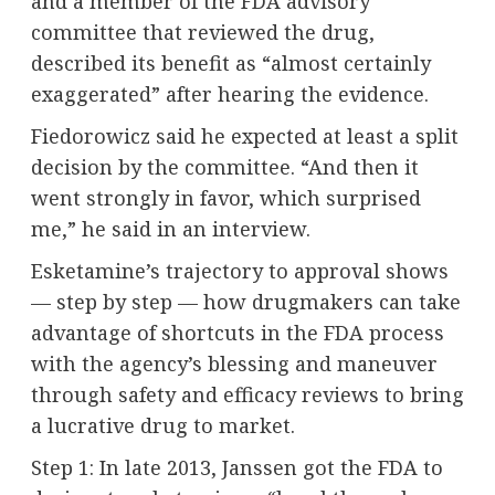
and a member of the FDA advisory
committee that reviewed the drug,
described its benefit as “almost certainly
exaggerated” after hearing the evidence.
Fiedorowicz said he expected at least a split
decision by the committee. “And then it
went strongly in favor, which surprised
me,” he said in an interview.
Esketamine’s trajectory to approval shows
— step by step — how drugmakers can take
advantage of shortcuts in the FDA process
with the agency’s blessing and maneuver
through safety and efficacy reviews to bring
a lucrative drug to market.
Step 1: In late 2013, Janssen got the FDA to