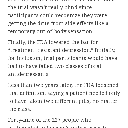
the trial wasn’t really blind since
participants could recognize they were
getting the drug from side effects like a
temporary out-of-body sensation.
Finally, the FDA lowered the bar for
“treatment-resistant depression.” Initially,
for inclusion, trial participants would have
had to have failed two classes of oral
antidepressants.
Less than two years later, the FDA loosened
that definition, saying a patient needed only
to have taken two different pills, no matter
the class.
Forty-nine of the 227 people who
participated in Janssen’s only successful