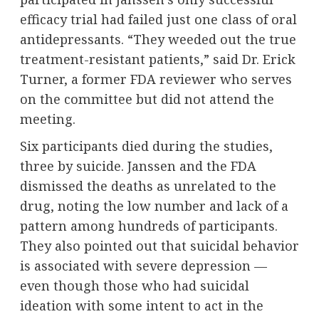
efficacy trial had failed just one class of oral
antidepressants. “They weeded out the true
treatment-resistant patients,” said Dr. Erick
Turner, a former FDA reviewer who serves
on the committee but did not attend the
meeting.
Six participants died during the studies,
three by suicide. Janssen and the FDA
dismissed the deaths as unrelated to the
drug, noting the low number and lack of a
pattern among hundreds of participants.
They also pointed out that suicidal behavior
is associated with severe depression —
even though those who had suicidal
ideation with some intent to act in the