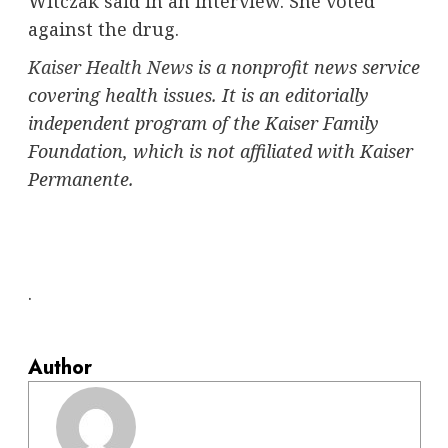
Witczak said in an interview. She voted
against the drug.
Kaiser Health News
is a nonprofit news service
covering health issues. It is an editorially
independent program of the Kaiser Family
Foundation, which is not affiliated with Kaiser
Permanente.
.
Author