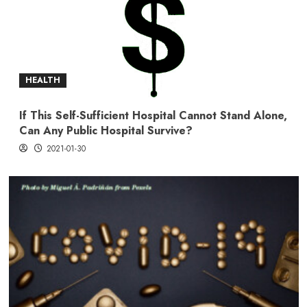
HEALTH
If This Self-Sufficient Hospital Cannot Stand Alone,
Can Any Public Hospital Survive?
2021-01-30