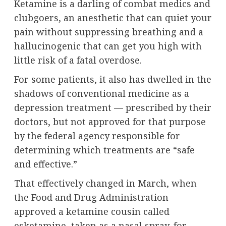
Ketamine is a darling of combat medics and
clubgoers, an anesthetic that can quiet your
pain without suppressing breathing and a
hallucinogenic that can get you high with
little risk of a fatal overdose.
For some patients, it also has dwelled in the
shadows of conventional medicine as a
depression treatment — prescribed by their
doctors, but not approved for that purpose
by the federal agency responsible for
determining which treatments are “safe
and effective.”
That effectively changed in March, when
the Food and Drug Administration
approved a ketamine cousin called
esketamine, taken as a nasal spray, for