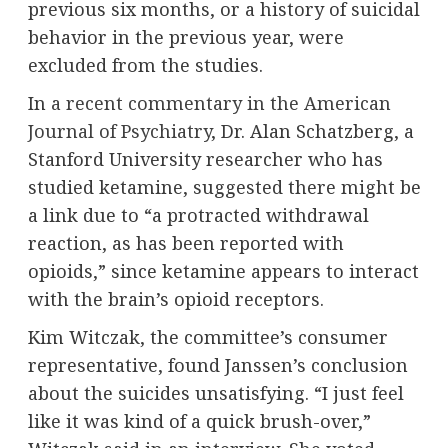
previous six months, or a history of suicidal
behavior in the previous year, were
excluded from the studies.
In
a recent commentary in the American
Journal of Psychiatry
, Dr. Alan Schatzberg, a
Stanford University researcher who has
studied ketamine, suggested there might be
a link due to “a protracted withdrawal
reaction, as has been reported with
opioids,” since ketamine appears to interact
with the brain’s opioid receptors.
Kim Witczak, the committee’s consumer
representative, found Janssen’s conclusion
about the suicides unsatisfying. “I just feel
like it was kind of a quick brush-over,”