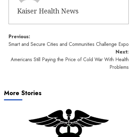
Kaiser Health News
Post
Previous:
Smart and Secure Cities and Communities Challenge Expo
navigation
Next:
Americans Still Paying the Price of Cold War With Health
Problems
More Stories