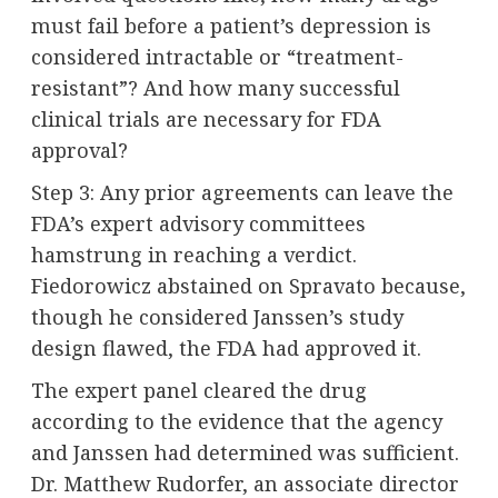
must fail before a patient’s depression is
considered intractable or “treatment-
resistant”? And how many successful
clinical trials are necessary for FDA
approval?
Step 3: Any prior agreements can leave the
FDA’s expert advisory committees
hamstrung in reaching a verdict.
Fiedorowicz abstained on Spravato because,
though he considered Janssen’s study
design flawed, the FDA had approved it.
The expert panel cleared the drug
according to the evidence that the agency
and Janssen had determined was sufficient.
Dr. Matthew Rudorfer, an associate director