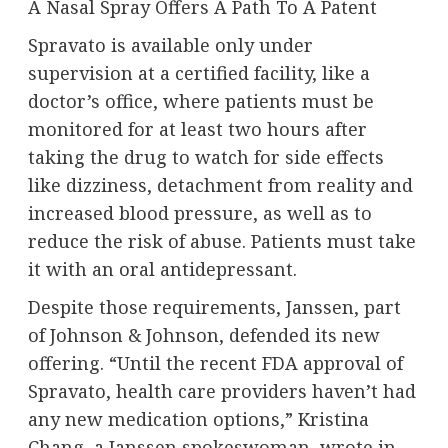
A Nasal Spray Offers A Path To A Patent
Spravato is available only under
supervision at a certified facility, like a
doctor’s office, where patients must be
monitored for at least two hours after
taking the drug to watch for side effects
like dizziness, detachment from reality and
increased blood pressure, as well as to
reduce the risk of abuse. Patients must take
it with an oral antidepressant.
Despite those requirements, Janssen, part
of Johnson & Johnson, defended its new
offering. “Until the recent FDA approval of
Spravato, health care providers haven’t had
any new medication options,” Kristina
Chang, a Janssen spokeswoman, wrote in