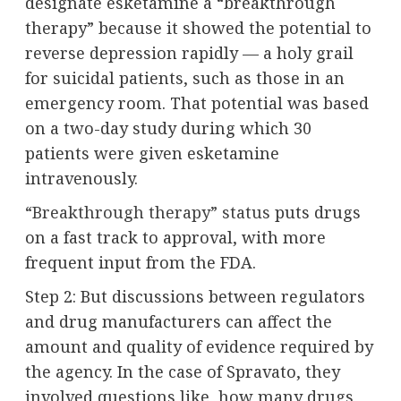
designate esketamine a “breakthrough
therapy” because it showed the potential to
reverse depression rapidly — a holy grail
for suicidal patients, such as those in an
emergency room. That potential was based
on a two-day study during which 30
patients were given esketamine
intravenously.
“Breakthrough therapy” status
puts drugs
on a fast track to approval, with more
frequent input from the FDA.
Step 2: But discussions between regulators
and drug manufacturers can affect the
amount and quality of evidence required by
the agency. In the case of Spravato, they
involved questions like, how many drugs