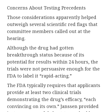
Concerns About Testing Precedents
Those considerations apparently helped
outweigh several scientific red flags that
committee members called out at the
hearing.
Although the drug had gotten
breakthrough status because of its
potential for results within 24 hours, the
trials were not persuasive enough for the
FDA to label it “rapid-acting.”
The FDA typically requires that applicants
provide at least two clinical trials
demonstrating the drug’s efficacy, “
each
convincing on its own.
” Janssen provided