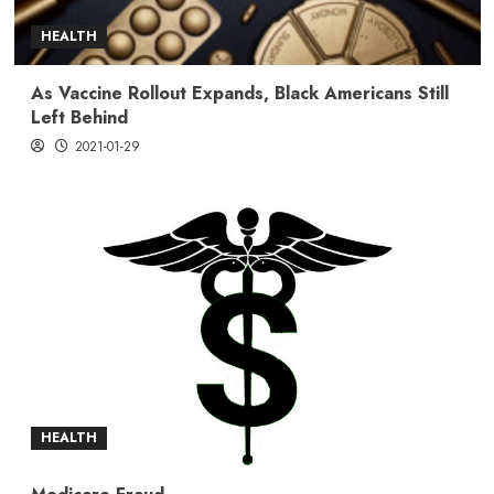
HEALTH
As Vaccine Rollout Expands, Black Americans Still
Left Behind
2021-01-29
HEALTH