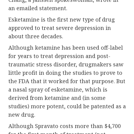
an emailed statement.
Esketamine is the first new type of drug
approved to treat severe depression in
about three decades.
Although ketamine has been used off-label
for years to treat depression and post-
traumatic stress disorder, drugmakers saw
little profit in doing the studies to prove to
the FDA that it worked for that purpose. But
a nasal spray of esketamine, which is
derived from ketamine and (in some
studies) more potent, could be patented as a
new drug.
Although Spravato costs more than $4,700