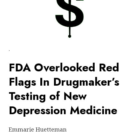
.
FDA Overlooked Red
Flags In Drugmaker’s
Testing of New
Depression Medicine
Emmarie Huetteman