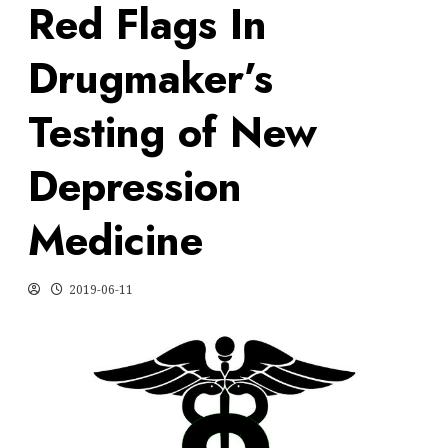
Red Flags In
Drugmaker’s
Testing of New
Depression
Medicine
2019-06-11