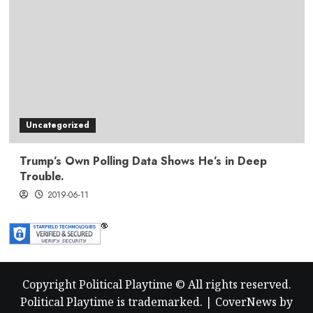
Uncategorized
Trump’s Own Polling Data Shows He’s in Deep
Trouble.
2019-06-11
Copyright Political Playtime © All rights reserved.
Political Playtime is trademarked.
|
CoverNews
by