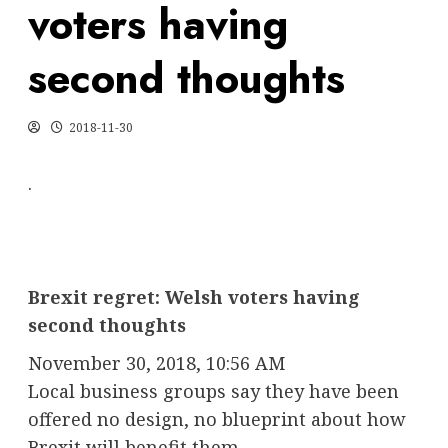
voters having
second thoughts
2018-11-30
.
Brexit regret: Welsh voters having
second thoughts
November 30, 2018, 10:56 AM
Local business groups say they have been
offered no design, no blueprint about how
Brexit will benefit them.