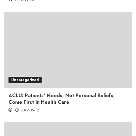
Uncategorized
ACLU: Patients’ Needs, Not Personal Beliefs,
Come First in Health Care
2019-06-12