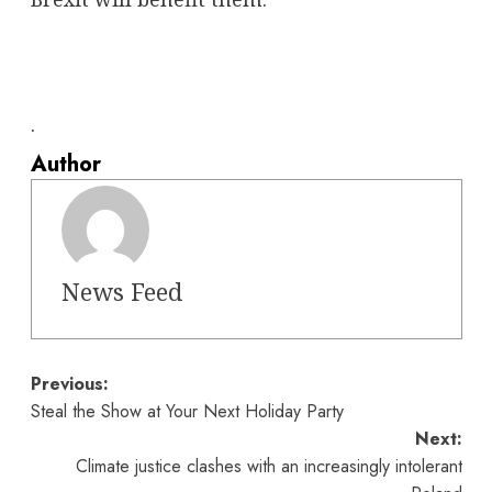
.
Author
News Feed
Post
Previous:
Steal the Show at Your Next Holiday Party
navigation
Next:
Climate justice clashes with an increasingly intolerant