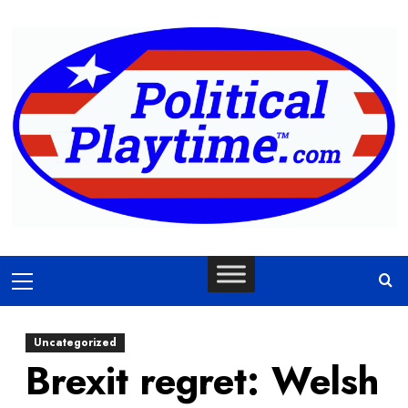
Skip
to
content
Primary
Menu
Uncategorized
Brexit regret: Welsh