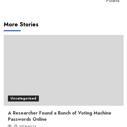
Poland
More Stories
Uncategorized
A Researcher Found a Bunch of Voting Machine
Passwords Online
2019-06-14