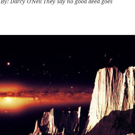
y: Darcy O'Neil They say no good deed goes