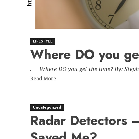
LIFESTYLE
Where DO you get
. Where DO you get the time? By: Stephan
Read
Read More
more
about
Where
Uncategorized
DO
Radar Detectors 
you
get
Saved Me?
the