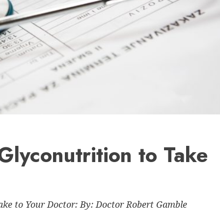
Glyconutrition to Take
ke to Your Doctor: By: Doctor Robert Gamble