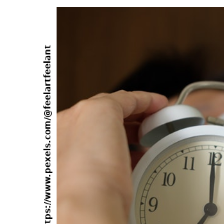
about
Decoding
Book
Resurrects
the
Ancient
Astronaut
Theme