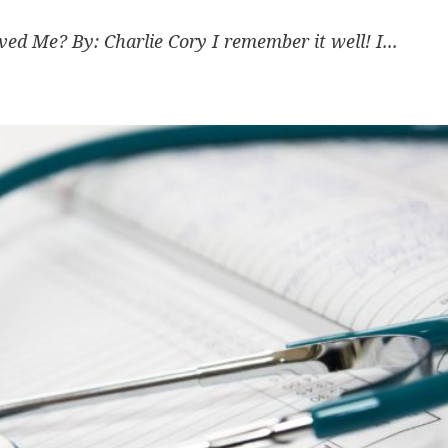
 Me? By: Charlie Cory I remember it well! I...