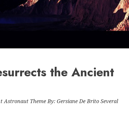
surrects the Ancient
 Astronaut Theme By: Gersiane De Brito Several