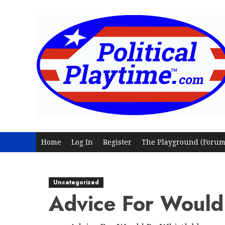
Skip
to
content
Home
Log In
Register
The Playground (Forum
Uncategorized
Advice For Would