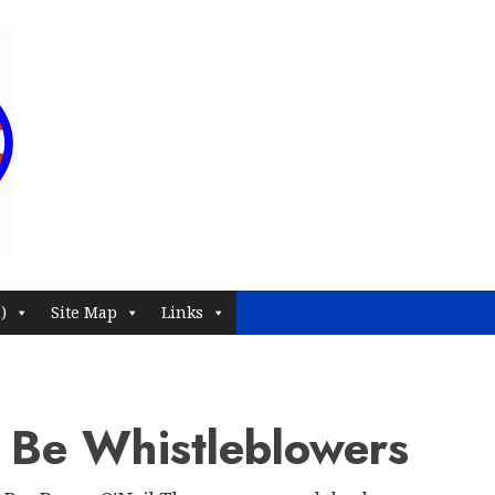
)
Site Map
Links
 Be Whistleblowers