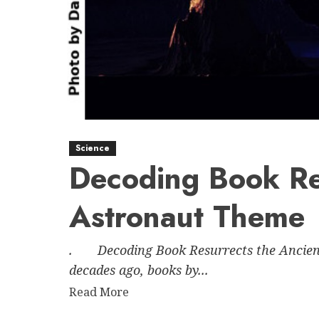
Science
Decoding Book Re
Astronaut Theme
. Decoding Book Resurrects the Ancient
decades ago, books by...
Read
Read More
more