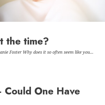
 the time?
ie Foster Why does it so often seem like you...
– Could One Have