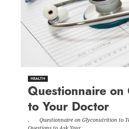
HEALTH
Questionnaire on 
to Your Doctor
. Questionnaire on Glyconutrition to Ta
Questions to Ask Your...