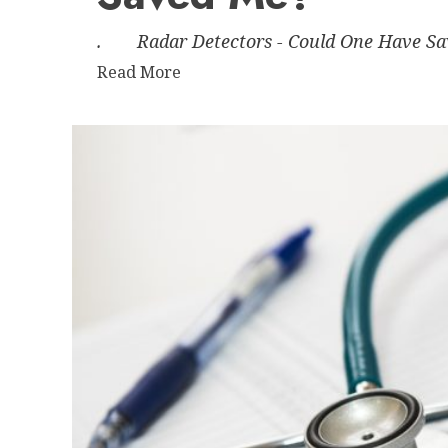
time?
. Radar Detectors - Could One Have Saved
Read
Read More
more
about
Radar
Detectors
–
Could
One
Have
Saved
Me?