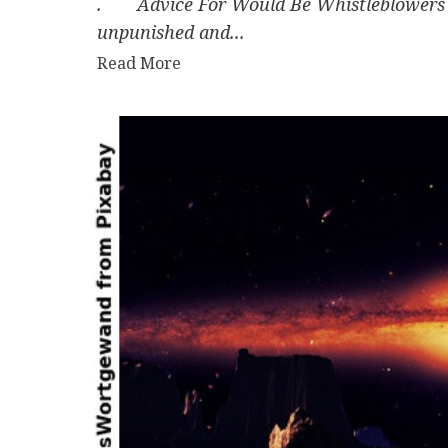
. Advice For Would Be Whistleblowers B
unpunished and...
Read
Read More
more
about
Advice
For
Would
Be
Whistleblowers