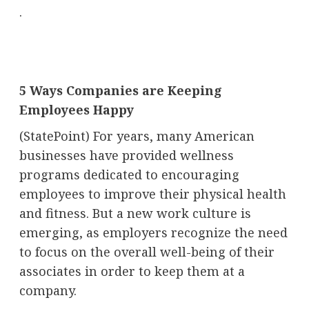
.
5 Ways Companies are Keeping
Employees Happy
(StatePoint) For years, many American
businesses have provided wellness
programs dedicated to encouraging
employees to improve their physical health
and fitness. But a new work culture is
emerging, as employers recognize the need
to focus on the overall well-being of their
associates in order to keep them at a
company.