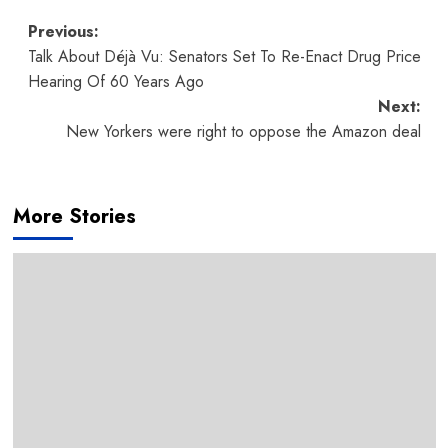
Post
Previous:
Talk About Déjà Vu: Senators Set To Re-Enact Drug Price
navigation
Hearing Of 60 Years Ago
Next:
New Yorkers were right to oppose the Amazon deal
More Stories