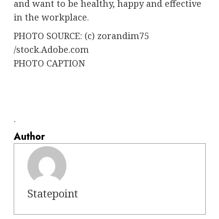
and want to be healthy, happy and effective
in the workplace.
PHOTO SOURCE: (c) zorandim75
/stock.Adobe.com
PHOTO CAPTION
.
Author
Statepoint