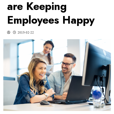
are Keeping
Employees Happy
2019-02-22