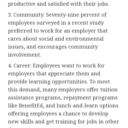
productive and satisfied with their jobs.
3. Community: Seventy-nine percent of
employees surveyed in a recent study
preferred to work for an employer that
cares about social and environmental
issues, and encourages community
involvement.
4. Career: Employees want to work for
employers that appreciate them and
provide learning opportunities. To meet
this demand, many employers offer tuition
assistance programs, repayment programs
like BenefitEd, and lunch-and-learn options
offering employees a chance to develop
new skills and get training for jobs in other