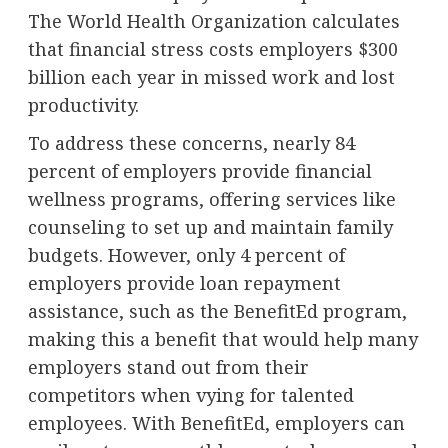
The World Health Organization calculates
that financial stress costs employers $300
billion each year in missed work and lost
productivity.
To address these concerns, nearly 84
percent of employers provide financial
wellness programs, offering services like
counseling to set up and maintain family
budgets. However, only 4 percent of
employers provide loan repayment
assistance, such as the BenefitEd program,
making this a benefit that would help many
employers stand out from their
competitors when vying for talented
employees. With BenefitEd, employers can