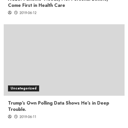
Come First in Health Care
2019-06-12
Uncategorized
Trump’s Own Polling Data Shows He’s in Deep
Trouble.
2019-06-11