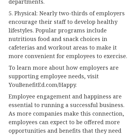
departments.
5. Physical: Nearly two-thirds of employers
encourage their staff to develop healthy
lifestyles. Popular programs include
nutritious food and snack choices in
cafeterias and workout areas to make it
more convenient for employees to exercise.
To learn more about how employers are
supporting employee needs, visit
YouBenefitEd.com/Happy.
Employee engagement and happiness are
essential to running a successful business.
As more companies make this connection,
employees can expect to be offered more
opportunities and benefits that they need