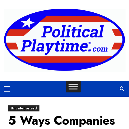
Skip
to
content
Primary
Menu
Uncategorized
5 Ways Companies