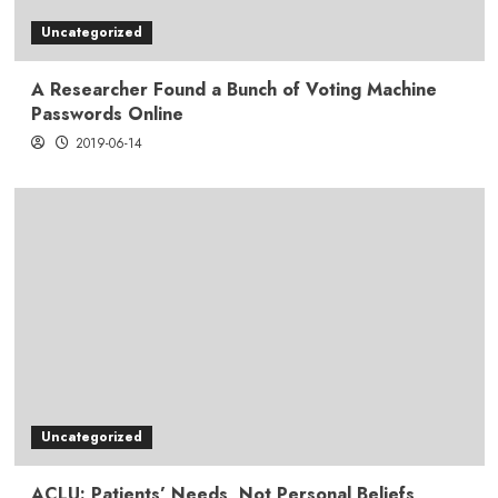
Uncategorized
A Researcher Found a Bunch of Voting Machine
Passwords Online
2019-06-14
Uncategorized
ACLU: Patients’ Needs, Not Personal Beliefs,