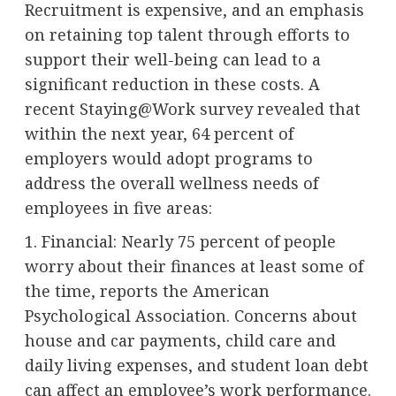
Recruitment is expensive, and an emphasis
on retaining top talent through efforts to
support their well-being can lead to a
significant reduction in these costs. A
recent Staying@Work survey revealed that
within the next year, 64 percent of
employers would adopt programs to
address the overall wellness needs of
employees in five areas:
1. Financial: Nearly 75 percent of people
worry about their finances at least some of
the time, reports the American
Psychological Association. Concerns about
house and car payments, child care and
daily living expenses, and student loan debt
can affect an employee’s work performance.