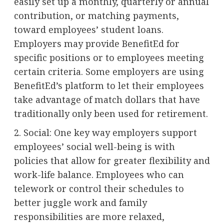
easily set up a monthly, quarterly or annual
contribution, or matching payments,
toward employees’ student loans.
Employers may provide BenefitEd for
specific positions or to employees meeting
certain criteria. Some employers are using
BenefitEd’s platform to let their employees
take advantage of match dollars that have
traditionally only been used for retirement.
2. Social: One key way employers support
employees’ social well-being is with
policies that allow for greater flexibility and
work-life balance. Employees who can
telework or control their schedules to
better juggle work and family
responsibilities are more relaxed,